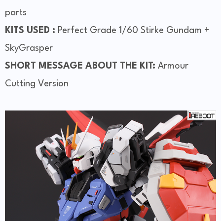
parts
KITS USED :
Perfect Grade 1/60 Stirke Gundam +
SkyGrasper
SHORT MESSAGE ABOUT THE KIT:
Armour
Cutting Version