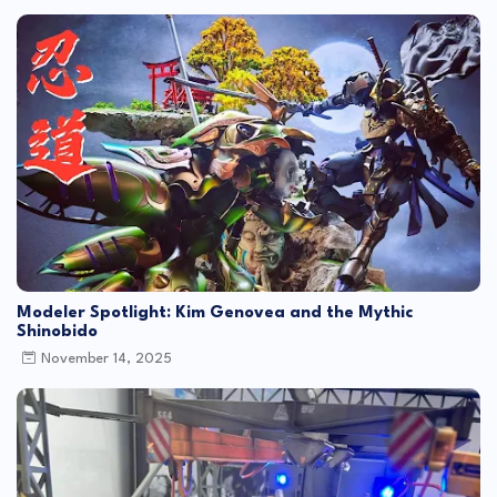
Modeler Spotlight: Kim Genovea and the Mythic
Shinobido
November 14, 2025