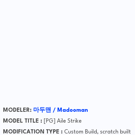
MODELER:
마두맨 / Madooman
MODEL TITLE :
[PG] Aile Strike
MODIFICATION TYPE :
Custom Build, scratch built