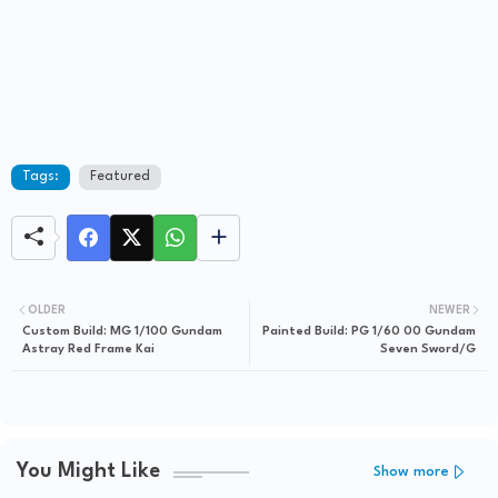
Tags:
Featured
OLDER
NEWER
Custom Build: MG 1/100 Gundam
Painted Build: PG 1/60 00 Gundam
Astray Red Frame Kai
Seven Sword/G
You Might Like
Show more