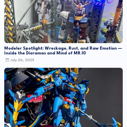
Modeler Spotlight: Wreckage, Rust, and Raw Emotion —
Inside the Dioramas and Mind of MR.10
July 06, 2025