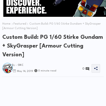
Home
Featured
Custom Build: PG 1/60 Stirke Gundam + SkyGrasper
[Armour Cutting Version]
Custom Build: PG 1/60 Stirke Gundam
+ SkyGrasper [Armour Cutting
Version]
By -
GKC
0
0 minute read
May 14, 2019