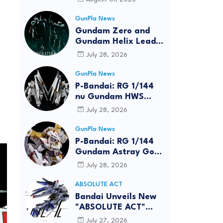
GunPla News
Gundam Zero and
Gundam Helix Lead
the RG Project
July 28, 2026
GunPla News
P-Bandai: RG 1/144
nu Gundam HWS
[REISSUE] - Release
July 28, 2026
Info
GunPla News
P-Bandai: RG 1/144
Gundam Astray Gold
Frame Amatsu Hana
July 28, 2026
[REISSUE] - Release
info
ABSOLUTE ACT
Bandai Unveils New
"ABSOLUTE ACT"
Brand Focused on
July 27, 2026