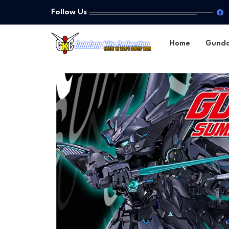
Follow Us
Home
Gund