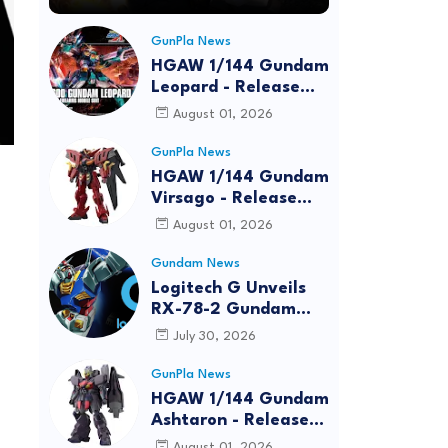
GunPla News
HGAW 1/144 Gundam
Leopard - Release
Info, Box art and
August 01, 2026
Official Images
GunPla News
HGAW 1/144 Gundam
Virsago - Release
Info
August 01, 2026
Gundam News
Logitech G Unveils
RX-78-2 Gundam
Edition Gaming Gear
July 30, 2026
Bundle at FUN EXPO
2026
GunPla News
HGAW 1/144 Gundam
Ashtaron - Release
Info
August 01, 2026