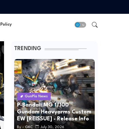
Policy
TRENDING
GunPla News
P-Bandai: MG 1/100
Gundam Heavyarms Custom
EW [REISSUE] - Release Info
By -
GKC
July 30, 2026