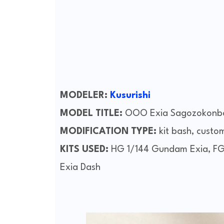
MODELER:
Kusurishi
MODEL TITLE:
OOO Exia Sagozokonb
MODIFICATION TYPE:
kit bash, custo
KITS USED:
HG 1/144 Gundam Exia, FG
Exia Dash