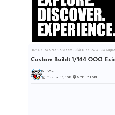
Home
Featured
Custom Build: 1/144 OOO Exia Sago
Custom Build: 1/144 OOO Ex
By -
GKC
0 minute read
October 06, 2015