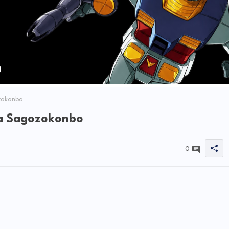
zokonbo
ia Sagozokonbo
0