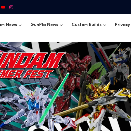
am News
GunPla News
Custom Builds
Privacy 