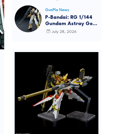
Dynamic Action
Posing
GunPla News
P-Bandai: RG 1/144
Gundam Astray Gold
Frame [REISSUE] -
July 28, 2026
Release Info