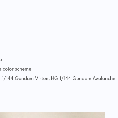
o
m color scheme
 1/144 Gundam Virtue, HG 1/144 Gundam Avalanche