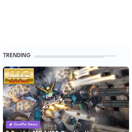
TRENDING
GunPla News