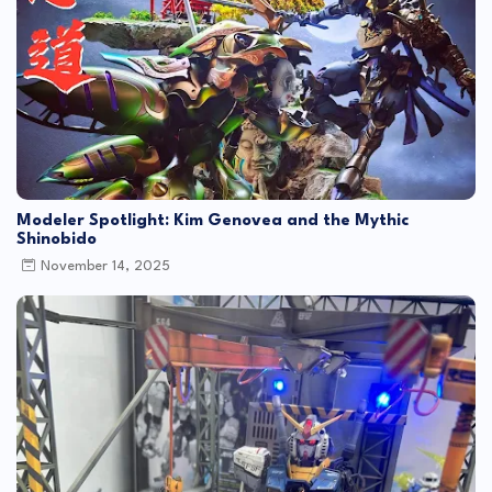
Modeler Spotlight: Kim Genovea and the Mythic
Shinobido
November 14, 2025