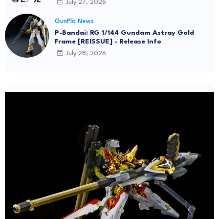
July 27, 2026
GunPla News
P-Bandai: RG 1/144 Gundam Astray Gold
Frame [REISSUE] - Release Info
July 28, 2026