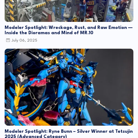
Modeler Spotlight: Wreckage, Rust, and Raw Emotion —
Inside the Dioramas and Mind of MR.10
July 06, 2025
Modeler Spotlight: Ryne Bunn – Silver Winner at Tetsujin
2025 (Advanced Category)