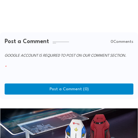
Post a Comment
0Comments
GOOGLE ACCOUNT IS REQUIRED TO POST ON OUR COMMENT SECTION.
Post a Comment (0)