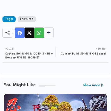
Tags:
Featured
OLDER
NEWER
Custom Build: MG 1/100 Ex-S / Hi-ν
Custom Build: SD MSN-04 Sazabi
Gundam WHITE · HORNET
You Might Like
Show more