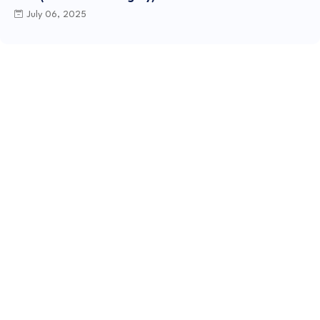
July 06, 2025