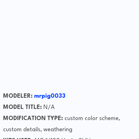
MODELER:
mrpig0033
MODEL TITLE:
N/A
MODIFICATION TYPE:
custom color scheme,
custom details, weathering