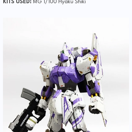
KITS USED:
MG 1/100 Hyaku Shiki