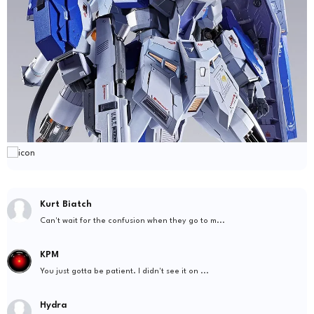
Kurt Biatch
Can't wait for the confusion when they go to m...
KPM
You just gotta be patient. I didn't see it on ...
Hydra