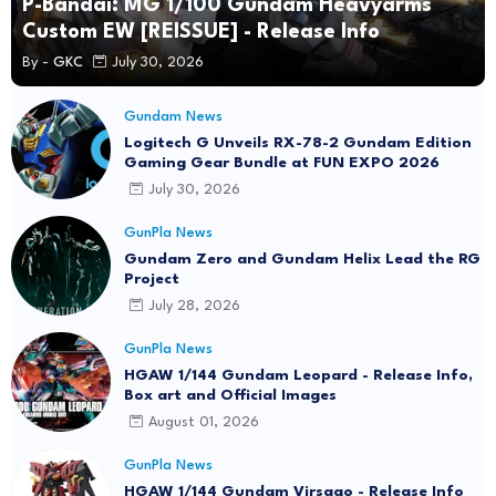
P-Bandai: MG 1/100 Gundam Heavyarms
Custom EW [REISSUE] - Release Info
By -
GKC
July 30, 2026
Gundam News
Logitech G Unveils RX-78-2 Gundam Edition
Gaming Gear Bundle at FUN EXPO 2026
July 30, 2026
GunPla News
Gundam Zero and Gundam Helix Lead the RG
Project
July 28, 2026
GunPla News
HGAW 1/144 Gundam Leopard - Release Info,
Box art and Official Images
August 01, 2026
GunPla News
HGAW 1/144 Gundam Virsago - Release Info