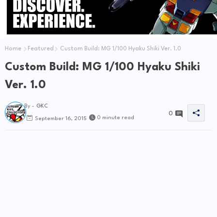
Home
Featured
Custom Build: MG 1/100 Hyaku Shiki Ver. 1.0
Custom Build: MG 1/100 Hyaku Shiki
Ver. 1.0
By -
GKC
0
0 minute read
September 16, 2015