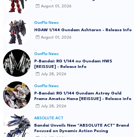
August 01, 2026
GunPla News
HGAW 1/144 Gundam Ashtaron - Release Info
August 01, 2026
GunPla News
P-Bandai: RG 1/144 nu Gundam HWS
[REISSUE] - Release Info
July 28, 2026
GunPla News
P-Bandai: RG 1/144 Gundam Astray Gold
Frame Amatsu Hana [REISSUE] - Release info
July 28, 2026
ABSOLUTE ACT
Bandai Unveils New "ABSOLUTE ACT" Brand
Focused on Dynamic Action Posing