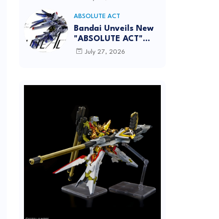
[REISSUE] - Release
info
ABSOLUTE ACT
Bandai Unveils New
"ABSOLUTE ACT"
Brand Focused on
July 27, 2026
Dynamic Action
Posing