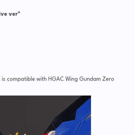
ve ver"
is compatible with HGAC Wing Gundam Zero