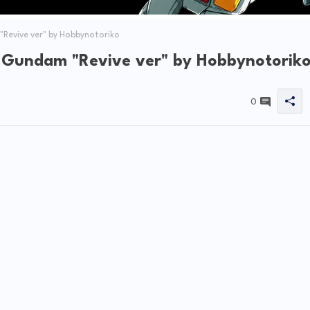
Revive ver" by Hobbynotoriko
 Gundam "Revive ver" by Hobbynotorik
0