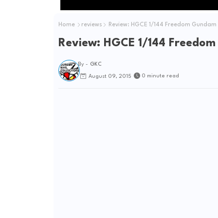
Home
reviews
Review: HGCE 1/144 Freedom Gundam "
Review: HGCE 1/144 Freedom
By -
GKC
0 minute read
August 09, 2015