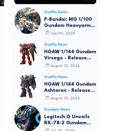
GunPla News
P-Bandai: MG 1/100
o
Gundam Heavyarms
Custom EW
July 30, 2026
[REISSUE] - Release
Info
GunPla News
HGAW 1/144 Gundam
Virsago - Release
Info
August 01, 2026
GunPla News
HGAW 1/144 Gundam
Ashtaron - Release
Info
August 01, 2026
Gundam News
Logitech G Unveils
RX-78-2 Gundam
Edition Gaming Gear
July 30, 2026