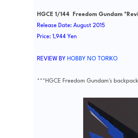
HGCE 1/144 Freedom Gundam "Revi
Release Date: August 2015
Price: 1,944 Yen
REVIEW BY
HOBBY NO TORIKO
***HGCE Freedom Gundam's backpack 