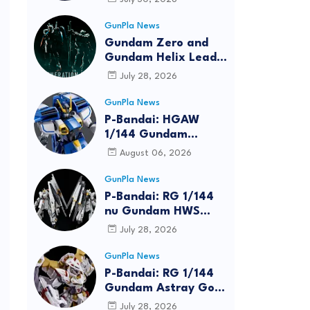
Bundle at FUN EXPO
2026
GunPla News
Gundam Zero and
Gundam Helix Lead
the RG Project
July 28, 2026
GunPla News
P-Bandai: HGAW
1/144 Gundam
Airmaster Burst
August 06, 2026
[REISSUE] - Release
Info
GunPla News
P-Bandai: RG 1/144
nu Gundam HWS
[REISSUE] - Release
July 28, 2026
Info
GunPla News
P-Bandai: RG 1/144
Gundam Astray Gold
Frame Amatsu Hana
July 28, 2026