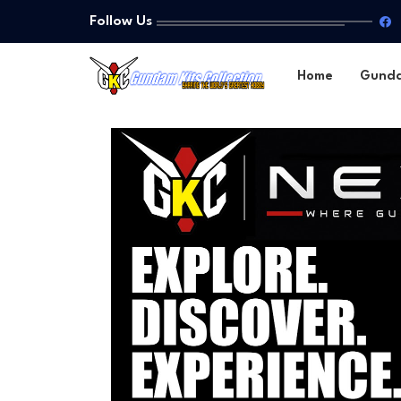
Follow Us
Home
Gund