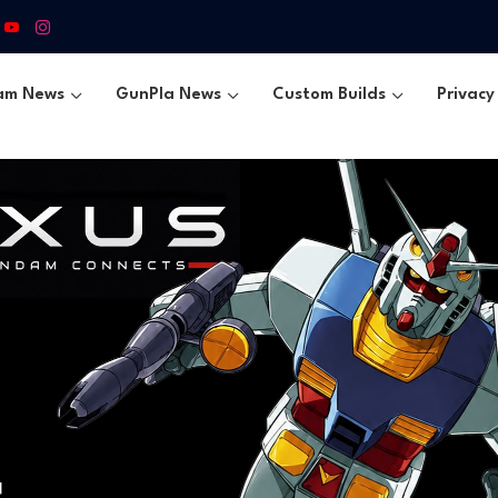
am News
GunPla News
Custom Builds
Privacy 