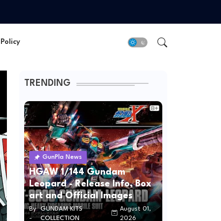
Policy
TRENDING
GunPla News
HGAW 1/144 Gundam
Leopard - Release Info, Box
art and Official Images
By
GUNDAM KITS
August 01,
-
COLLECTION
2026