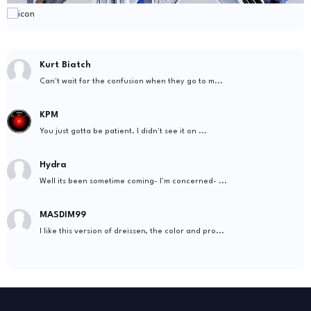
Kurt Biatch
Can't wait for the confusion when they go to m...
KPM
You just gotta be patient. I didn't see it on ...
Hydra
Well its been sometime coming- I'm concerned- ...
MASDIM99
I like this version of dreissen, the color and pro...