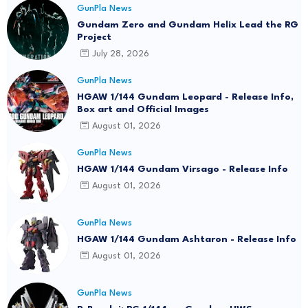
GunPla News
Gundam Zero and Gundam Helix Lead the RG
Project
July 28, 2026
GunPla News
HGAW 1/144 Gundam Leopard - Release Info,
Box art and Official Images
August 01, 2026
GunPla News
HGAW 1/144 Gundam Virsago - Release Info
August 01, 2026
GunPla News
HGAW 1/144 Gundam Ashtaron - Release Info
August 01, 2026
GunPla News