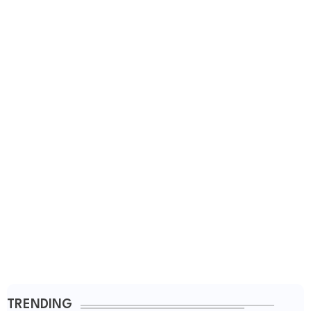
TRENDING