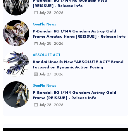
P-Bandai: RG 1/144 nu Gundam HWS
[REISSUE] - Release Info
July 28, 2026
GunPla News
P-Bandai: RG 1/144 Gundam Astray Gold
Frame Amatsu Hana [REISSUE] - Release info
July 28, 2026
ABSOLUTE ACT
Bandai Unveils New "ABSOLUTE ACT" Brand
Focused on Dynamic Action Posing
July 27, 2026
GunPla News
P-Bandai: RG 1/144 Gundam Astray Gold
Frame [REISSUE] - Release Info
July 28, 2026