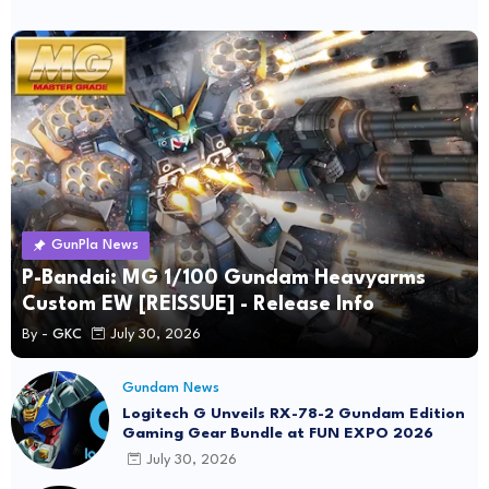
GunPla News
P-Bandai: MG 1/100 Gundam Heavyarms
Custom EW [REISSUE] - Release Info
By -
GKC
July 30, 2026
Gundam News
Logitech G Unveils RX-78-2 Gundam Edition
Gaming Gear Bundle at FUN EXPO 2026
July 30, 2026