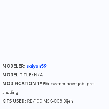
MODELER:
saiyan59
MODEL TITLE:
N/A
MODIFICATION TYPE:
custom paint job, pre-
shading
KITS USED:
RE/100 MSK-008 Dijeh