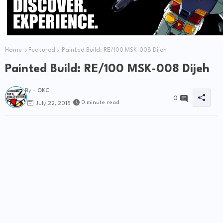
Home
Featured
Painted Build: RE/100 MSK-008 Dijeh
Painted Build: RE/100 MSK-008 Dijeh
By -
GKC
0
0 minute read
July 22, 2015