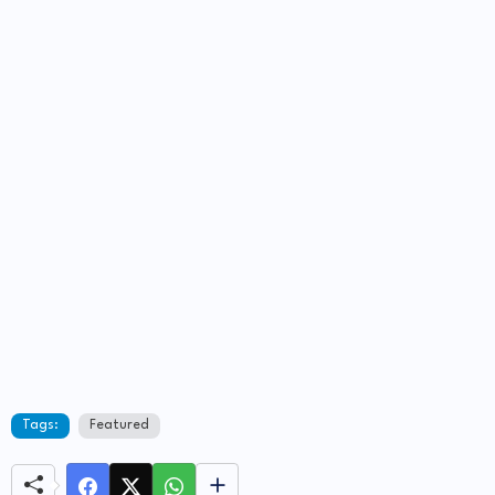
Tags:
Featured