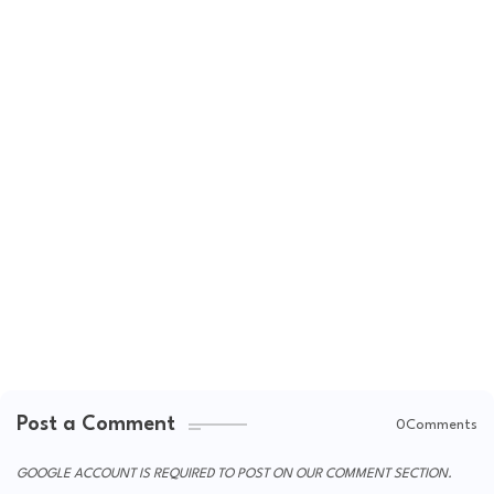
Post a Comment
0Comments
GOOGLE ACCOUNT IS REQUIRED TO POST ON OUR COMMENT SECTION.