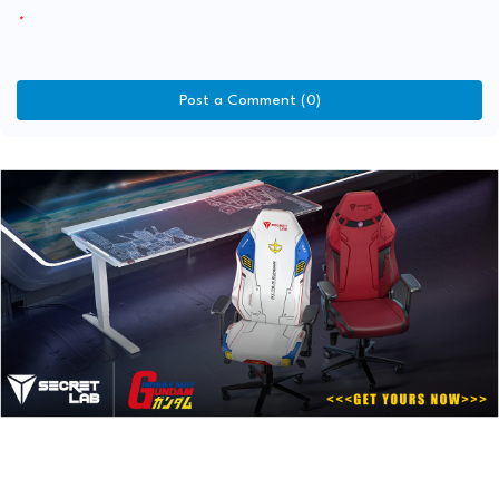
Post a Comment (0)