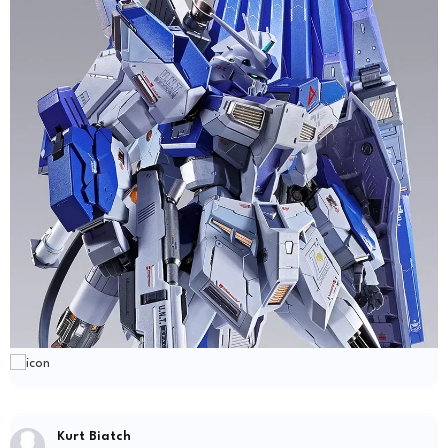
Kurt Biatch