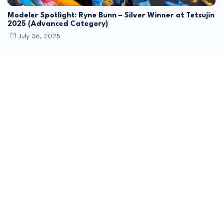
Modeler Spotlight: Ryne Bunn – Silver Winner at Tetsujin
2025 (Advanced Category)
July 06, 2025