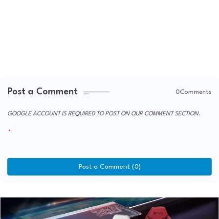
Post a Comment
0Comments
GOOGLE ACCOUNT IS REQUIRED TO POST ON OUR COMMENT SECTION.
Post a Comment (0)