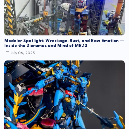
Modeler Spotlight: Wreckage, Rust, and Raw Emotion —
Inside the Dioramas and Mind of MR.10
July 06, 2025