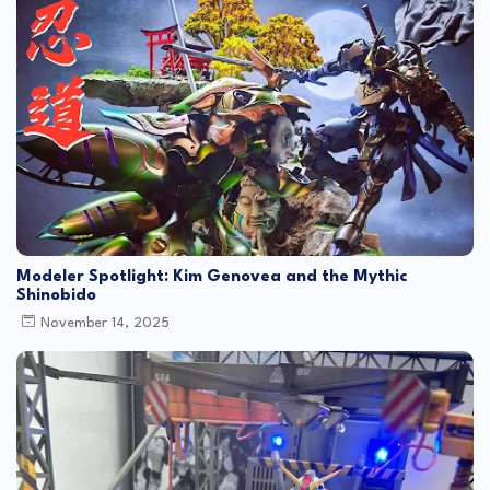
Modeler Spotlight: Kim Genovea and the Mythic
Shinobido
November 14, 2025