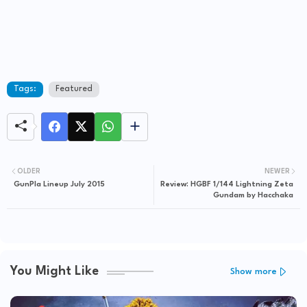
Tags:
Featured
OLDER
NEWER
GunPla Lineup July 2015
Review: HGBF 1/144 Lightning Zeta
Gundam by Hacchaka
You Might Like
Show more