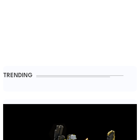
TRENDING