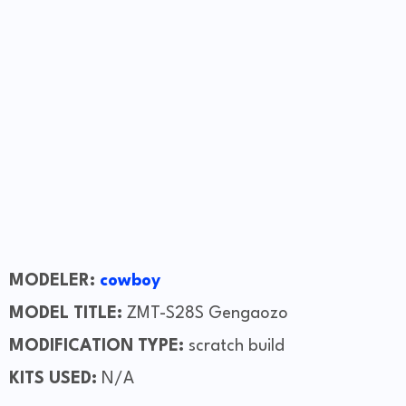
MODELER:
cowboy
MODEL TITLE:
ZMT-S28S Gengaozo
MODIFICATION TYPE:
scratch build
KITS USED:
N/A