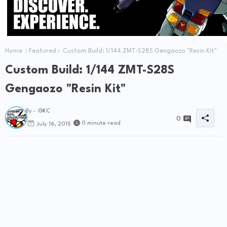
Home
Featured
Custom Build: 1/144 ZMT-S28S Gengaozo "Resin Kit"
Custom Build: 1/144 ZMT-S28S
Gengaozo "Resin Kit"
By -
GKC
0
0 minute read
July 16, 2015