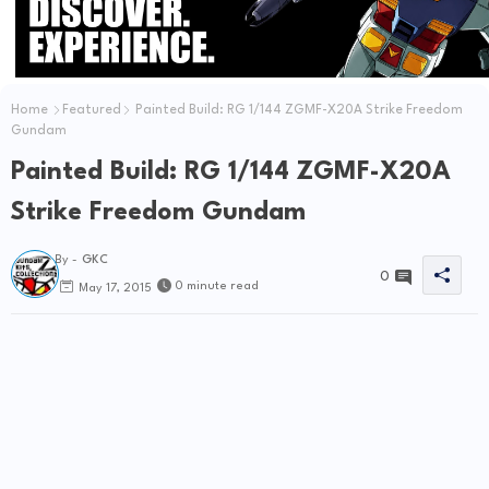
Home
Featured
Painted Build: RG 1/144 ZGMF-X20A Strike Freedom
Gundam
Painted Build: RG 1/144 ZGMF-X20A
Strike Freedom Gundam
By -
GKC
0
0 minute read
May 17, 2015