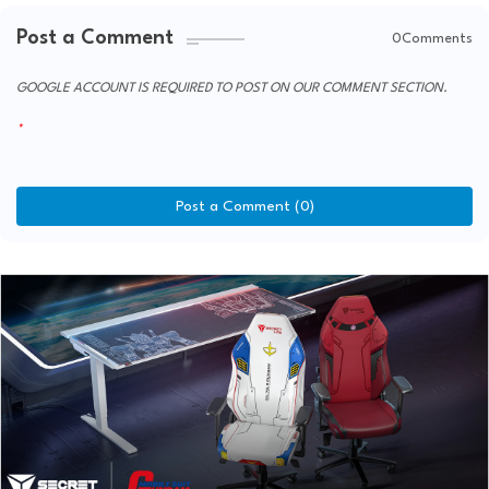
Post a Comment
0Comments
GOOGLE ACCOUNT IS REQUIRED TO POST ON OUR COMMENT SECTION.
Post a Comment (0)