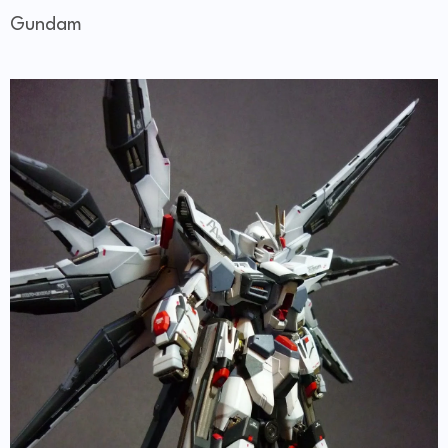
Gundam