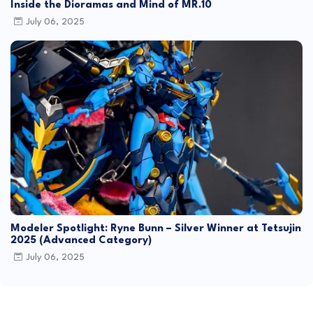
Inside the Dioramas and Mind of MR.10
July 06, 2025
Modeler Spotlight: Ryne Bunn – Silver Winner at Tetsujin
2025 (Advanced Category)
July 06, 2025