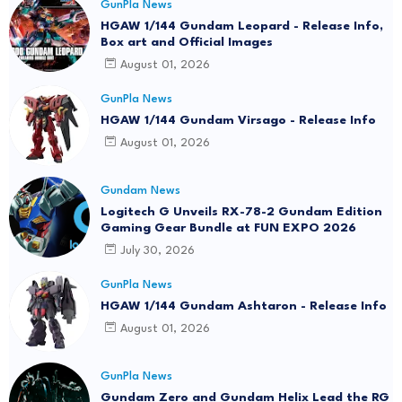
GunPla News
HGAW 1/144 Gundam Leopard - Release Info,
Box art and Official Images
August 01, 2026
GunPla News
HGAW 1/144 Gundam Virsago - Release Info
August 01, 2026
Gundam News
Logitech G Unveils RX-78-2 Gundam Edition
Gaming Gear Bundle at FUN EXPO 2026
July 30, 2026
GunPla News
HGAW 1/144 Gundam Ashtaron - Release Info
August 01, 2026
GunPla News
Gundam Zero and Gundam Helix Lead the RG