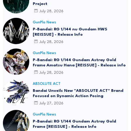
Project
July 28, 2026
GunPla News
P-Bandai: RG 1/144 nu Gundam HWS
[REISSUE] - Release Info
July 28, 2026
GunPla News
P-Bandai: RG 1/144 Gundam Astray Gold
Frame Amatsu Hana [REISSUE] - Release info
July 28, 2026
ABSOLUTE ACT
Bandai Unveils New "ABSOLUTE ACT" Brand
Focused on Dynamic Action Posing
July 27, 2026
GunPla News
P-Bandai: RG 1/144 Gundam Astray Gold
Frame [REISSUE] - Release Info