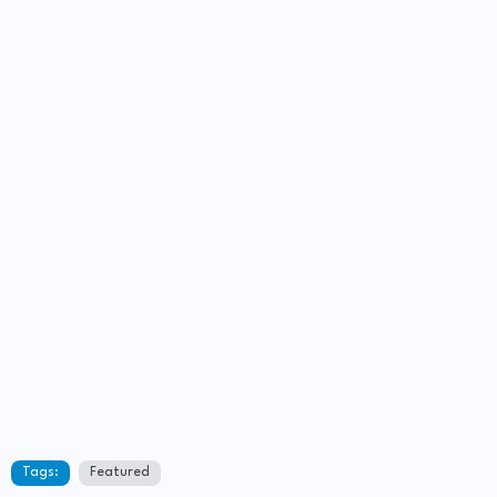
Tags:
Featured