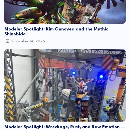
Modeler Spotlight: Kim Genovea and the Mythic
Shinobido
November 14, 2025
Modeler Spotlight: Wreckage, Rust, and Raw Emotion —