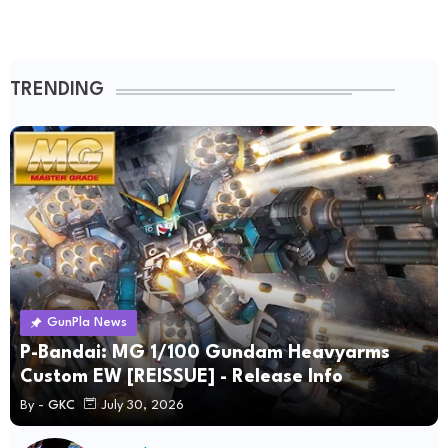
TRENDING
GunPla News
P-Bandai: MG 1/100 Gundam Heavyarms
Custom EW [REISSUE] - Release Info
By -
GKC
July 30, 2026