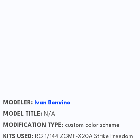
MODELER:
Ivan Bonvino
MODEL TITLE:
N/A
MODIFICATION TYPE:
custom color scheme
KITS USED:
RG 1/144 ZGMF-X20A Strike Freedom