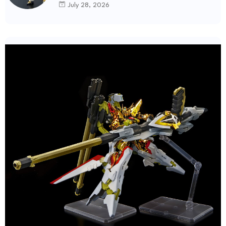
July 28, 2026