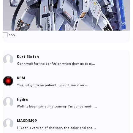
Kurt Biatch
Can't wait for the confusion when they go to m...
KPM
You just gotta be patient. I didn't see it on ...
Hydra
Well its been sometime coming- I'm concerned- ...
MASDIM99
I like this version of dreissen, the color and pro...