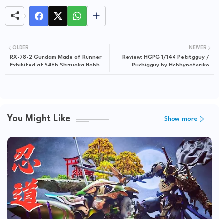
OLDER
NEWER
RX-78-2 Gundam Made of Runner
Review: HGPG 1/144 Petitgguy /
Exhibited at 54th Shizuoka Hobby
Puchigguy by Hobbynotoriko
Show 2015
You Might Like
Show more