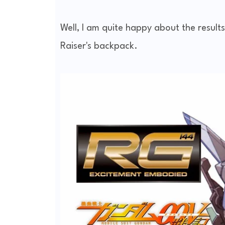
Well, I am quite happy about the result
Raiser's backpack.