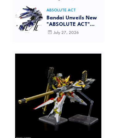
[REISSUE] - Release
Info
ABSOLUTE ACT
Bandai Unveils New
"ABSOLUTE ACT"
Brand Focused on
July 27, 2026
Dynamic Action
Posing