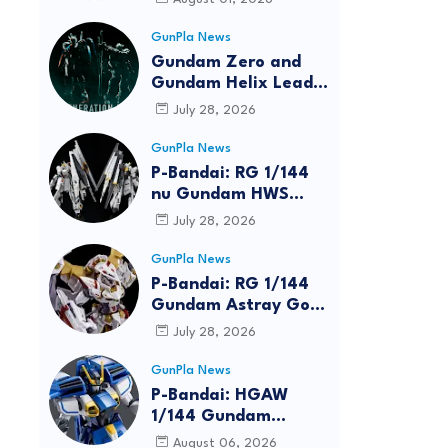
GunPla News
Gundam Zero and
Gundam Helix Lead
the RG Project
July 28, 2026
GunPla News
P-Bandai: RG 1/144
nu Gundam HWS
[REISSUE] - Release
July 28, 2026
Info
GunPla News
P-Bandai: RG 1/144
Gundam Astray Gold
Frame Amatsu Hana
July 28, 2026
[REISSUE] - Release
info
GunPla News
P-Bandai: HGAW
1/144 Gundam
Airmaster Burst
August 06, 2026