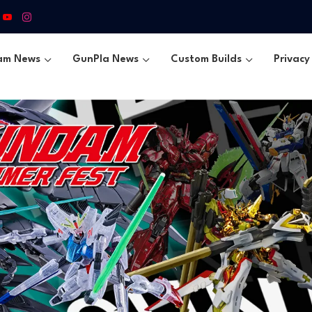
am News
GunPla News
Custom Builds
Privacy 