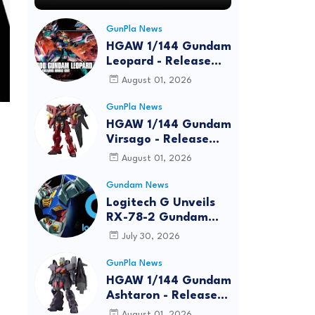
GunPla News
HGAW 1/144 Gundam
Leopard - Release
Info, Box art and
August 01, 2026
Official Images
GunPla News
HGAW 1/144 Gundam
Virsago - Release
Info
August 01, 2026
Gundam News
Logitech G Unveils
RX-78-2 Gundam
Edition Gaming Gear
July 30, 2026
Bundle at FUN EXPO
2026
GunPla News
HGAW 1/144 Gundam
Ashtaron - Release
Info
August 01, 2026