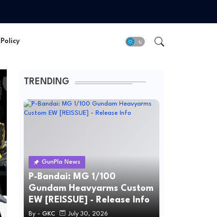
Policy
TRENDING
GunPla News
P-Bandai: MG 1/100
Gundam Heavyarms Custom
EW [REISSUE] - Release Info
By -
GKC
July 30, 2026