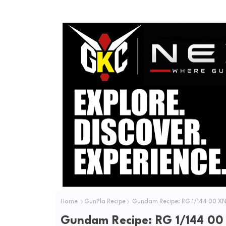
Home
GunPla Recipe
Gundam Recipe: RG 1/144 00 XN
Gundam Recipe: RG 1/144 00