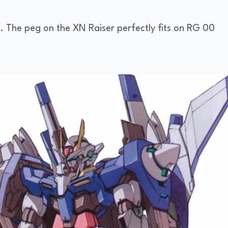
s. The peg on the XN Raiser perfectly fits on RG 00