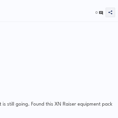
0
 is still going. Found this XN Raiser equipment pack