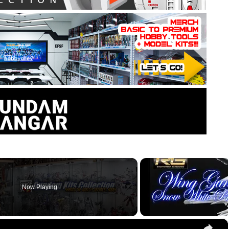
Now Playing
×