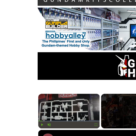
×
Play
Unmute
Fullscreen