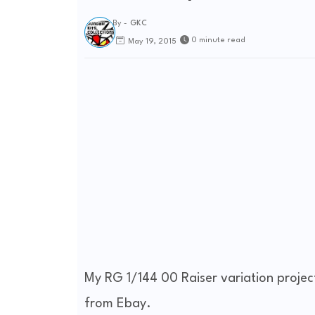
By -
GKC
0 minute read
May 19, 2015
My RG 1/144 00 Raiser variation project
from Ebay.