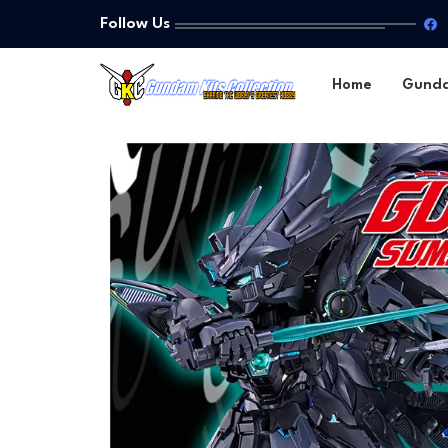
Follow Us
Home
Gund