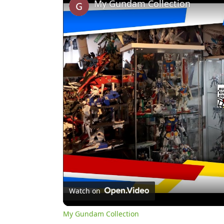
My Gundam Collection
Watch on
My Gundam Collection