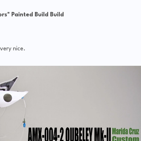
s" Painted Build Build
very nice.