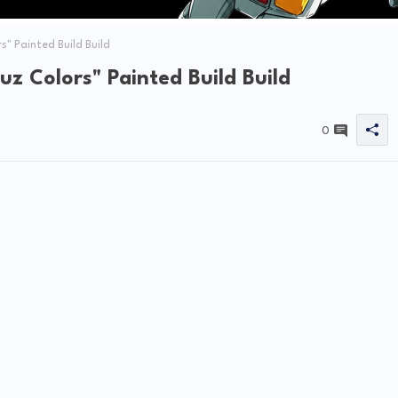
" Painted Build Build
z Colors" Painted Build Build
0