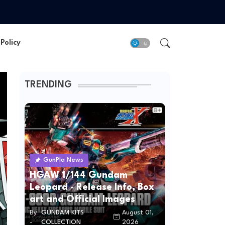
Policy
TRENDING
GunPla News
HGAW 1/144 Gundam
Leopard - Release Info, Box
art and Official Images
By
GUNDAM KITS
August 01,
-
COLLECTION
2026