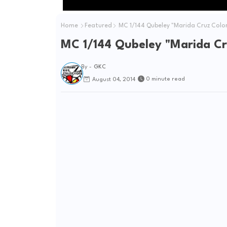
Home
Featured
MC 1/144 Qubeley "Marida Cruz Colors
MC 1/144 Qubeley "Marida Cru
By -
GKC
0 minute read
August 04, 2014