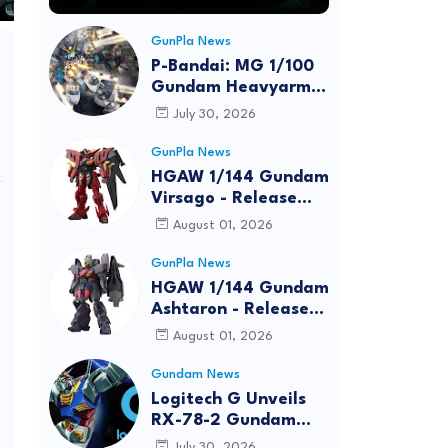
GunPla News
P-Bandai: MG 1/100
Gundam Heavyarms
Custom EW
July 30, 2026
[REISSUE] - Release
Info
GunPla News
HGAW 1/144 Gundam
Virsago - Release
Info
August 01, 2026
GunPla News
HGAW 1/144 Gundam
Ashtaron - Release
Info
August 01, 2026
Gundam News
Logitech G Unveils
RX-78-2 Gundam
Edition Gaming Gear
July 30, 2026