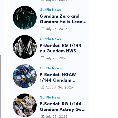
Bundle at FUN EXPO
2026
GunPla News
Gundam Zero and
Gundam Helix Lead
the RG Project
July 28, 2026
GunPla News
P-Bandai: RG 1/144
nu Gundam HWS
[REISSUE] - Release
July 28, 2026
Info
GunPla News
P-Bandai: HGAW
1/144 Gundam
Airmaster Burst
August 06, 2026
[REISSUE] - Release
Info
GunPla News
P-Bandai: RG 1/144
Gundam Astray Gold
Frame Amatsu Hana
July 28, 2026