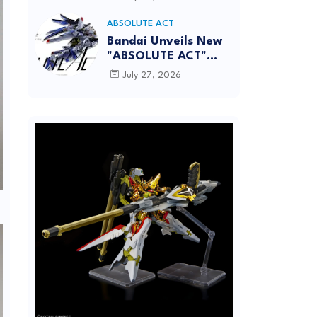
[REISSUE] - Release
info
ABSOLUTE ACT
Bandai Unveils New
"ABSOLUTE ACT"
Brand Focused on
July 27, 2026
Dynamic Action
Posing