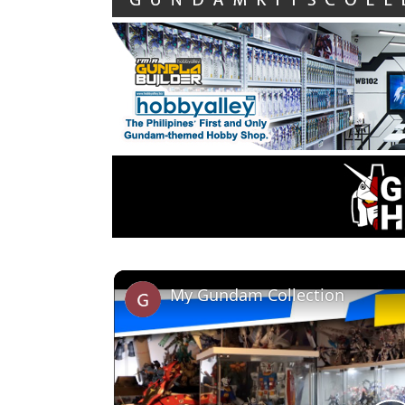
My Gundam Collection