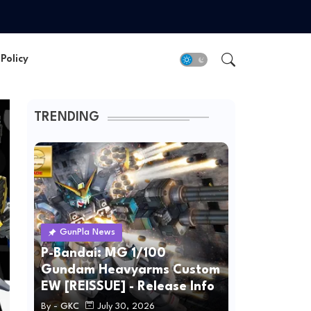
Policy
TRENDING
GunPla News
P-Bandai: MG 1/100
Gundam Heavyarms Custom
EW [REISSUE] - Release Info
By -
GKC
July 30, 2026