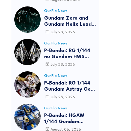
GunPla News
Gundam Zero and
Gundam Helix Lead
the RG Project
July 28, 2026
GunPla News
P-Bandai: RG 1/144
nu Gundam HWS
[REISSUE] - Release
July 28, 2026
Info
GunPla News
P-Bandai: RG 1/144
Gundam Astray Gold
Frame Amatsu Hana
July 28, 2026
[REISSUE] - Release
info
GunPla News
reen
P-Bandai: HGAW
1/144 Gundam
Airmaster Burst
August 06, 2026