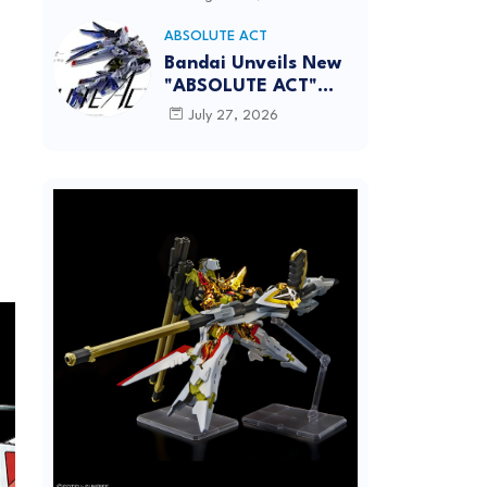
[REISSUE] - Release
Info
ABSOLUTE ACT
Bandai Unveils New
"ABSOLUTE ACT"
Brand Focused on
July 27, 2026
Dynamic Action
Posing