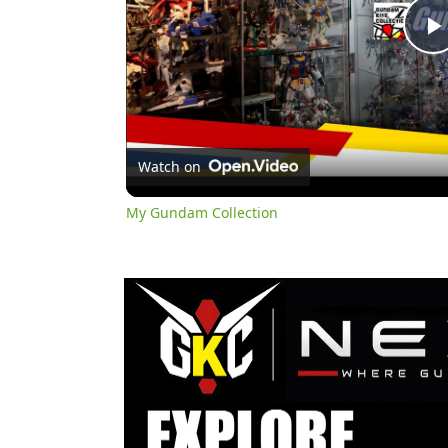
l
Watch on
My Gundam Collection
y
i
d