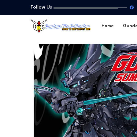
Follow Us
Home
Gund