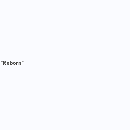
 "Reborn"