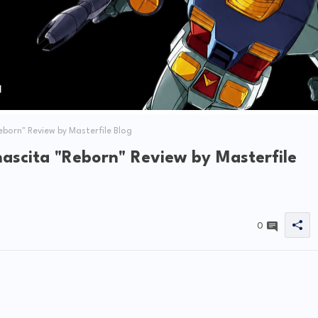
born" Review by Masterfile Blog
scita "Reborn" Review by Masterfile
0