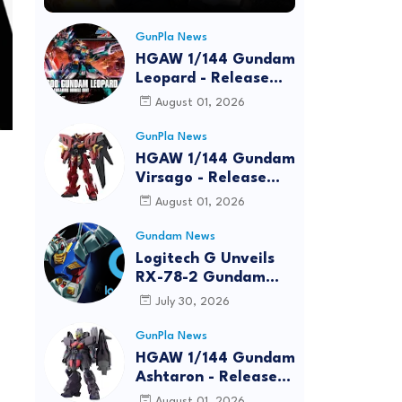
GunPla News
HGAW 1/144 Gundam
Leopard - Release
Info, Box art and
August 01, 2026
Official Images
GunPla News
HGAW 1/144 Gundam
Virsago - Release
Info
August 01, 2026
Gundam News
Logitech G Unveils
RX-78-2 Gundam
Edition Gaming Gear
July 30, 2026
Bundle at FUN EXPO
2026
GunPla News
HGAW 1/144 Gundam
Ashtaron - Release
Info
August 01, 2026