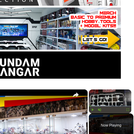
×
×
Play
Unmute
Fullsc
Now Playing