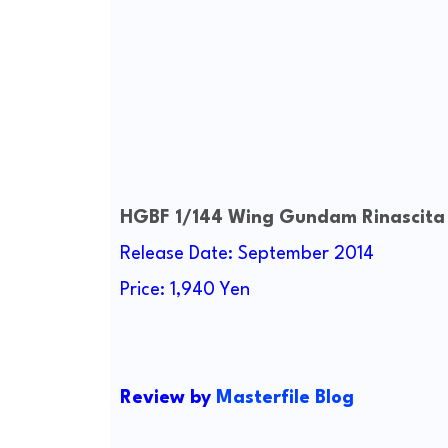
HGBF 1/144 Wing Gundam Rinascita
Release Date: September 2014
Price: 1,940 Yen
Review by
Masterfile Blog