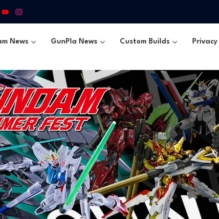
am News
GunPla News
Custom Builds
Privacy 