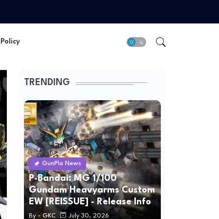
Policy
TRENDING
GunPla News
P-Bandai: MG 1/100
Gundam Heavyarms Custom
EW [REISSUE] - Release Info
By -
GKC
July 30, 2026