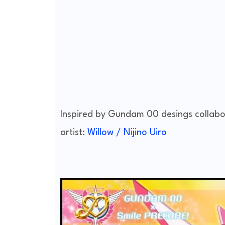
Inspired by Gundam 00 desings collabo
artist:
Willow / Nijino Uiro