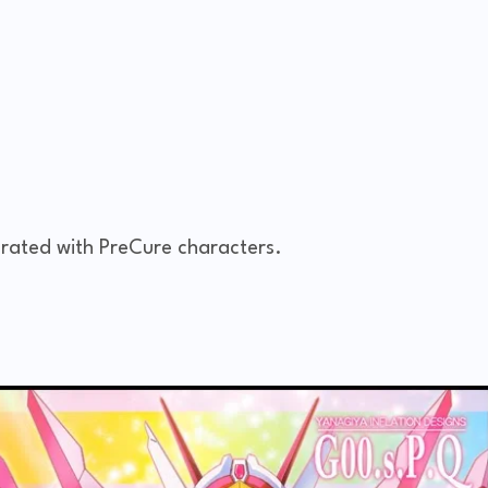
rated with PreCure characters.