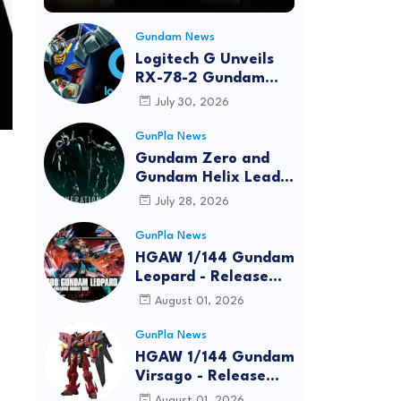
Gundam News
Logitech G Unveils
RX-78-2 Gundam
Edition Gaming Gear
July 30, 2026
Bundle at FUN EXPO
2026
GunPla News
Gundam Zero and
Gundam Helix Lead
the RG Project
July 28, 2026
GunPla News
HGAW 1/144 Gundam
Leopard - Release
Info, Box art and
August 01, 2026
Official Images
GunPla News
HGAW 1/144 Gundam
Virsago - Release
Info
August 01, 2026