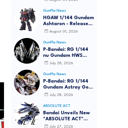
GunPla News
HGAW 1/144 Gundam
Ashtaron - Release
Info
August 01, 2026
GunPla News
P-Bandai: RG 1/144
nu Gundam HWS
[REISSUE] - Release
July 28, 2026
Info
GunPla News
P-Bandai: RG 1/144
Gundam Astray Gold
Frame Amatsu Hana
July 28, 2026
[REISSUE] - Release
info
ABSOLUTE ACT
Bandai Unveils New
"ABSOLUTE ACT"
Brand Focused on
July 27, 2026