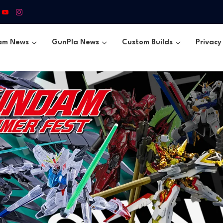
am News
GunPla News
Custom Builds
Privacy 