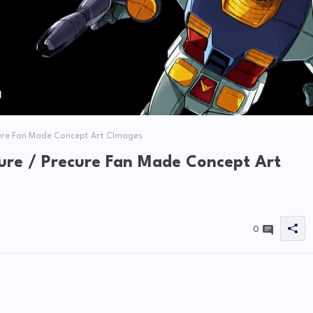
ure Fan Made Concept Art CImages
re / Precure Fan Made Concept Art
0