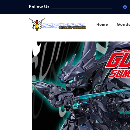
Follow Us
Home
Gund