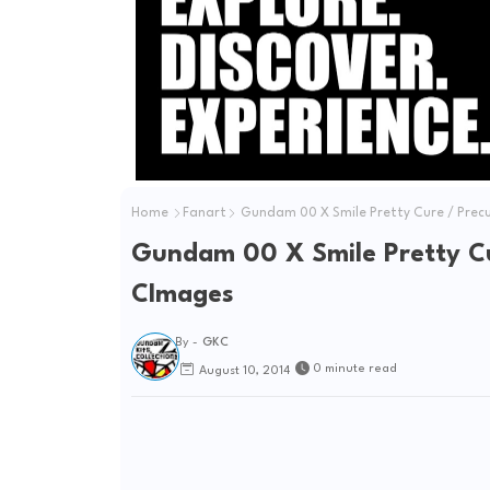
Home
Fanart
Gundam 00 X Smile Pretty Cure / Prec
Gundam 00 X Smile Pretty Cu
CImages
By -
GKC
0 minute read
August 10, 2014