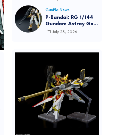
Dynamic Action
Posing
GunPla News
P-Bandai: RG 1/144
Gundam Astray Gold
Frame [REISSUE] -
July 28, 2026
Release Info