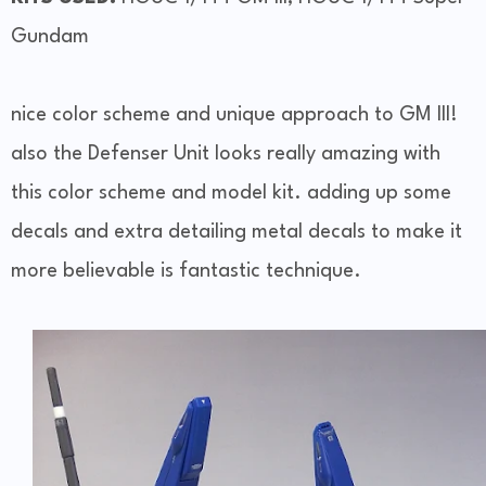
Gundam
nice color scheme and unique approach to GM III!
also the Defenser Unit looks really amazing with
this color scheme and model kit. adding up some
decals and extra detailing metal decals to make it
more believable is fantastic technique.