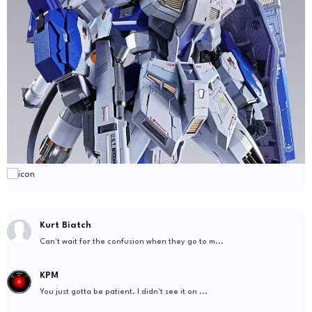
Kurt Biatch
Can't wait for the confusion when they go to m...
KPM
You just gotta be patient. I didn't see it on ...