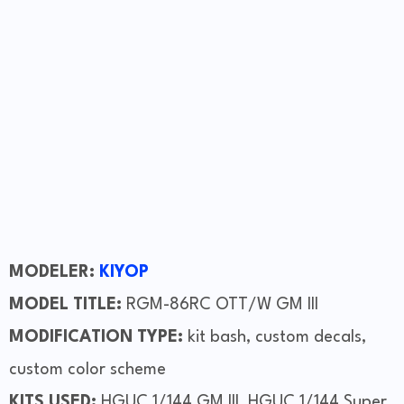
MODELER:
KIYOP
MODEL TITLE:
RGM-86RC OTT/W GM III
MODIFICATION TYPE:
kit bash, custom decals,
custom color scheme
KITS USED:
HGUC 1/144 GM III, HGUC 1/144 Super