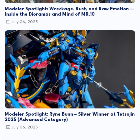
Modeler Spotlight: Wreckage, Rust, and Raw Emotion —
Inside the Dioramas and Mind of MR.10
July 06, 2025
Modeler Spotlight: Ryne Bunn – Silver Winner at Tetsujin
2025 (Advanced Category)
July 06, 2025