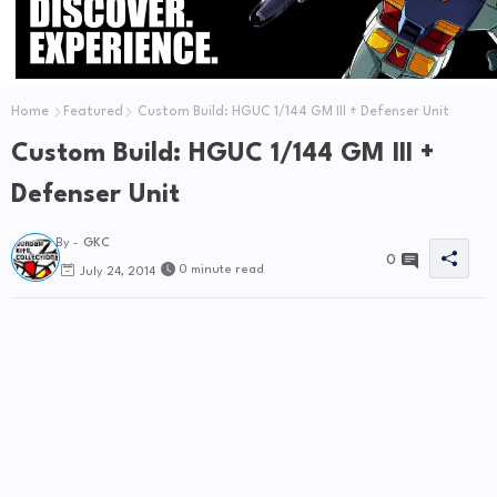
Home
Featured
Custom Build: HGUC 1/144 GM III + Defenser Unit
Custom Build: HGUC 1/144 GM III +
Defenser Unit
By -
GKC
0
0 minute read
July 24, 2014