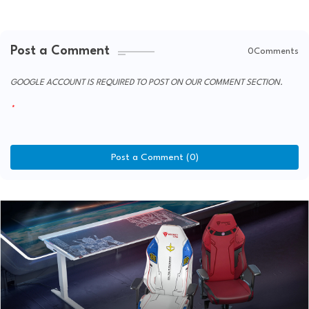
Post a Comment
0Comments
GOOGLE ACCOUNT IS REQUIRED TO POST ON OUR COMMENT SECTION.
Post a Comment (0)