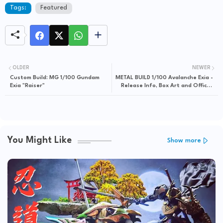
Tags:
Featured
OLDER
NEWER
Custom Build: MG 1/100 Gundam
METAL BUILD 1/100 Avalanche Exia -
Exia "Raiser"
Release Info, Box Art and Official
Images
You Might Like
Show more