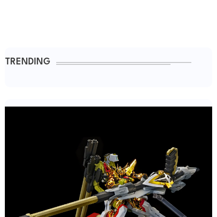
TRENDING