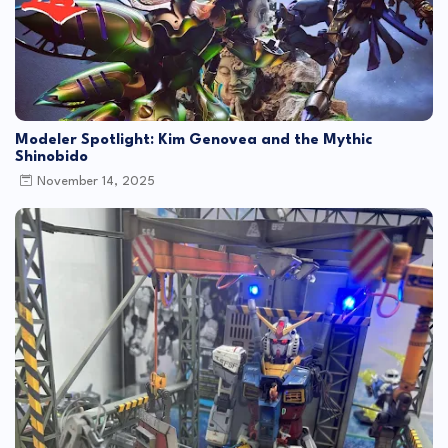
Modeler Spotlight: Kim Genovea and the Mythic
Shinobido
November 14, 2025