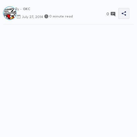
By -
GKC
0
0 minute read
July 27, 2014