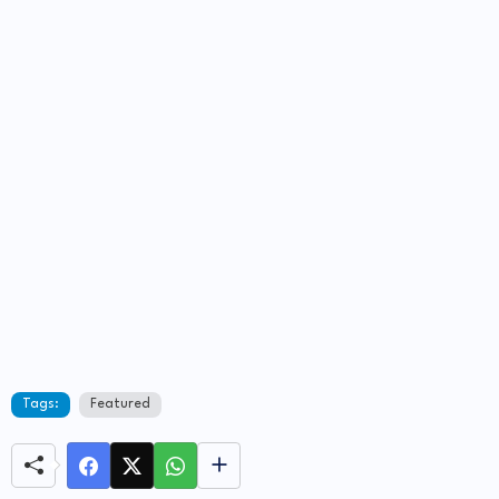
Tags:
Featured