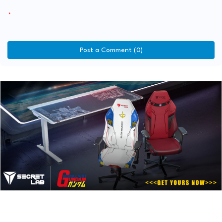
Post a Comment (0)