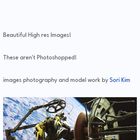
Beautiful High res Images!
These aren't Photoshopped!
images photography and model work by
Sori Kim