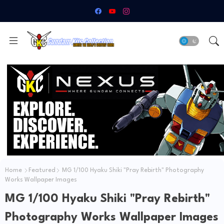
Home
Featured
MG 1/100 Hyaku Shiki "Pray Rebirth" Photography
Works Wallpaper Images
MG 1/100 Hyaku Shiki "Pray Rebirth"
Photography Works Wallpaper Images