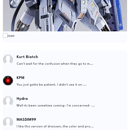
Kurt Biatch
Can't wait for the confusion when they go to m...
KPM
You just gotta be patient. I didn't see it on ...
Hydra
Well its been sometime coming- I'm concerned- ...
MASDIM99
I like this version of dreissen, the color and pro...