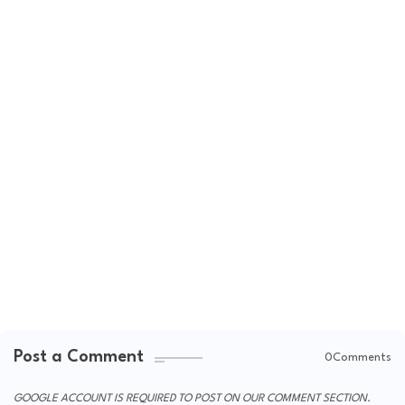
Post a Comment
0Comments
GOOGLE ACCOUNT IS REQUIRED TO POST ON OUR COMMENT SECTION.