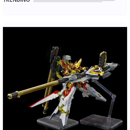
TRENDING