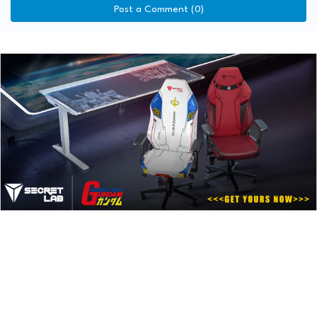
Post a Comment (0)