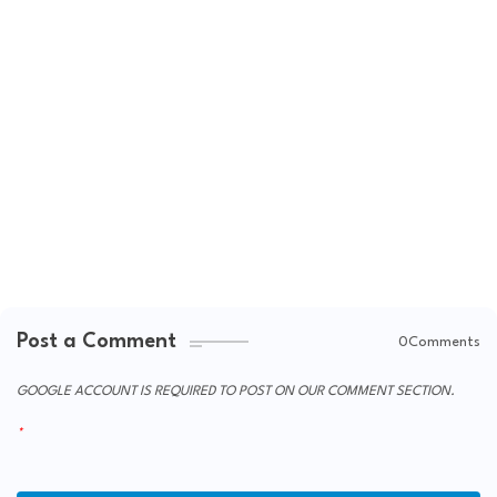
Post a Comment
0Comments
GOOGLE ACCOUNT IS REQUIRED TO POST ON OUR COMMENT SECTION.