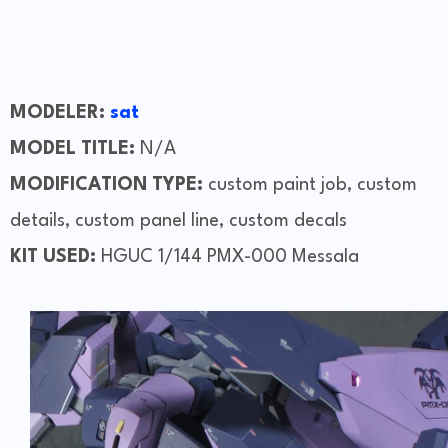
MODELER:
sat
MODEL TITLE:
N/A
MODIFICATION TYPE:
custom paint job, custom
details, custom panel line, custom decals
KIT USED:
HGUC 1/144 PMX-000 Messala