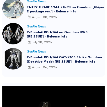
GunPla News
ENTRY GRADE 1/144 RX-93 nu Gundam [Ukiyo-
E package ver.] - Release Info
August 08, 2026
GunPla News
P-Bandai: RG 1/144 nu Gundam HWS
[REISSUE] - Release Info
July 28, 2026
GunPla News
P-Bandai: RG 1/144 GAT-X105 Strike Gundam
(Deactive Mode) [REISSUE] - Release Info
August 06, 2026