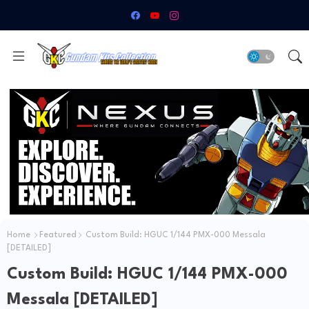
Home
Featured
Custom Build: HGUC 1/144 PMX-000 Messala
[DETAILED]
Custom Build: HGUC 1/144 PMX-000
Messala [DETAILED]