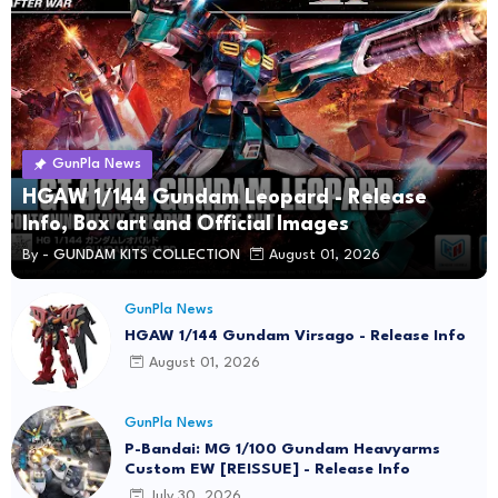
GunPla News
HGAW 1/144 Gundam Leopard - Release
Info, Box art and Official Images
By -
GUNDAM KITS COLLECTION
August 01, 2026
GunPla News
HGAW 1/144 Gundam Virsago - Release Info
August 01, 2026
GunPla News
P-Bandai: MG 1/100 Gundam Heavyarms
Custom EW [REISSUE] - Release Info
July 30, 2026