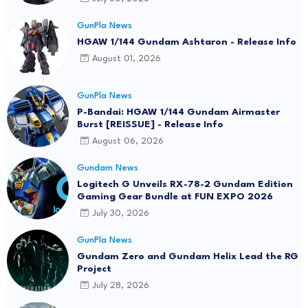
GunPla News
HGAW 1/144 Gundam Ashtaron - Release Info
August 01, 2026
GunPla News
P-Bandai: HGAW 1/144 Gundam Airmaster
Burst [REISSUE] - Release Info
August 06, 2026
Gundam News
Logitech G Unveils RX-78-2 Gundam Edition
Gaming Gear Bundle at FUN EXPO 2026
July 30, 2026
GunPla News
Gundam Zero and Gundam Helix Lead the RG
Project
July 28, 2026