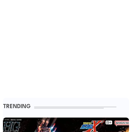
TRENDING