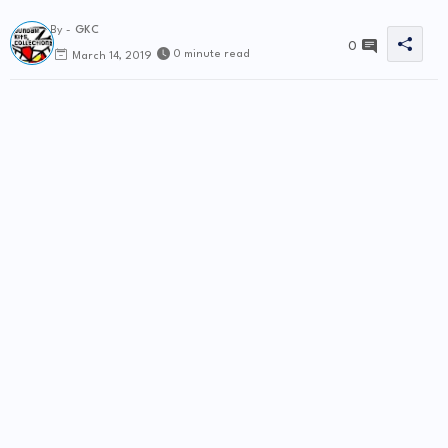
By -
GKC
0
0 minute read
March 14, 2019