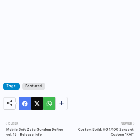
Tags:
Featured
OLDER
NEWER
Mobile Suit Zeta Gundam Define
Custom Build: HG 1/100 Serpent
vol. 15 - Release Info
Custom "KAI"