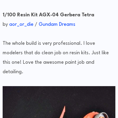
1/100 Resin Kit AGX-04 Gerbera Tetra
by
aor_or_die
/
Gundam Dreams
The whole build is very professional. I love
modelers that do clean job on resin kits. Just like
this one! Love the awesome paint job and
detailing.