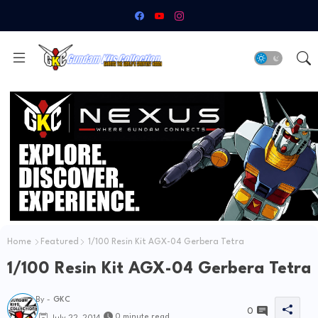
Home
Featured
1/100 Resin Kit AGX-04 Gerbera Tetra
1/100 Resin Kit AGX-04 Gerbera Tetra
By -
GKC
0
0 minute read