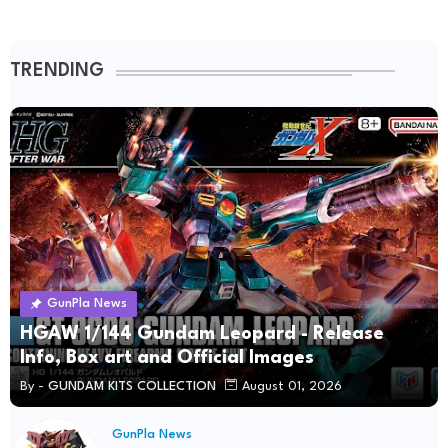
TRENDING
GunPla News
HGAW 1/144 Gundam Leopard - Release
Info, Box art and Official Images
By -
GUNDAM KITS COLLECTION
August 01, 2026
GunPla News