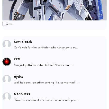
Kurt Biatch
Can't wait for the confusion when they go to m...
KPM
You just gotta be patient. I didn't see it on ...
Hydra
Well its been sometime coming- I'm concerned- ...
MASDIM99
I like this version of dreissen, the color and pro...