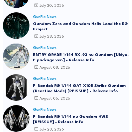
July 30, 2026
GunPla News
Gundam Zero and Gundam Helix Lead the RG
Project
July 28, 2026
GunPla News
ENTRY GRADE 1/144 RX-93 nu Gundam [Ukiyo-
E package ver.] - Release Info
August 08, 2026
GunPla News
P-Bandai: RG 1/144 GAT-X105 Strike Gundam
(Deactive Mode) [REISSUE] - Release Info
August 06, 2026
GunPla News
P-Bandai: RG 1/144 nu Gundam HWS
[REISSUE] - Release Info
July 28, 2026