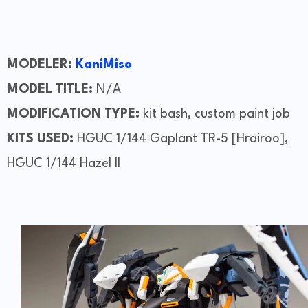
MODELER:
KaniMiso
MODEL TITLE:
N/A
MODIFICATION TYPE:
kit bash, custom paint job
KITS USED:
HGUC 1/144 Gaplant TR-5 [Hrairoo],
HGUC 1/144 Hazel II