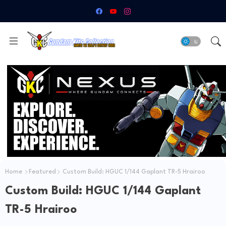
Home
Featured
Custom Build: HGUC 1/144 Gaplant TR-5 Hrairoo
Custom Build: HGUC 1/144 Gaplant
TR-5 Hrairoo