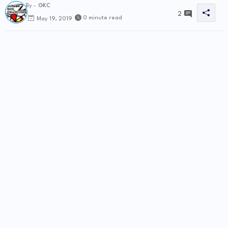
By -
GKC
2
0 minute read
May 19, 2019