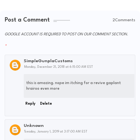
Post a Comment
2Comments
GOOGLE ACCOUNT IS REQUIRED TO POST ON OUR COMMENT SECTION.
SimpleGunplaCustoms
Monday, December 31, 2018 at 6:15:00 AM EST
this is amazing. nope im itching for a revive gaplant
hrairoo even more
Reply
Delete
Unknown
Tuesday, January 1, 2019 at 3:17:00 AM EST