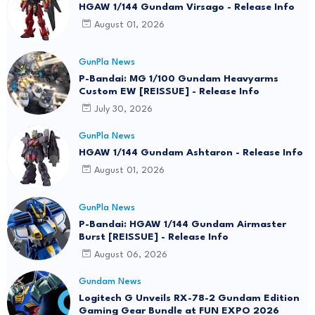
HGAW 1/144 Gundam Virsago - Release Info
August 01, 2026
GunPla News
P-Bandai: MG 1/100 Gundam Heavyarms
Custom EW [REISSUE] - Release Info
July 30, 2026
GunPla News
HGAW 1/144 Gundam Ashtaron - Release Info
August 01, 2026
GunPla News
P-Bandai: HGAW 1/144 Gundam Airmaster
Burst [REISSUE] - Release Info
August 06, 2026
Gundam News
Logitech G Unveils RX-78-2 Gundam Edition
Gaming Gear Bundle at FUN EXPO 2026