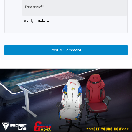
fantastic!!!
Reply
Delete
Post a Comment