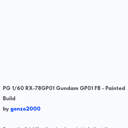
PG 1/60 RX-78GP01 Gundam GP01 FB - Painted
Build
by
gonzo2000