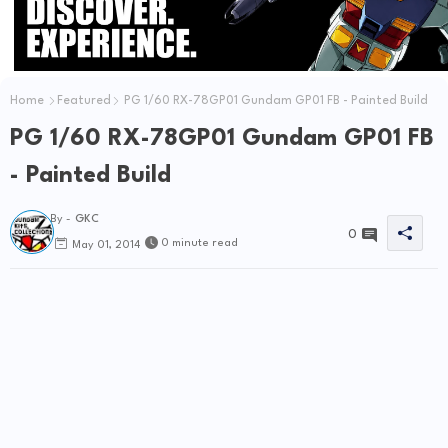
Home
Featured
PG 1/60 RX-78GP01 Gundam GP01 FB - Painted Build
PG 1/60 RX-78GP01 Gundam GP01 FB
- Painted Build
By -
GKC
0
0 minute read
May 01, 2014