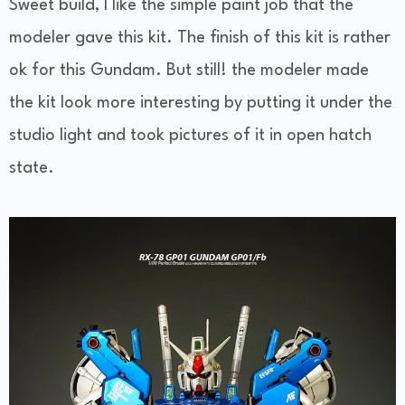
Sweet build, I like the simple paint job that the
modeler gave this kit. The finish of this kit is rather
ok for this Gundam. But still! the modeler made
the kit look more interesting by putting it under the
studio light and took pictures of it in open hatch
state.