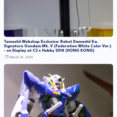
Tamashii Webshop Exclusive: Robot Damashii Ka.
Signature Gundam Mk. V (Federation White Color Ver.)
- on Display at C3 x Hobby 2014 (HONG KONG)
March 16, 2014