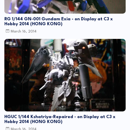
RG 1/144 GN-001 Gundam Exia - on Display at C3 x
Hobby 2014 (HONG KONG)
March 16, 2014
HGUC 1/144 Kshatriya-Repaired - on Display at C3 x
Hobby 2014 (HONG KONG)
March 16, 2014