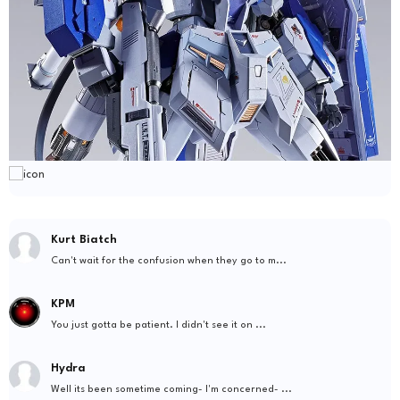
Kurt Biatch
Can't wait for the confusion when they go to m...
KPM
You just gotta be patient. I didn't see it on ...
Hydra
Well its been sometime coming- I'm concerned- ...