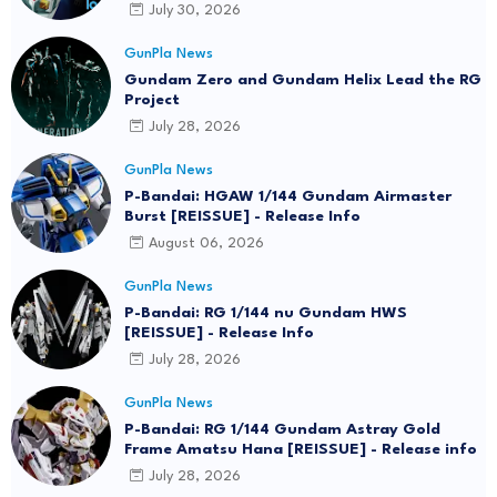
July 30, 2026
GunPla News
Gundam Zero and Gundam Helix Lead the RG
Project
July 28, 2026
GunPla News
P-Bandai: HGAW 1/144 Gundam Airmaster
Burst [REISSUE] - Release Info
August 06, 2026
GunPla News
P-Bandai: RG 1/144 nu Gundam HWS
[REISSUE] - Release Info
July 28, 2026
GunPla News
P-Bandai: RG 1/144 Gundam Astray Gold
Frame Amatsu Hana [REISSUE] - Release info
July 28, 2026