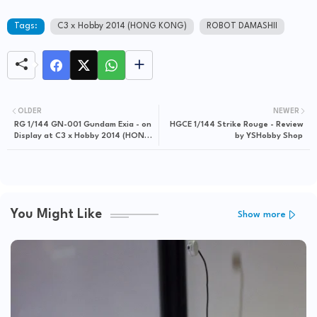
Tags:
C3 x Hobby 2014 (HONG KONG)
ROBOT DAMASHII
OLDER
NEWER
RG 1/144 GN-001 Gundam Exia - on
HGCE 1/144 Strike Rouge - Review
Display at C3 x Hobby 2014 (HONG
by YSHobby Shop
KONG)
You Might Like
Show more