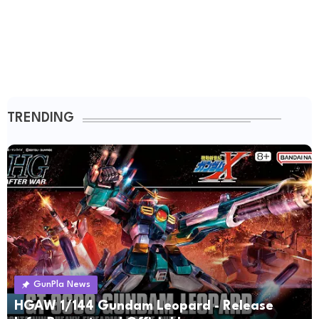
TRENDING
GunPla News
HGAW 1/144 Gundam Leopard - Release