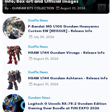
Info, Box art and Official Images
By -
GUNDAM KITS COLLECTION
August 01, 2026
GunPla News
P-Bandai: MG 1/100 Gundam Heavyarms
Custom EW [REISSUE] - Release Info
July 30, 2026
GunPla News
HGAW 1/144 Gundam Virsago - Release Info
August 01, 2026
GunPla News
HGAW 1/144 Gundam Ashtaron - Release Info
August 01, 2026
Gundam News
Logitech G Unveils RX-78-2 Gundam Edition
Gaming Gear Bundle at FUN EXPO 2026