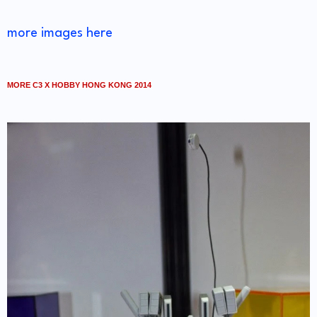
more images here
MORE C3 X HOBBY HONG KONG 2014