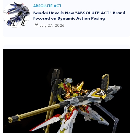
ABSOLUTE ACT
Bandai Unveils New "ABSOLUTE ACT" Brand
Focused on Dynamic Action Posing
July 27, 2026