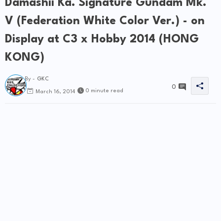
Damashii Ka. Signature Gundam Mk.
V (Federation White Color Ver.) - on
Display at C3 x Hobby 2014 (HONG
KONG)
By -
GKC
0
0 minute read
March 16, 2014