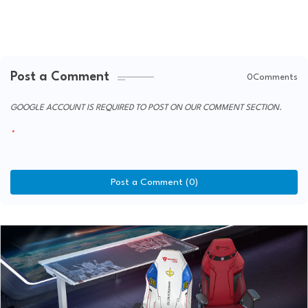
Post a Comment
0Comments
GOOGLE ACCOUNT IS REQUIRED TO POST ON OUR COMMENT SECTION.
Post a Comment (0)