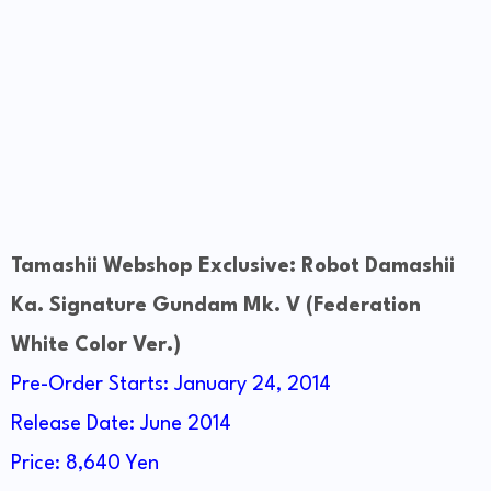
Tamashii Webshop Exclusive: Robot Damashii
Ka. Signature Gundam Mk. V (Federation
White Color Ver.)
Pre-Order Starts: January 24, 2014
Release Date: June 2014
Price: 8,640 Yen