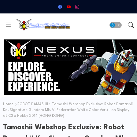
Home
ROBOT DAMASHII
Tamashii Webshop Exclusive: Robot Damashii
Ka. Signature Gundam Mk. V (Federation White Color Ver.) - on Display
at C3 x Hobby 2014 (HONG KONG)
Tamashii Webshop Exclusive: Robot