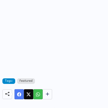
Tags:
Featured