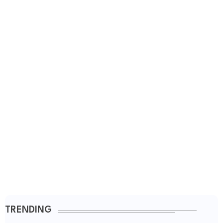
TRENDING