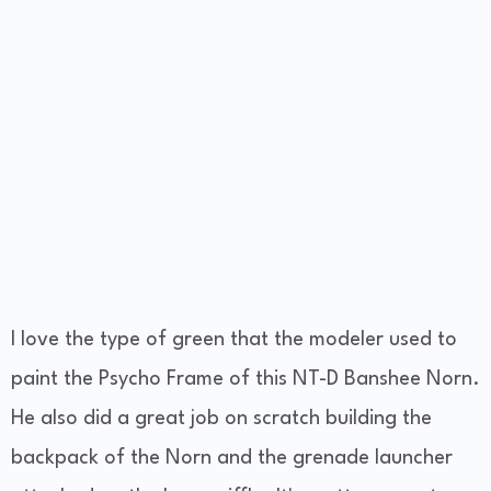
I love the type of green that the modeler used to
paint the Psycho Frame of this NT-D Banshee Norn.
He also did a great job on scratch building the
backpack of the Norn and the grenade launcher