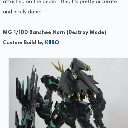
attached on the beam riffle. It's pretty accurate
and nicely done!
MG 1/100 Banshee Norn (Destroy Mode)
Custom Build by
KIIRO