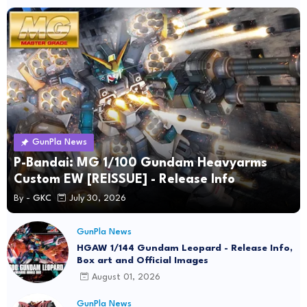
GunPla News
P-Bandai: MG 1/100 Gundam Heavyarms
Custom EW [REISSUE] - Release Info
By -
GKC
July 30, 2026
GunPla News
HGAW 1/144 Gundam Leopard - Release Info,
Box art and Official Images
August 01, 2026
GunPla News