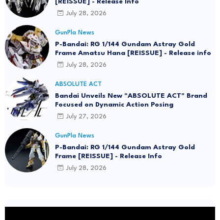
[REISSUE] - Release Info
July 28, 2026
GunPla News
P-Bandai: RG 1/144 Gundam Astray Gold
Frame Amatsu Hana [REISSUE] - Release info
July 28, 2026
ABSOLUTE ACT
Bandai Unveils New "ABSOLUTE ACT" Brand
Focused on Dynamic Action Posing
July 27, 2026
GunPla News
P-Bandai: RG 1/144 Gundam Astray Gold
Frame [REISSUE] - Release Info
July 28, 2026