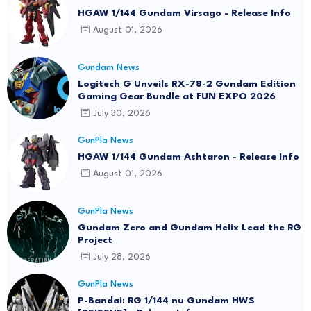
HGAW 1/144 Gundam Virsago - Release Info
August 01, 2026
Gundam News
Logitech G Unveils RX-78-2 Gundam Edition
Gaming Gear Bundle at FUN EXPO 2026
July 30, 2026
GunPla News
HGAW 1/144 Gundam Ashtaron - Release Info
August 01, 2026
GunPla News
Gundam Zero and Gundam Helix Lead the RG
Project
July 28, 2026
GunPla News
P-Bandai: RG 1/144 nu Gundam HWS