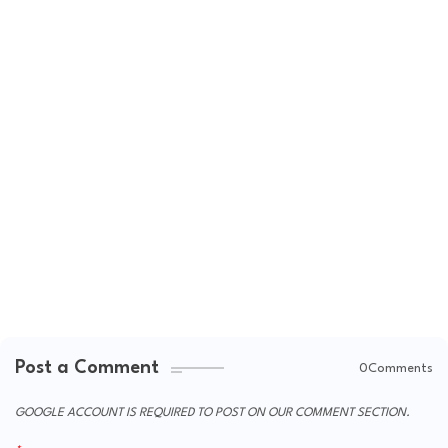
Post a Comment
0Comments
GOOGLE ACCOUNT IS REQUIRED TO POST ON OUR COMMENT SECTION.