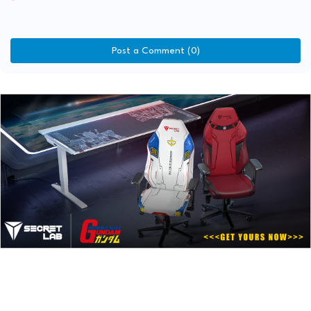
Post a Comment (0)