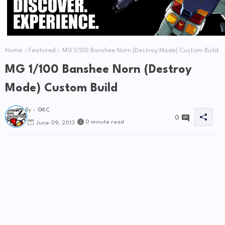
Home
Featured
MG 1/100 Banshee Norn (Destroy Mode) Custom Build
MG 1/100 Banshee Norn (Destroy
Mode) Custom Build
By -
GKC
0
0 minute read
June 09, 2013