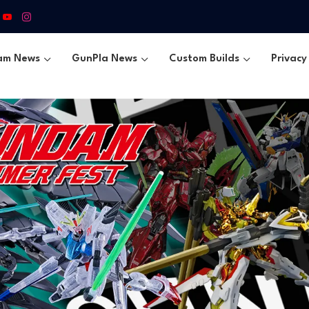
am News
GunPla News
Custom Builds
Privacy 