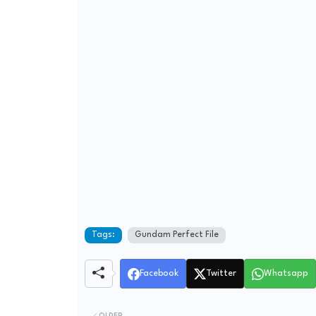
Tags:
Gundam Perfect File
Facebook
Twitter
Whatsapp