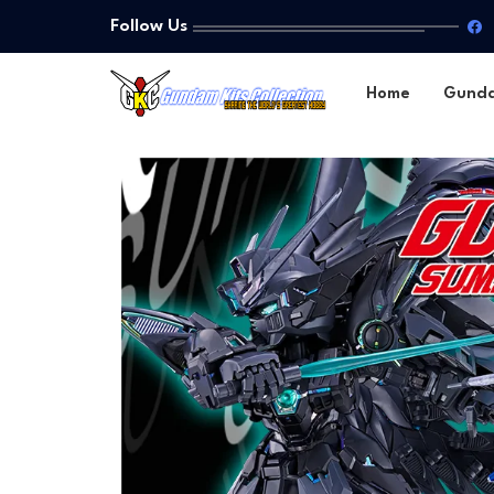
Follow Us
Home
Gund