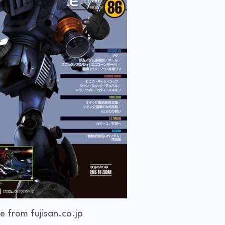
e from fujisan.co.jp