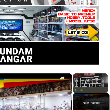
×
×
Play
Unmute
Fullsc
Now Playing