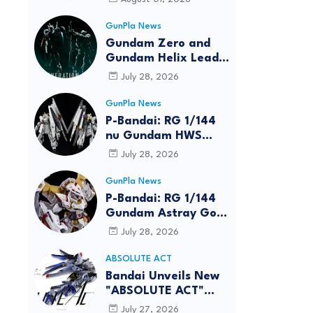
GunPla News
Gundam Zero and
Gundam Helix Lead
the RG Project
July 28, 2026
GunPla News
P-Bandai: RG 1/144
nu Gundam HWS
[REISSUE] - Release
July 28, 2026
Info
GunPla News
P-Bandai: RG 1/144
Gundam Astray Gold
Frame Amatsu Hana
July 28, 2026
[REISSUE] - Release
info
ABSOLUTE ACT
reen
Bandai Unveils New
"ABSOLUTE ACT"
Brand Focused on
July 27, 2026