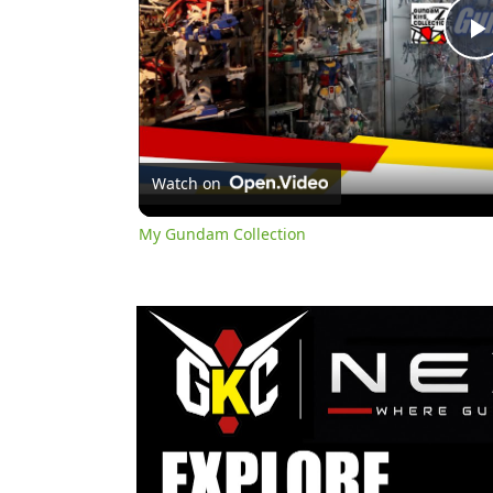
l
Watch on
My Gundam Collection
y
i
d