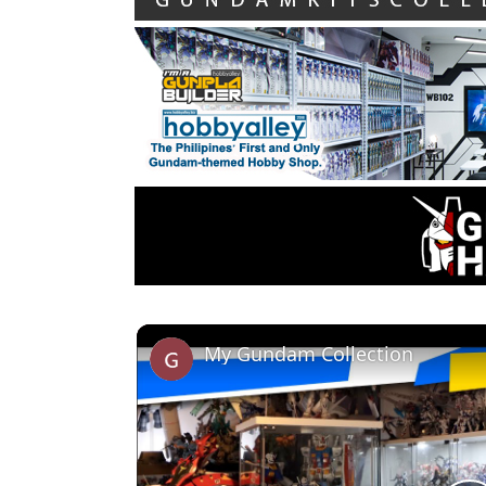
My Gundam Collection