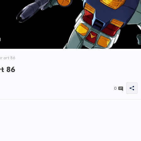
r art 86
rt 86
0