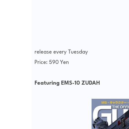
release every Tuesday
Price: 590 Yen
Featuring EMS-10 ZUDAH