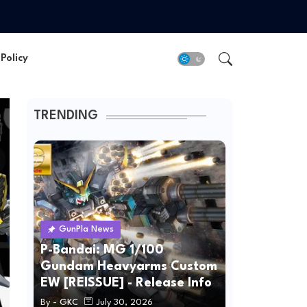
Policy
TRENDING
GunPla News
P-Bandai: MG 1/100
Gundam Heavyarms Custom
EW [REISSUE] - Release Info
By -
GKC
July 30, 2026