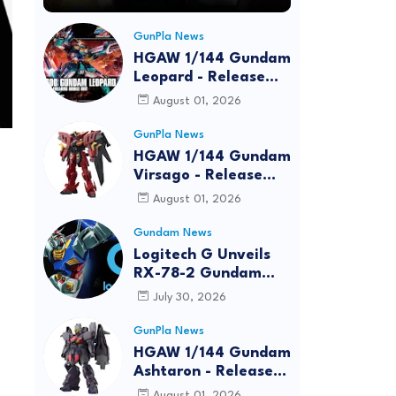
GunPla News
HGAW 1/144 Gundam
Leopard - Release
Info, Box art and
August 01, 2026
Official Images
GunPla News
HGAW 1/144 Gundam
Virsago - Release
Info
August 01, 2026
Gundam News
Logitech G Unveils
RX-78-2 Gundam
Edition Gaming Gear
July 30, 2026
Bundle at FUN EXPO
2026
GunPla News
HGAW 1/144 Gundam
Ashtaron - Release
Info
August 01, 2026