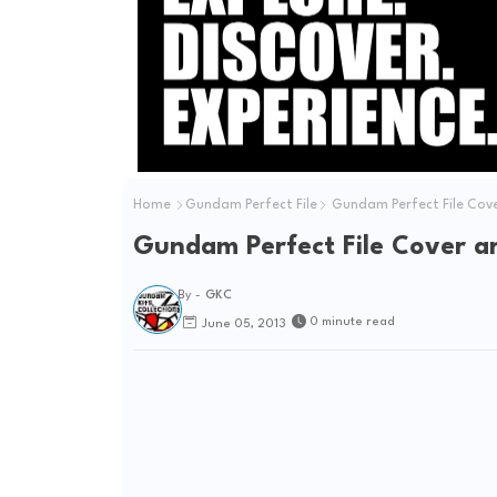
e
o
Home
Gundam Perfect File
Gundam Perfect File Cove
Gundam Perfect File Cover a
By -
GKC
0 minute read
June 05, 2013