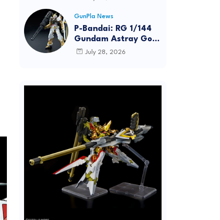
Dynamic Action
Posing
GunPla News
P-Bandai: RG 1/144
Gundam Astray Gold
Frame [REISSUE] -
July 28, 2026
Release Info