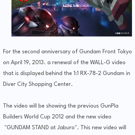
For the second anniversary of Gundam Front Tokyo
on April 19, 2013. a renewal of the WALL-G video
that is displayed behind the 1:1 RX-78-2 Gundam in
Diver City Shopping Center.
The video will be showing the previous GunPla
Builders World Cup 2012 and the new video
"GUNDAM STAND at Jaburo". This new video will