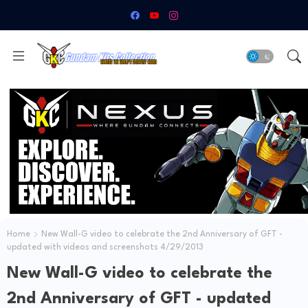
Home
New Wall-G video to celebrate the 2nd Anniversary of GFT -
updated with videos and screenshots 4/29/2013
New Wall-G video to celebrate the
2nd Anniversary of GFT - updated