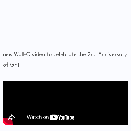
new Wall-G video to celebrate the 2nd Anniversary
of GFT