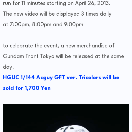
run for 11 minutes starting on April 26, 2013.
The new video will be displayed 3 times daily
at 7:00pm, 8:00pm and 9:00pm
to celebrate the event, a new merchandise of
Gundam Front Tokyo will be released at the same
day!
HGUC 1/144 Acguy GFT ver. Tricolors will be
sold for 1,700 Yen