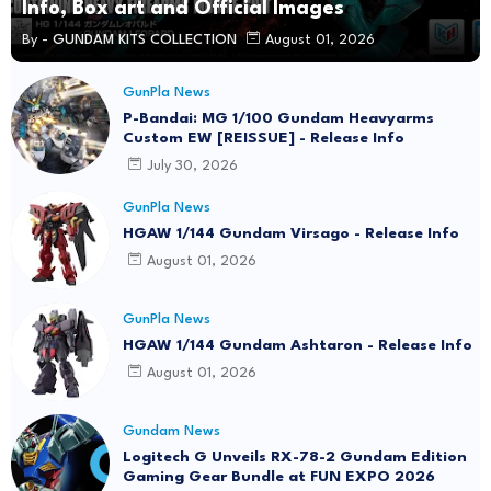
Info, Box art and Official Images
By -
GUNDAM KITS COLLECTION
August 01, 2026
GunPla News
P-Bandai: MG 1/100 Gundam Heavyarms
Custom EW [REISSUE] - Release Info
July 30, 2026
GunPla News
HGAW 1/144 Gundam Virsago - Release Info
August 01, 2026
GunPla News
HGAW 1/144 Gundam Ashtaron - Release Info
August 01, 2026
Gundam News
Logitech G Unveils RX-78-2 Gundam Edition
Gaming Gear Bundle at FUN EXPO 2026