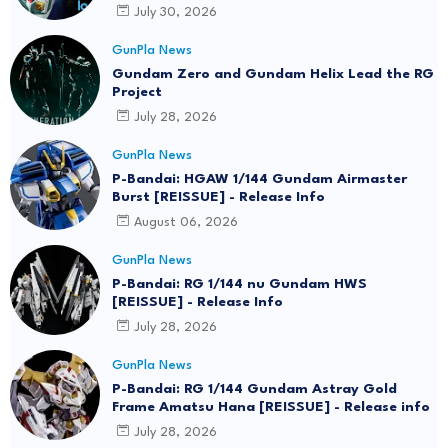
July 30, 2026
GunPla News
Gundam Zero and Gundam Helix Lead the RG
Project
July 28, 2026
GunPla News
P-Bandai: HGAW 1/144 Gundam Airmaster
Burst [REISSUE] - Release Info
August 06, 2026
GunPla News
P-Bandai: RG 1/144 nu Gundam HWS
[REISSUE] - Release Info
July 28, 2026
GunPla News
P-Bandai: RG 1/144 Gundam Astray Gold
Frame Amatsu Hana [REISSUE] - Release info
July 28, 2026