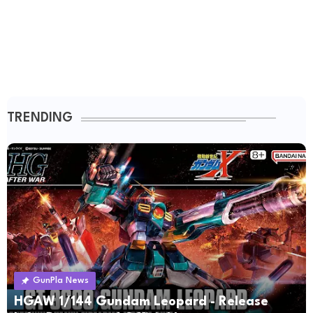
TRENDING
GunPla News
HGAW 1/144 Gundam Leopard - Release