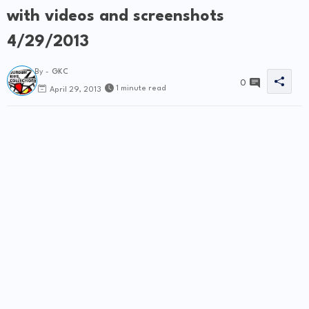
with videos and screenshots
4/29/2013
By -
GKC
0
1 minute read
April 29, 2013