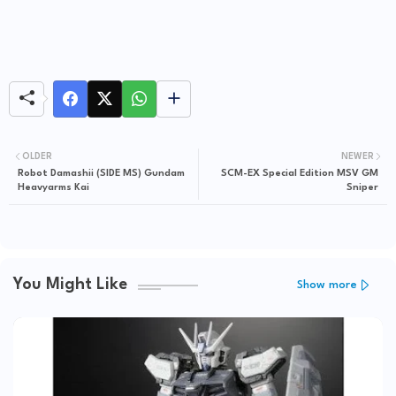
OLDER
NEWER
Robot Damashii (SIDE MS) Gundam
SCM-EX Special Edition MSV GM
Heavyarms Kai
Sniper
You Might Like
Show more