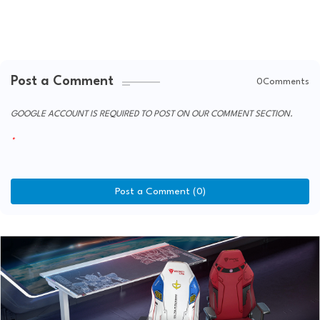
Post a Comment
0Comments
GOOGLE ACCOUNT IS REQUIRED TO POST ON OUR COMMENT SECTION.
Post a Comment (0)