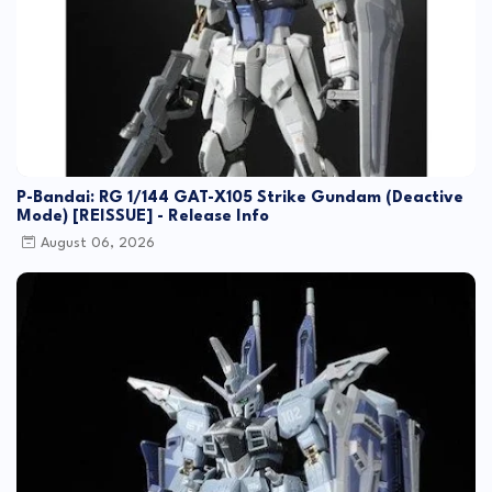
P-Bandai: RG 1/144 GAT-X105 Strike Gundam (Deactive
Mode) [REISSUE] - Release Info
August 06, 2026