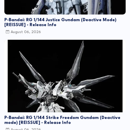
P-Bandai: RG 1/144 Justice Gundam (Deactive Mode)
[REISSUE] - Release Info
August 06, 2026
P-Bandai: RG 1/144 Strike Freedom Gundam (Deactive
mode) [REISSUE] - Release Info
August 06, 2026