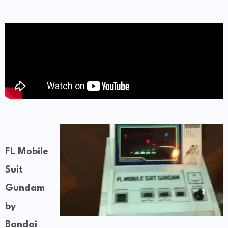
FL Mobile
Suit
Gundam
by
Bandai