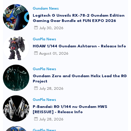
Gundam News
Logitech G Unveils RX-78-2 Gundam Edition
Gaming Gear Bundle at FUN EXPO 2026
July 30, 2026
GunPla News
HGAW 1/144 Gundam Ashtaron - Release Info
August 01, 2026
GunPla News
Gundam Zero and Gundam Helix Lead the RG
Project
July 28, 2026
GunPla News
P-Bandai: RG 1/144 nu Gundam HWS
[REISSUE] - Release Info
July 28, 2026
GunPla News