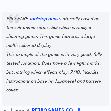
1982 RARE
Tabletop game
, officially based on
the cult anime series, but which is really a
shooting game. This game features a large
multi-coloured display.
This example of the game is in very good, fully
tested condition. Does have a few light marks,
but nothing which effects play, 7/10. Includes
instructions on base (in Japanese) and battery
cover.
read more at
RETROGAMES.CO.UK