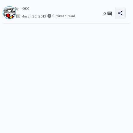
By -
GKC
0
0 minute read
March 28, 2013