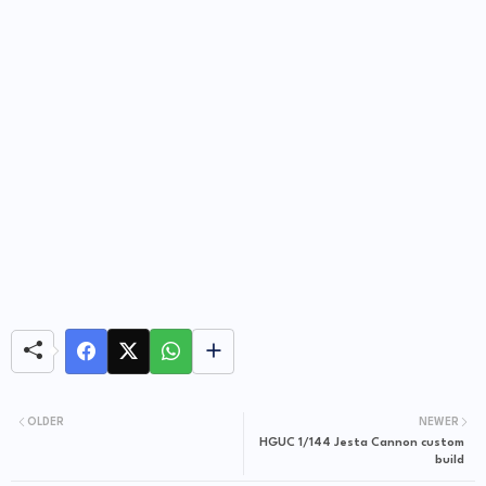
OLDER
NEWER
HGUC 1/144 Jesta Cannon custom
build