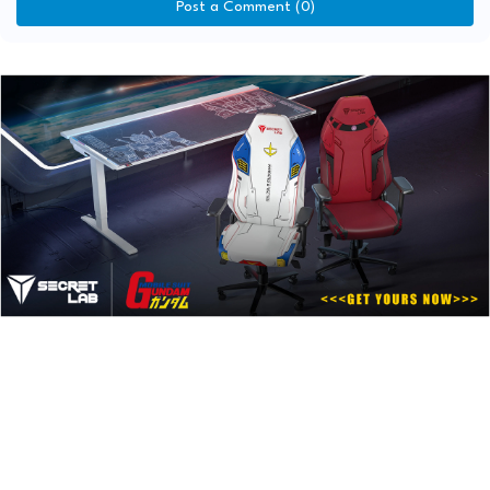
Post a Comment (0)