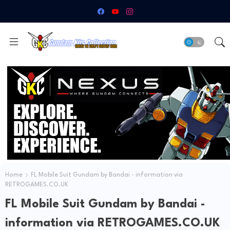
Home
FL Mobile Suit Gundam by Bandai - information via
RETROGAMES.CO.UK
FL Mobile Suit Gundam by Bandai -
information via RETROGAMES.CO.UK