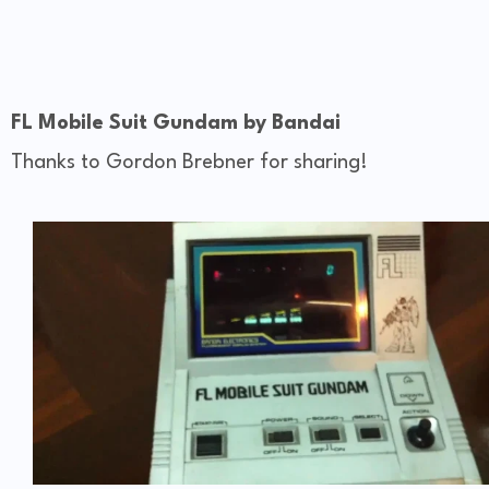
FL Mobile Suit Gundam by Bandai
Thanks to Gordon Brebner for sharing!