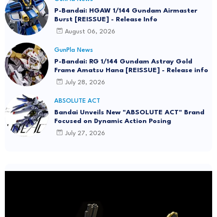
P-Bandai: HGAW 1/144 Gundam Airmaster
Burst [REISSUE] - Release Info
August 06, 2026
GunPla News
P-Bandai: RG 1/144 Gundam Astray Gold
Frame Amatsu Hana [REISSUE] - Release info
July 28, 2026
ABSOLUTE ACT
Bandai Unveils New "ABSOLUTE ACT" Brand
Focused on Dynamic Action Posing
July 27, 2026