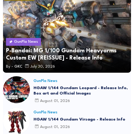
GunPla News
P-Bandai: MG 1/100 Gundam Heavyarms
Custom EW [REISSUE] - Release Info
By -
GKC
July 30, 2026
GunPla News
HGAW 1/144 Gundam Leopard - Release Info,
Box art and Official Images
August 01, 2026
GunPla News
HGAW 1/144 Gundam Virsago - Release Info
August 01, 2026