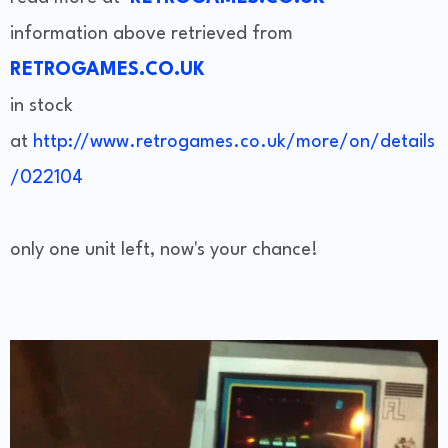
information above retrieved from
RETROGAMES.CO.UK
in stock
at
http://www.retrogames.co.uk/more/on/details
/022104
only one unit left, now's your chance!