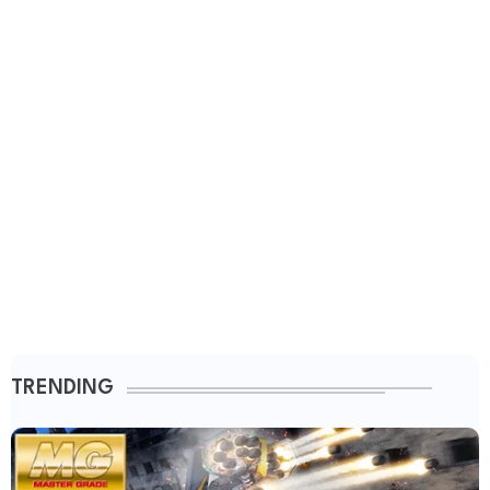
TRENDING