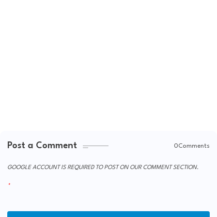
Post a Comment
0Comments
GOOGLE ACCOUNT IS REQUIRED TO POST ON OUR COMMENT SECTION.