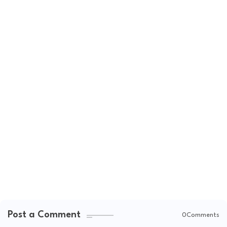
Post a Comment
0Comments