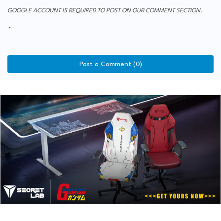
GOOGLE ACCOUNT IS REQUIRED TO POST ON OUR COMMENT SECTION.
Post a Comment (0)