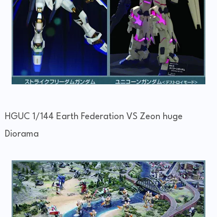
HGUC 1/144 Earth Federation VS Zeon huge
Diorama