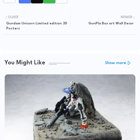
OLDER
NEWER
Gundam Unicorn Limited edition 3D
GunPla Box art Wall Decor
Posters
You Might Like
Show more