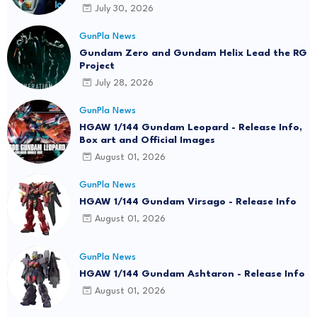
July 30, 2026
GunPla News
Gundam Zero and Gundam Helix Lead the RG
Project
July 28, 2026
GunPla News
HGAW 1/144 Gundam Leopard - Release Info,
Box art and Official Images
August 01, 2026
GunPla News
HGAW 1/144 Gundam Virsago - Release Info
August 01, 2026
GunPla News
HGAW 1/144 Gundam Ashtaron - Release Info
August 01, 2026