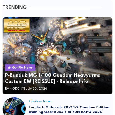
TRENDING
GunPla News
P-Bandai: MG 1/100 Gundam Heavyarms
Custom EW [REISSUE] - Release Info
By -
GKC
July 30, 2026
Gundam News
Logitech G Unveils RX-78-2 Gundam Edition
Gaming Gear Bundle at FUN EXPO 2026