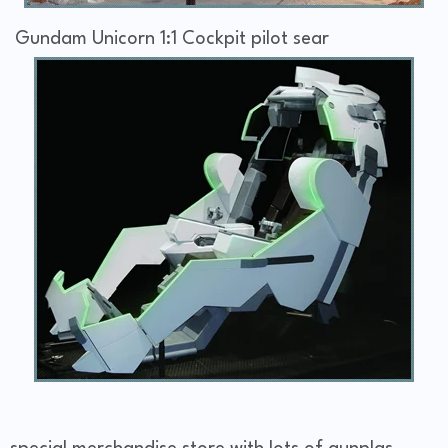
Gundam Unicorn 1:1 Cockpit pilot sear