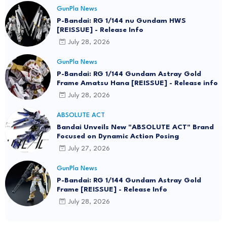
GunPla News
P-Bandai: RG 1/144 nu Gundam HWS
[REISSUE] - Release Info
July 28, 2026
GunPla News
P-Bandai: RG 1/144 Gundam Astray Gold
Frame Amatsu Hana [REISSUE] - Release info
July 28, 2026
ABSOLUTE ACT
Bandai Unveils New "ABSOLUTE ACT" Brand
Focused on Dynamic Action Posing
July 27, 2026
GunPla News
P-Bandai: RG 1/144 Gundam Astray Gold
Frame [REISSUE] - Release Info
July 28, 2026