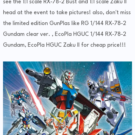
see the 1:1 scale RX-78-2 Bust and 1:1 scale Zaku II
head at the event to take pictures! also, don't miss
the limited edition GunPlas like RG 1/144 RX-78-2
Gundam clear ver. , EcoPla HGUC 1/144 RX-78-2
Gundam, EcoPla HGUC Zaku II for cheap price!!!