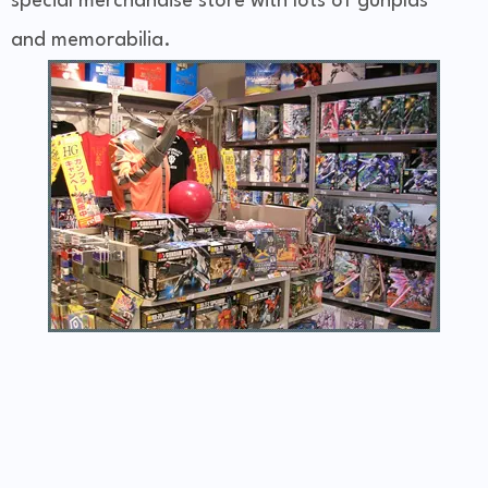
special merchandise store with lots of gunplas
and memorabilia.