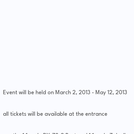
Event will be held on March 2, 2013 - May 12, 2013
all tickets will be available at the entrance