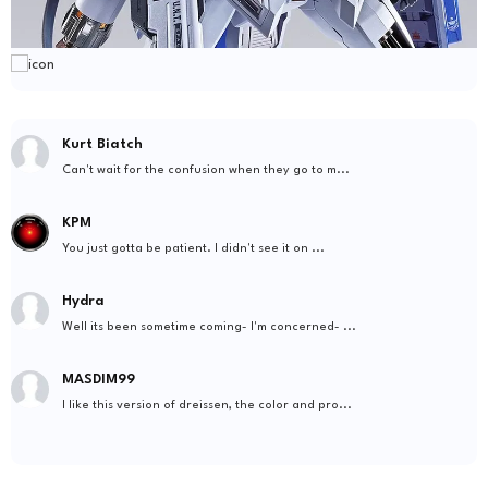
Kurt Biatch
Can't wait for the confusion when they go to m...
KPM
You just gotta be patient. I didn't see it on ...
Hydra
Well its been sometime coming- I'm concerned- ...
MASDIM99
I like this version of dreissen, the color and pro...