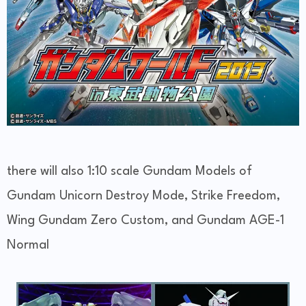
there will also 1:10 scale Gundam Models of
Gundam Unicorn Destroy Mode, Strike Freedom,
Wing Gundam Zero Custom, and Gundam AGE-1
Normal