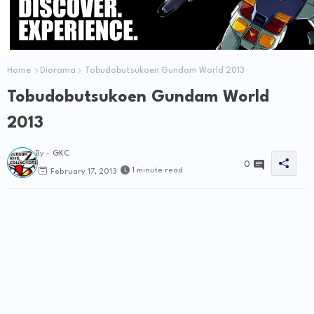
Home
Diorama
Tobudobutsukoen Gundam World 2013
Tobudobutsukoen Gundam World
2013
By -
GKC
0
1 minute read
February 17, 2013