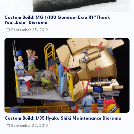
Custom Build: MG 1/100 Gundam Exia R1 "Thank
You...Exia" Diorama
September 25, 2019
Custom Build: 1/35 Hyaku Shiki Maintenance Diorama
September 22, 2019