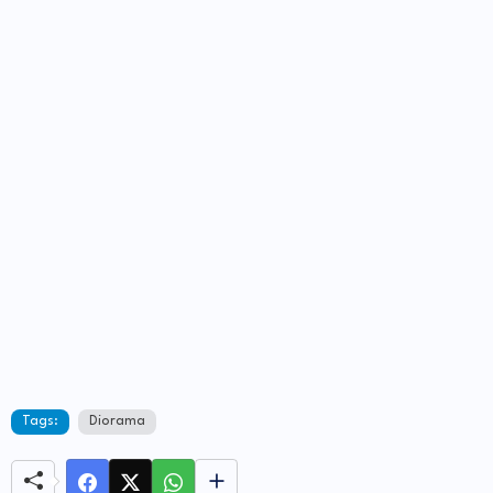
Tags:
Diorama