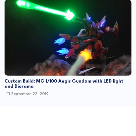
Custom Build: MG 1/100 Aegis Gundam with LED light
and Diorama
September 22, 2019