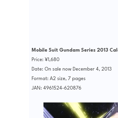
Mobile Suit Gundam Series 2013 Ca
Price: ¥1,680
Date: On sale now December 4, 2013
Format: A2 size, 7 pages
JAN: 4961524-620876