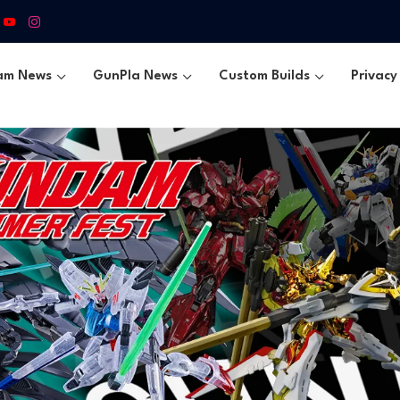
am News
GunPla News
Custom Builds
Privacy 