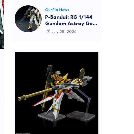
Dynamic Action
Posing
GunPla News
P-Bandai: RG 1/144
Gundam Astray Gold
Frame [REISSUE] -
July 28, 2026
Release Info