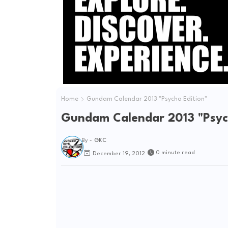
Home
Gundam Calendar 2013 "Psycho Edition"
Gundam Calendar 2013 "Psych
By -
GKC
0 minute read
December 19, 2012