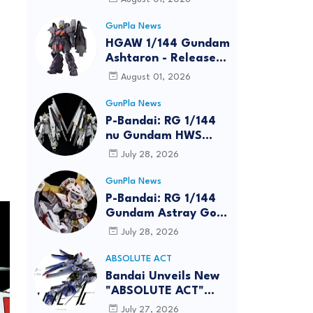
GunPla News
HGAW 1/144 Gundam
Ashtaron - Release
Info
August 01, 2026
GunPla News
P-Bandai: RG 1/144
nu Gundam HWS
[REISSUE] - Release
July 28, 2026
Info
GunPla News
P-Bandai: RG 1/144
Gundam Astray Gold
Frame Amatsu Hana
July 28, 2026
[REISSUE] - Release
info
ABSOLUTE ACT
Bandai Unveils New
"ABSOLUTE ACT"
Brand Focused on
July 27, 2026