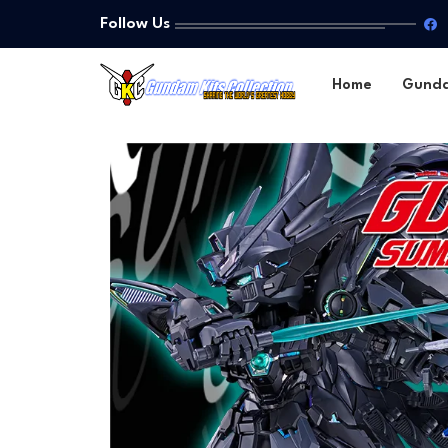
Follow Us
Home
Gund