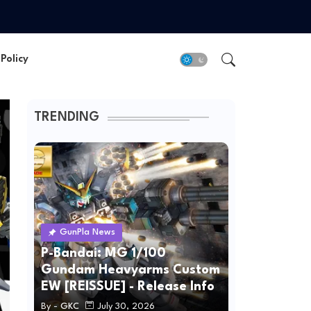
Policy
TRENDING
GunPla News
P-Bandai: MG 1/100
Gundam Heavyarms Custom
EW [REISSUE] - Release Info
By -
GKC
July 30, 2026