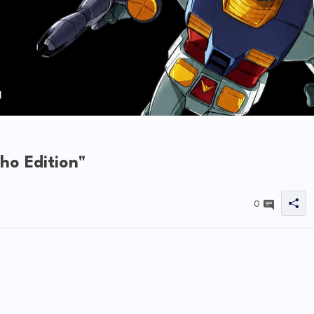
o Edition"
0