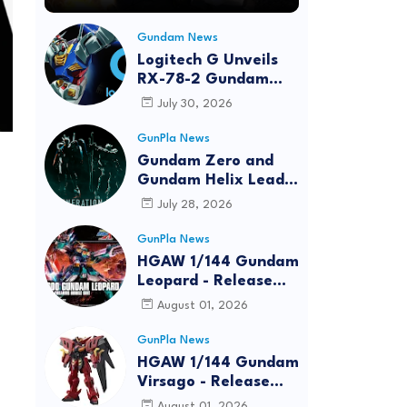
Gundam News
Logitech G Unveils
RX-78-2 Gundam
Edition Gaming Gear
July 30, 2026
Bundle at FUN EXPO
2026
GunPla News
Gundam Zero and
Gundam Helix Lead
the RG Project
July 28, 2026
GunPla News
HGAW 1/144 Gundam
Leopard - Release
Info, Box art and
August 01, 2026
Official Images
GunPla News
HGAW 1/144 Gundam
Virsago - Release
Info
August 01, 2026