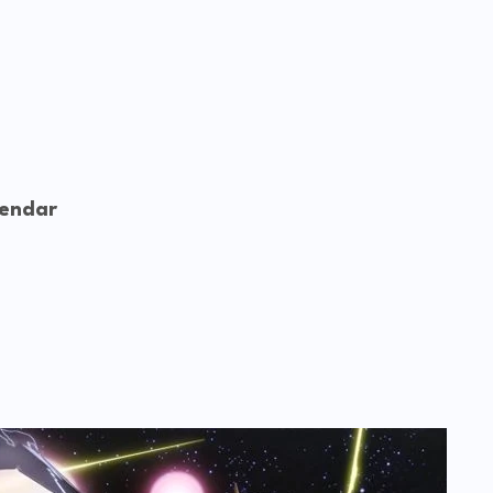
lendar