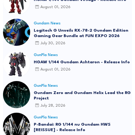
August 01, 2026
Gundam News
Logitech G Unveils RX-78-2 Gundam Edition
Gaming Gear Bundle at FUN EXPO 2026
July 30, 2026
GunPla News
HGAW 1/144 Gundam Ashtaron - Release Info
August 01, 2026
GunPla News
Gundam Zero and Gundam Helix Lead the RG
Project
July 28, 2026
GunPla News
P-Bandai: RG 1/144 nu Gundam HWS
[REISSUE] - Release Info