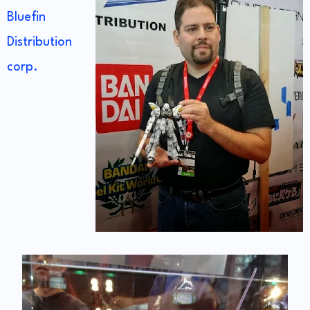
Bluefin
Distribution
corp.