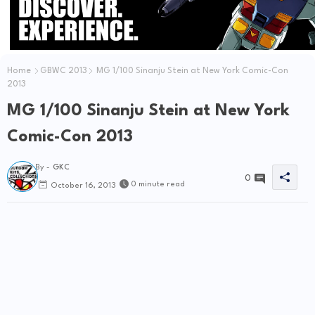
Home
GBWC 2013
MG 1/100 Sinanju Stein at New York Comic-Con
2013
MG 1/100 Sinanju Stein at New York
Comic-Con 2013
By -
GKC
0
0 minute read
October 16, 2013