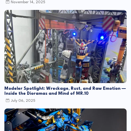
November 14, 2025
Modeler Spotlight: Wreckage, Rust, and Raw Emotion —
Inside the Dioramas and Mind of MR.10
July 06, 2025