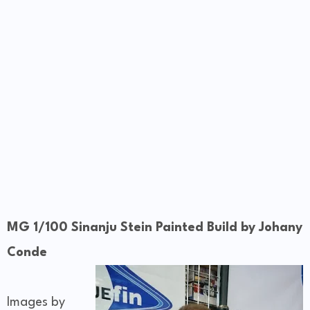
MG 1/100 Sinanju Stein Painted Build by Johany
Conde
Images by