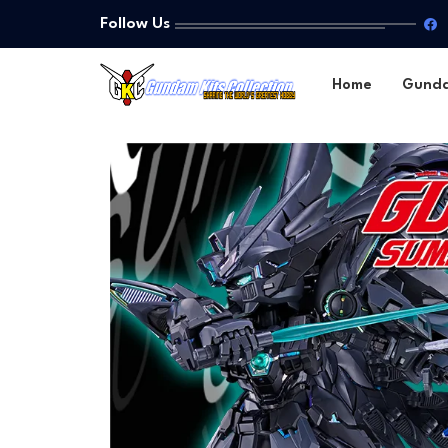
Follow Us
Home
Gund