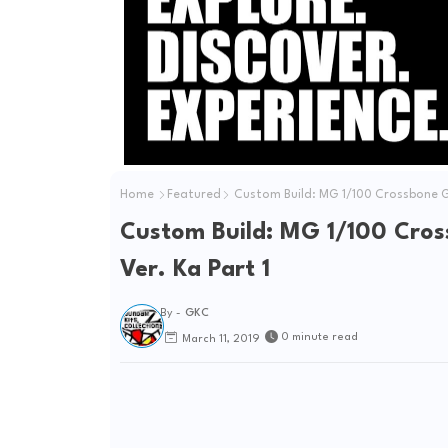
Home
Featured
Custom Build: MG 1/100 Crossbone G
Custom Build: MG 1/100 Cro
Ver. Ka Part 1
By -
GKC
0 minute read
March 11, 2019