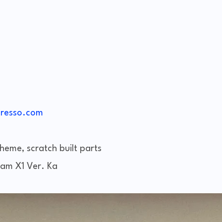
resso.com
heme, scratch built parts
am X1 Ver. Ka