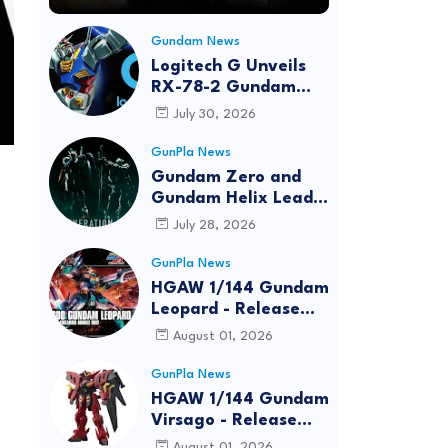
Gundam News
Logitech G Unveils
RX-78-2 Gundam
Edition Gaming Gear
July 30, 2026
Bundle at FUN EXPO
2026
GunPla News
Gundam Zero and
Gundam Helix Lead
the RG Project
July 28, 2026
GunPla News
HGAW 1/144 Gundam
Leopard - Release
Info, Box art and
August 01, 2026
Official Images
GunPla News
HGAW 1/144 Gundam
Virsago - Release
Info
August 01, 2026