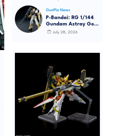
Dynamic Action
Posing
GunPla News
P-Bandai: RG 1/144
Gundam Astray Gold
Frame [REISSUE] -
July 28, 2026
Release Info