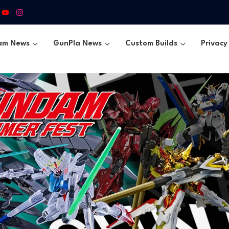
am News
GunPla News
Custom Builds
Privacy 