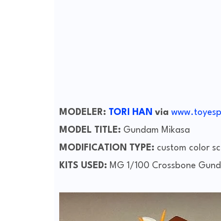
MODELER:
TORI HAN
via
www.toyesp
MODEL TITLE:
Gundam Mikasa
MODIFICATION TYPE:
custom color sc
KITS USED:
MG 1/100 Crossbone Gund