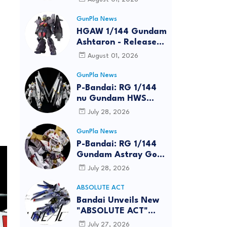
GunPla News
HGAW 1/144 Gundam
Ashtaron - Release
Info
August 01, 2026
GunPla News
P-Bandai: RG 1/144
nu Gundam HWS
[REISSUE] - Release
July 28, 2026
Info
GunPla News
P-Bandai: RG 1/144
Gundam Astray Gold
Frame Amatsu Hana
July 28, 2026
[REISSUE] - Release
info
ABSOLUTE ACT
Bandai Unveils New
"ABSOLUTE ACT"
Brand Focused on
July 27, 2026