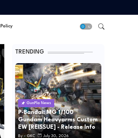
Policy
TRENDING
GunPla News
P-Bandai: MG 1/100
Gundam Heavyarms Custom
EW [REISSUE] - Release Info
By -
GKC
July 30, 2026