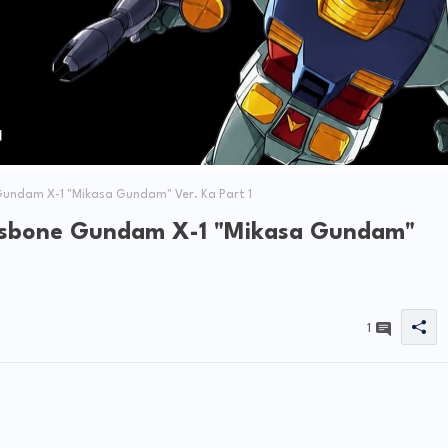
undam X-1 "Mikasa Gundam" Ver. Ka Part 1
ssbone Gundam X-1 "Mikasa Gundam"
1