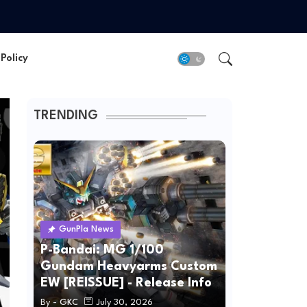
Policy
TRENDING
GunPla News
P-Bandai: MG 1/100
Gundam Heavyarms Custom
EW [REISSUE] - Release Info
By -
GKC
July 30, 2026