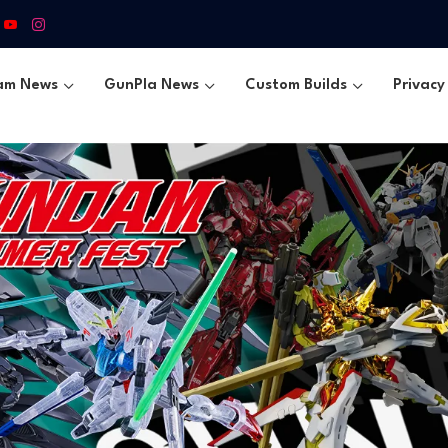
am News
GunPla News
Custom Builds
Privacy 