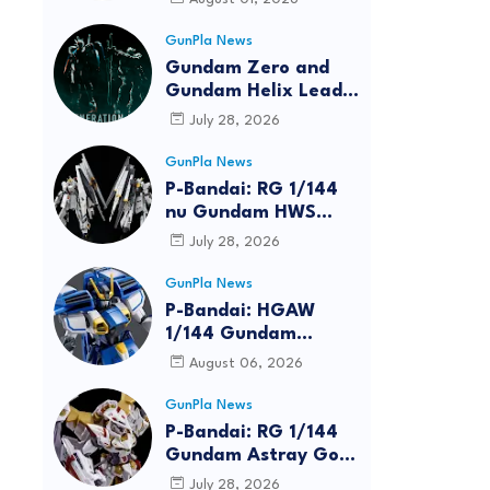
GunPla News
Gundam Zero and
Gundam Helix Lead
the RG Project
July 28, 2026
GunPla News
P-Bandai: RG 1/144
nu Gundam HWS
[REISSUE] - Release
July 28, 2026
Info
GunPla News
P-Bandai: HGAW
1/144 Gundam
Airmaster Burst
August 06, 2026
[REISSUE] - Release
Info
GunPla News
reen
P-Bandai: RG 1/144
Gundam Astray Gold
Frame Amatsu Hana
July 28, 2026