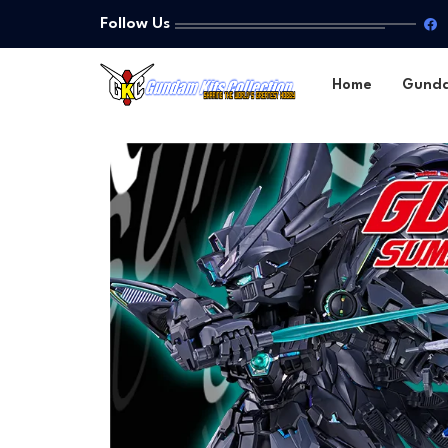
Follow Us
Home
Gund