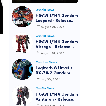
GunPla News
HGAW 1/144 Gundam
Leopard - Release
Info, Box art and
August 01, 2026
Official Images
GunPla News
HGAW 1/144 Gundam
Virsago - Release
Info
August 01, 2026
Gundam News
Logitech G Unveils
RX-78-2 Gundam
Edition Gaming Gear
July 30, 2026
Bundle at FUN EXPO
2026
GunPla News
HGAW 1/144 Gundam
Ashtaron - Release
Info
August 01, 2026