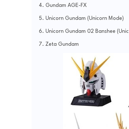
Gundam AGE-FX
Unicorn Gundam (Unicorn Mode)
Unicorn Gundam 02 Banshee (Uni
Zeta Gundam