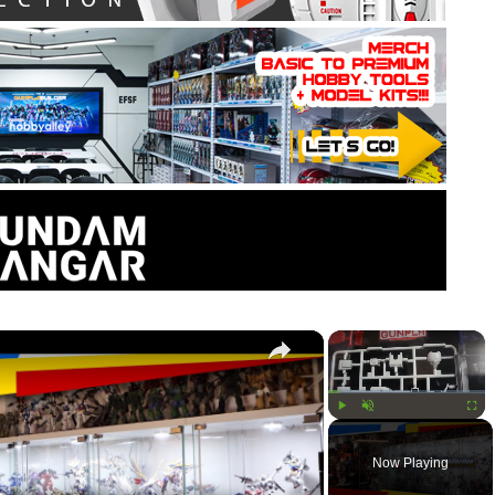
×
×
Play
Unmute
Fullsc
Now Playing