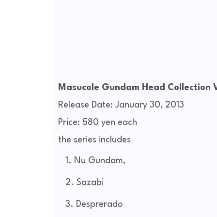
Masucole Gundam Head Collection V
Release Date: January 30, 2013
Price: 580 yen each
the series includes
Nu Gundam,
Sazabi
Desprerado