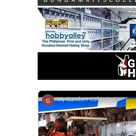
My Gundam Collection