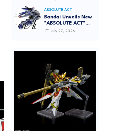
[REISSUE] - Release
info
ABSOLUTE ACT
Bandai Unveils New
"ABSOLUTE ACT"
Brand Focused on
July 27, 2026
Dynamic Action
Posing