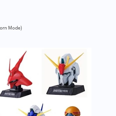
corn Mode)