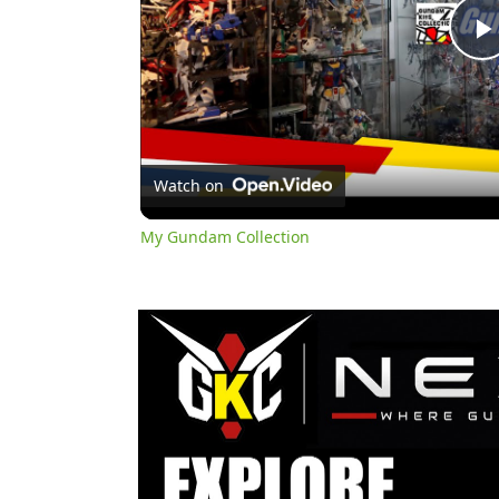
l
Watch on
My Gundam Collection
y
i
d