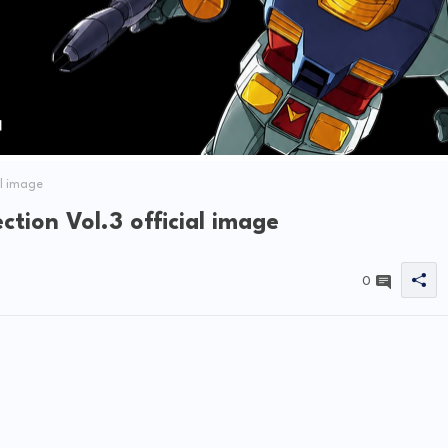
l image
ion Vol.3 official image
0