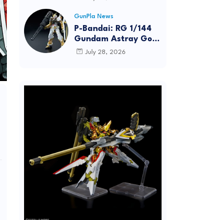
Dynamic Action
Posing
GunPla News
P-Bandai: RG 1/144
Gundam Astray Gold
Frame [REISSUE] -
July 28, 2026
Release Info