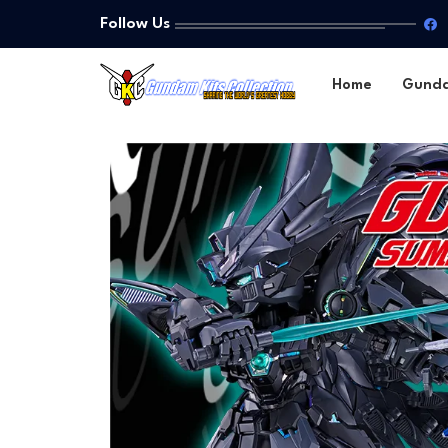
Follow Us
Home
Gund