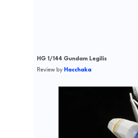
HG 1/144 Gundam Legilis
Review by
Hacchaka