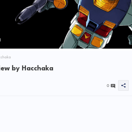
cchaka
iew by Hacchaka
0