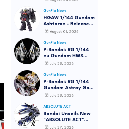
GunPla News
HGAW 1/144 Gundam
Ashtaron - Release
Info
August 01, 2026
GunPla News
P-Bandai: RG 1/144
nu Gundam HWS
[REISSUE] - Release
July 28, 2026
Info
GunPla News
P-Bandai: RG 1/144
Gundam Astray Gold
Frame Amatsu Hana
July 28, 2026
[REISSUE] - Release
info
ABSOLUTE ACT
Bandai Unveils New
"ABSOLUTE ACT"
Brand Focused on
July 27, 2026