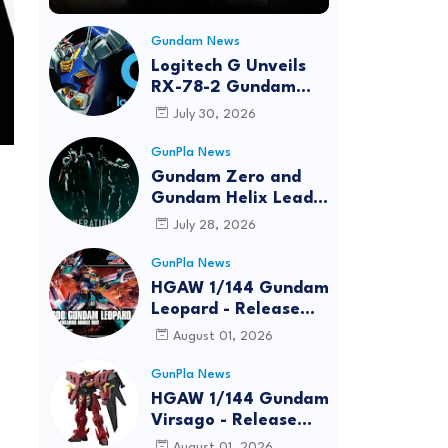
Gundam News
Logitech G Unveils
RX-78-2 Gundam
Edition Gaming Gear
July 30, 2026
Bundle at FUN EXPO
2026
GunPla News
Gundam Zero and
Gundam Helix Lead
the RG Project
July 28, 2026
GunPla News
HGAW 1/144 Gundam
Leopard - Release
Info, Box art and
August 01, 2026
Official Images
GunPla News
HGAW 1/144 Gundam
Virsago - Release
Info
August 01, 2026