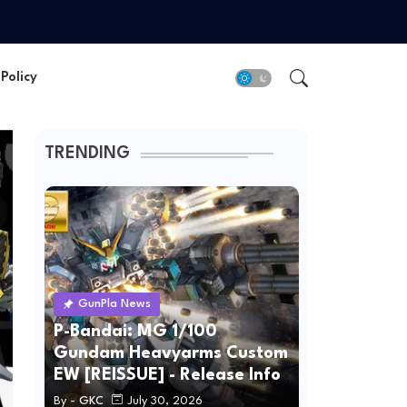
Policy
TRENDING
GunPla News
P-Bandai: MG 1/100
Gundam Heavyarms Custom
EW [REISSUE] - Release Info
By -
GKC
July 30, 2026