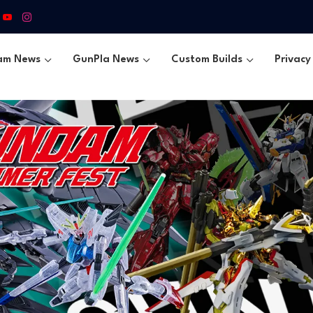
am News
GunPla News
Custom Builds
Privacy 