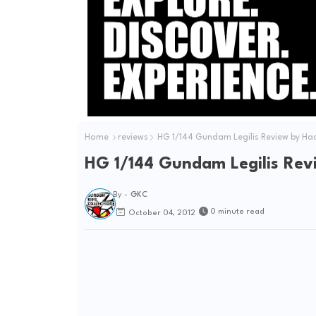
Home
reviews
HG 1/144 Gundam Legilis Review by Ha
HG 1/144 Gundam Legilis Rev
By -
GKC
0 minute read
October 04, 2012