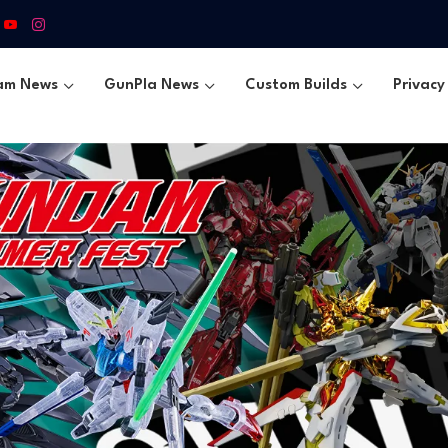
am News
GunPla News
Custom Builds
Privacy 