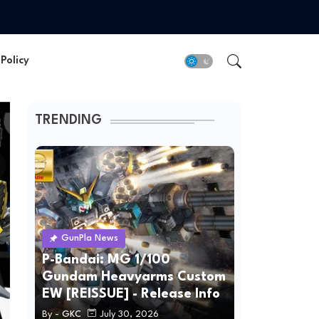
Policy
TRENDING
GunPla News
P-Bandai: MG 1/100
Gundam Heavyarms Custom
EW [REISSUE] - Release Info
By -
GKC
July 30, 2026