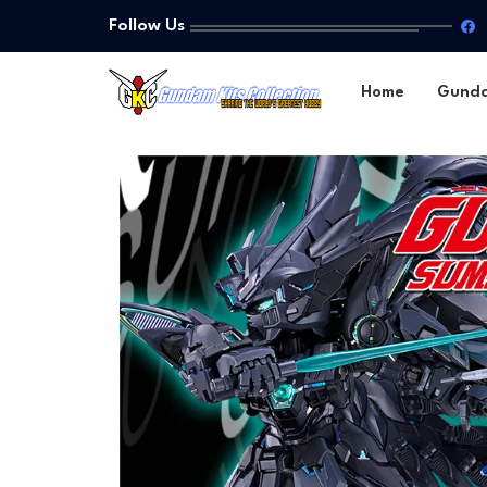
Follow Us
Home
Gund