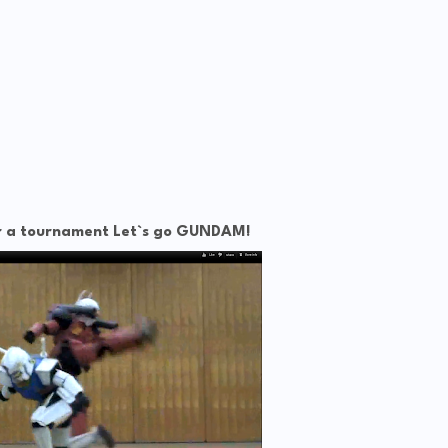
ter a tournament Let`s go GUNDAM!