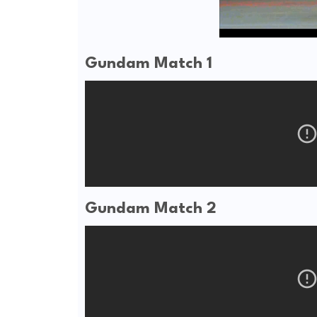
Gundam Match 1
Gundam Match 2