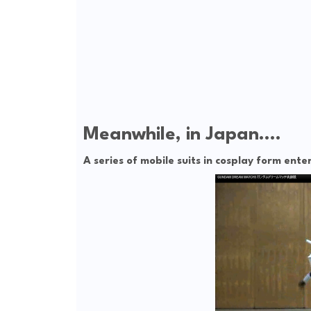
Meanwhile, in Japan....
A series of mobile suits in cosplay form en