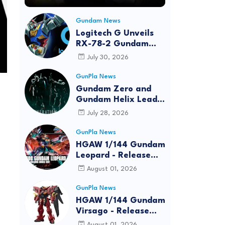
Gundam News
Logitech G Unveils
RX-78-2 Gundam
Edition Gaming Gear
July 30, 2026
Bundle at FUN EXPO
2026
GunPla News
Gundam Zero and
Gundam Helix Lead
the RG Project
July 28, 2026
GunPla News
HGAW 1/144 Gundam
Leopard - Release
Info, Box art and
August 01, 2026
Official Images
GunPla News
HGAW 1/144 Gundam
Virsago - Release
Info
August 01, 2026