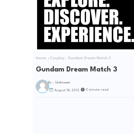
Home
Cosplay
Gundam Dream Match 3
Gundam Dream Match 3
By -
Unknown
0 minute read
August 18, 2012