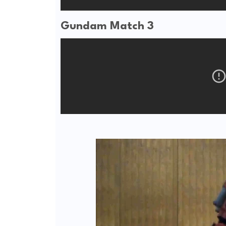
Gundam Match 3