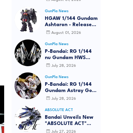
GunPla News
HGAW 1/144 Gundam
Ashtaron - Release
Info
August 01, 2026
GunPla News
P-Bandai: RG 1/144
nu Gundam HWS
[REISSUE] - Release
July 28, 2026
Info
GunPla News
P-Bandai: RG 1/144
Gundam Astray Gold
Frame Amatsu Hana
July 28, 2026
[REISSUE] - Release
info
ABSOLUTE ACT
Bandai Unveils New
"ABSOLUTE ACT"
Brand Focused on
July 27, 2026