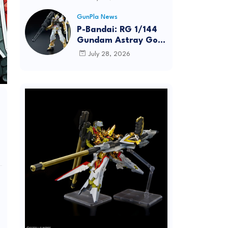
Dynamic Action
Posing
GunPla News
P-Bandai: RG 1/144
Gundam Astray Gold
Frame [REISSUE] -
July 28, 2026
Release Info