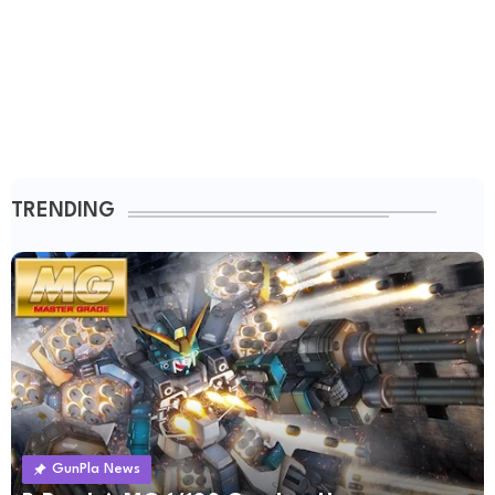
TRENDING
GunPla News