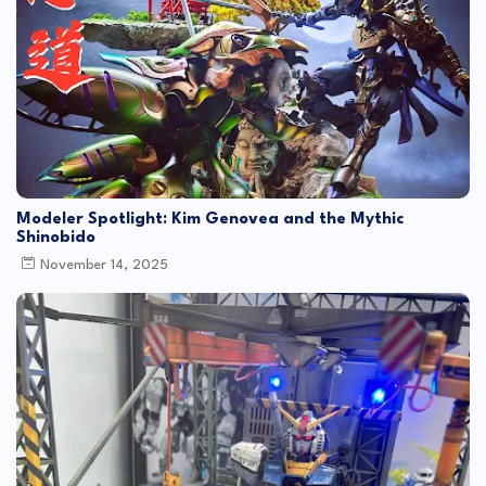
Modeler Spotlight: Kim Genovea and the Mythic
Shinobido
November 14, 2025