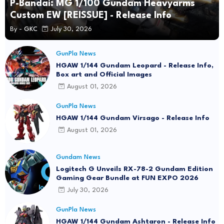
P-Bandai: MG 1/100 Gundam Heavyarms
Custom EW [REISSUE] - Release Info
By -
GKC
July 30, 2026
GunPla News
HGAW 1/144 Gundam Leopard - Release Info,
Box art and Official Images
August 01, 2026
GunPla News
HGAW 1/144 Gundam Virsago - Release Info
August 01, 2026
Gundam News
Logitech G Unveils RX-78-2 Gundam Edition
Gaming Gear Bundle at FUN EXPO 2026
July 30, 2026
GunPla News
HGAW 1/144 Gundam Ashtaron - Release Info