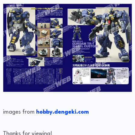
images from
hobby.dengeki.com
Thanks for viewing!