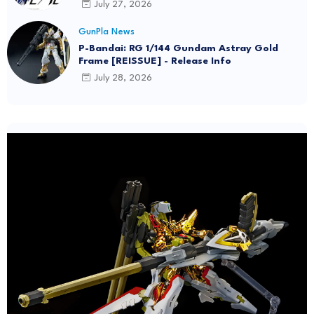
July 27, 2026
GunPla News
P-Bandai: RG 1/144 Gundam Astray Gold
Frame [REISSUE] - Release Info
July 28, 2026