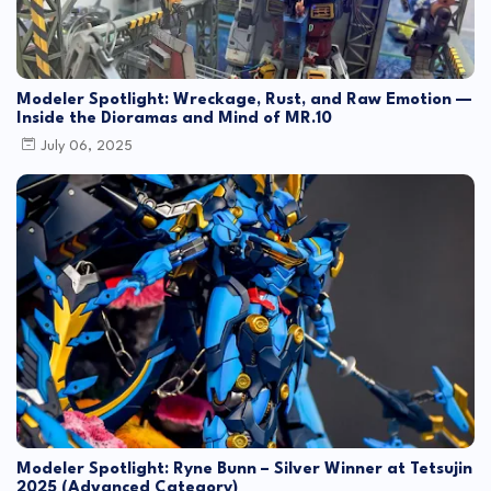
Modeler Spotlight: Wreckage, Rust, and Raw Emotion —
Inside the Dioramas and Mind of MR.10
July 06, 2025
Modeler Spotlight: Ryne Bunn – Silver Winner at Tetsujin
2025 (Advanced Category)