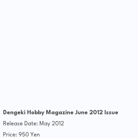
Dengeki Hobby Magazine June 2012 Issue
Release Date: May 2012
Price: 950 Yen