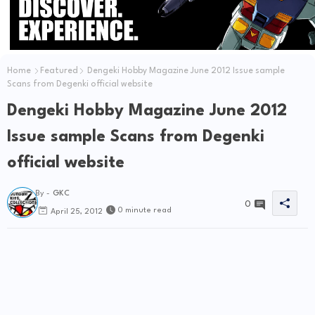
Home
Featured
Dengeki Hobby Magazine June 2012 Issue sample
Scans from Degenki official website
Dengeki Hobby Magazine June 2012
Issue sample Scans from Degenki
official website
By -
GKC
0
0 minute read
April 25, 2012