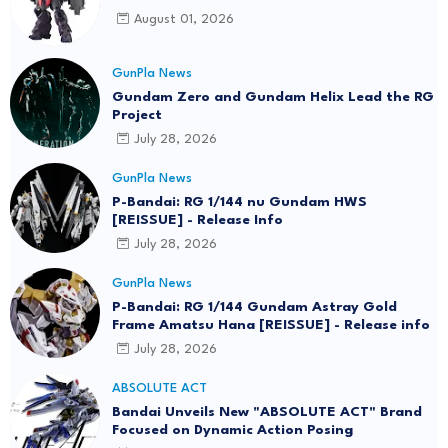
August 01, 2026
GunPla News
Gundam Zero and Gundam Helix Lead the RG
Project
July 28, 2026
GunPla News
P-Bandai: RG 1/144 nu Gundam HWS
[REISSUE] - Release Info
July 28, 2026
GunPla News
P-Bandai: RG 1/144 Gundam Astray Gold
Frame Amatsu Hana [REISSUE] - Release info
July 28, 2026
ABSOLUTE ACT
Bandai Unveils New "ABSOLUTE ACT" Brand
Focused on Dynamic Action Posing