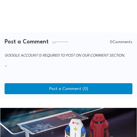
Post a Comment
0Comments
GOOGLE ACCOUNT IS REQUIRED TO POST ON OUR COMMENT SECTION.
Post a Comment (0)