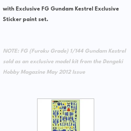
with Exclusive FG Gundam Kestrel Exclusive
Sticker paint set.
NOTE: FG (Furoku Grade) 1/144 Gundam Kestrel
sold as an exclusive model kit from the Dengeki
Hobby Magazine May 2012 Issue