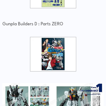
Gunpla Builders D : Parts ZERO