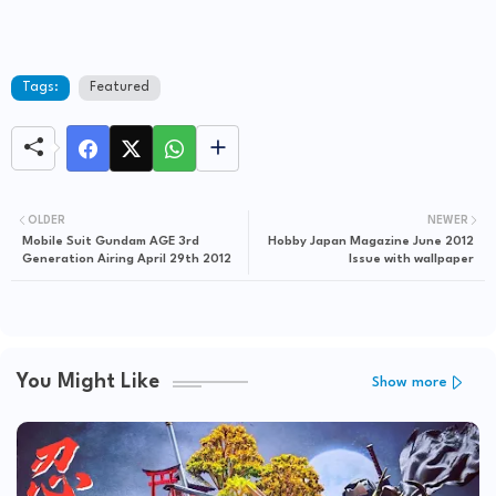
Tags:
Featured
OLDER
NEWER
Mobile Suit Gundam AGE 3rd
Hobby Japan Magazine June 2012
Generation Airing April 29th 2012
Issue with wallpaper
You Might Like
Show more