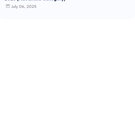
July 06, 2025