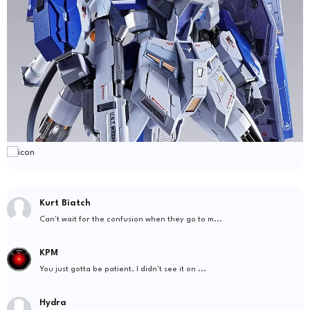
Kurt Biatch
Can't wait for the confusion when they go to m...
KPM
You just gotta be patient. I didn't see it on ...
Hydra