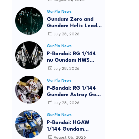
GunPla News
Gundam Zero and
Gundam Helix Lead
the RG Project
July 28, 2026
GunPla News
P-Bandai: RG 1/144
nu Gundam HWS
[REISSUE] - Release
July 28, 2026
Info
GunPla News
P-Bandai: RG 1/144
Gundam Astray Gold
Frame Amatsu Hana
July 28, 2026
[REISSUE] - Release
info
GunPla News
reen
P-Bandai: HGAW
1/144 Gundam
Airmaster Burst
August 06, 2026