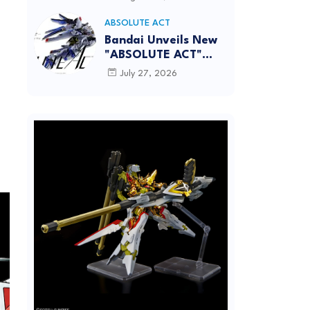
[REISSUE] - Release
Info
ABSOLUTE ACT
Bandai Unveils New
"ABSOLUTE ACT"
Brand Focused on
July 27, 2026
Dynamic Action
Posing