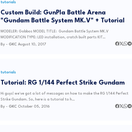
tutorials
Custom Build: GunPla Battle Arena
"Gundam Battle System MK.V" + Tutorial
MODELER: Gobbos MODEL TITLE: Gundam Battle System MK.V
MODIFICATION TYPE: LED installation, cratch built parts KIT…
By -
GKC
August 10, 2017
tutorials
Tutorial: RG 1/144 Perfect Strike Gundam
Hi guys! we've got a lot of messages on how to make the RG 1/144 Perfect
Strike Gundam. So, here is a tutorial to h…
By -
GKC
October 05, 2016