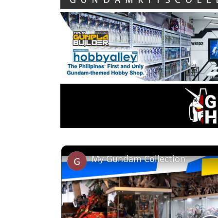
My Gundam Collection