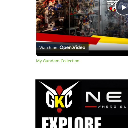
l
Watch on
My Gundam Collection
y
i
d