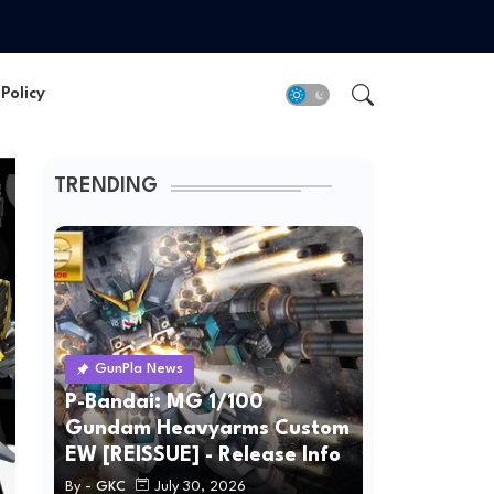
Policy
TRENDING
GunPla News
P-Bandai: MG 1/100
Gundam Heavyarms Custom
EW [REISSUE] - Release Info
By -
GKC
July 30, 2026