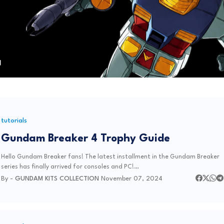
tutorials
Gundam Breaker 4 Trophy Guide
Hello Gundam Breaker fans! The latest installment in the Gundam Breaker
series has finally arrived for consoles and PC!…
By -
GUNDAM KITS COLLECTION
November 07, 2024