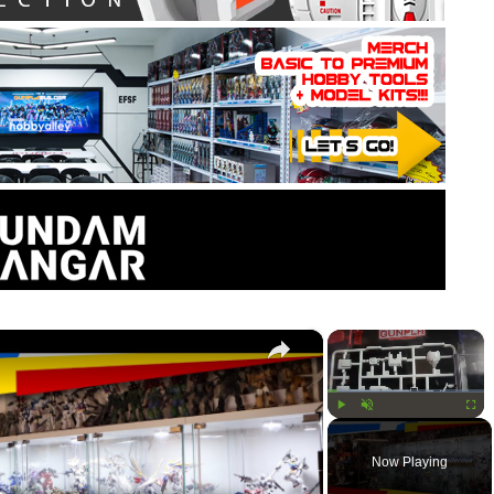
×
×
Play
Unmute
Fullsc
Now Playing