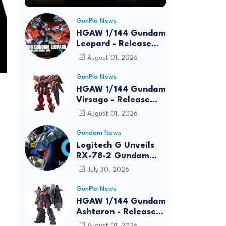
GunPla News
HGAW 1/144 Gundam
Leopard - Release
Info, Box art and
August 01, 2026
Official Images
GunPla News
HGAW 1/144 Gundam
Virsago - Release
Info
August 01, 2026
Gundam News
Logitech G Unveils
RX-78-2 Gundam
Edition Gaming Gear
July 30, 2026
Bundle at FUN EXPO
2026
GunPla News
HGAW 1/144 Gundam
Ashtaron - Release
Info
August 01, 2026