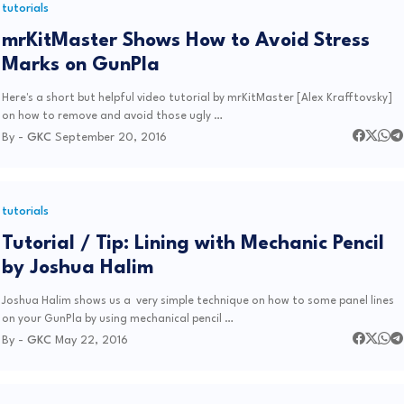
tutorials
mrKitMaster Shows How to Avoid Stress
Marks on GunPla
Here's a short but helpful video tutorial by mrKitMaster [Alex Krafftovsky]
on how to remove and avoid those ugly …
By -
GKC
September 20, 2016
tutorials
Tutorial / Tip: Lining with Mechanic Pencil
by Joshua Halim
Joshua Halim shows us a very simple technique on how to some panel lines
on your GunPla by using mechanical pencil …
By -
GKC
May 22, 2016