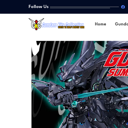
Follow Us
Home
Gund