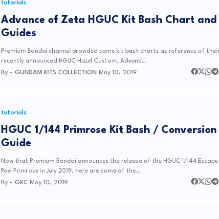
tutorials
Advance of Zeta HGUC Kit Bash Chart and
Guides
Premium Bandai channel provided some kit bash charts as reference of thei
recently announced HGUC Hazel Custom, Advanc…
By -
GUNDAM KITS COLLECTION
May 10, 2019
tutorials
HGUC 1/144 Primrose Kit Bash / Conversion
Guide
Now that Premium Bandai announces the release of the HGUC 1/144 Escape
Pod Primrose in July 2019, here are some of the…
By -
GKC
May 10, 2019