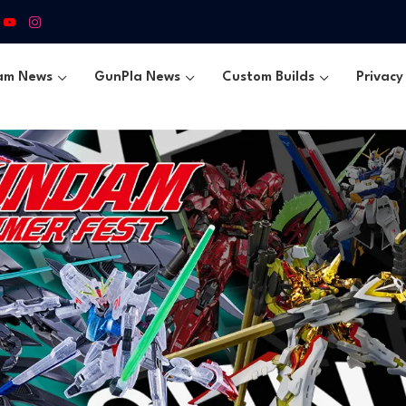
am News
GunPla News
Custom Builds
Privacy 