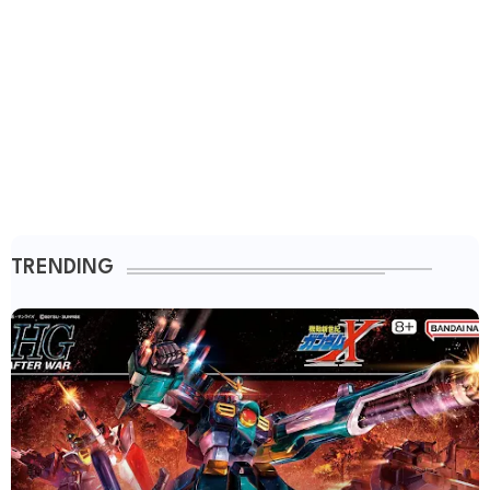
TRENDING