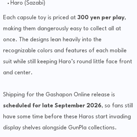
Haro (Sazabi)
Each capsule toy is priced at
300 yen per play
,
making them dangerously easy to collect all at
once. The designs lean heavily into the
recognizable colors and features of each mobile
suit while still keeping Haro’s round little face front
and center.
Shipping for the Gashapon Online release is
scheduled for late September 2026
, so fans still
have some time before these Haros start invading
display shelves alongside GunPla collections.