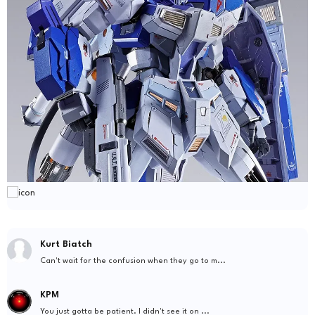
Kurt Biatch
Can't wait for the confusion when they go to m...
KPM
You just gotta be patient. I didn't see it on ...