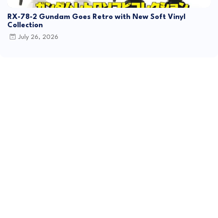
RX-78-2 Gundam Goes Retro with New Soft Vinyl
Collection
July 26, 2026