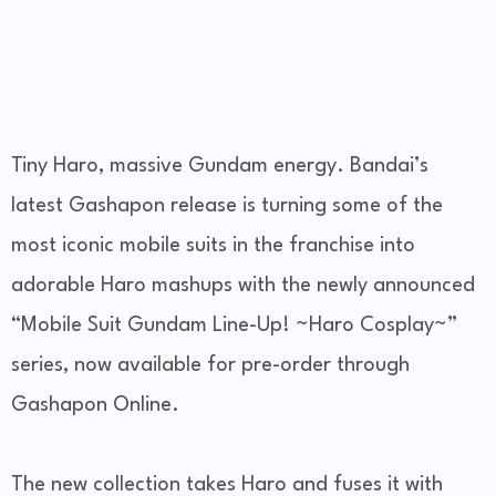
Tiny Haro, massive Gundam energy. Bandai’s
latest Gashapon release is turning some of the
most iconic mobile suits in the franchise into
adorable Haro mashups with the newly announced
“Mobile Suit Gundam Line-Up! ~Haro Cosplay~”
series, now available for pre-order through
Gashapon Online.
The new collection takes Haro and fuses it with