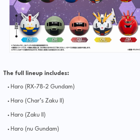
The full lineup includes:
Haro (RX-78-2 Gundam)
Haro (Char’s Zaku II)
Haro (Zaku II)
Haro (nu Gundam)