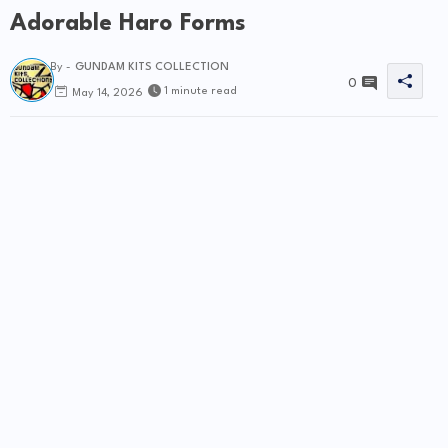
Adorable Haro Forms
By -
GUNDAM KITS COLLECTION
0
1 minute read
May 14, 2026