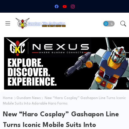
Home
Gundam News
New “Haro Cosplay” Gashapon Line Turns Iconic
Mobile Suits Into Adorable Haro Forms
New “Haro Cosplay” Gashapon Line
Turns Iconic Mobile Suits Into