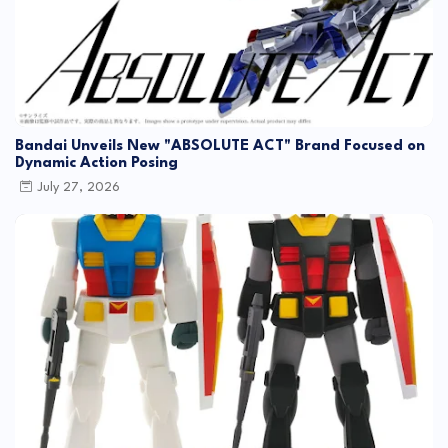
Bandai Unveils New "ABSOLUTE ACT" Brand Focused on
Dynamic Action Posing
July 27, 2026