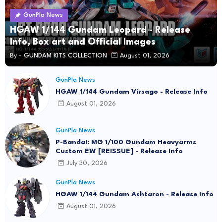
GunPla News
HGAW 1/144 Gundam Leopard - Release
Info, Box art and Official Images
By -
GUNDAM KITS COLLECTION
August 01, 2026
GunPla News
HGAW 1/144 Gundam Virsago - Release Info
August 01, 2026
GunPla News
P-Bandai: MG 1/100 Gundam Heavyarms
Custom EW [REISSUE] - Release Info
July 30, 2026
GunPla News
HGAW 1/144 Gundam Ashtaron - Release Info
August 01, 2026