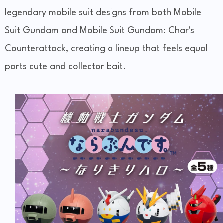
legendary mobile suit designs from both Mobile
Suit Gundam and Mobile Suit Gundam: Char's
Counterattack, creating a lineup that feels equal
parts cute and collector bait.