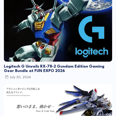
Logitech G Unveils RX-78-2 Gundam Edition Gaming
Gear Bundle at FUN EXPO 2026
July 30, 2026