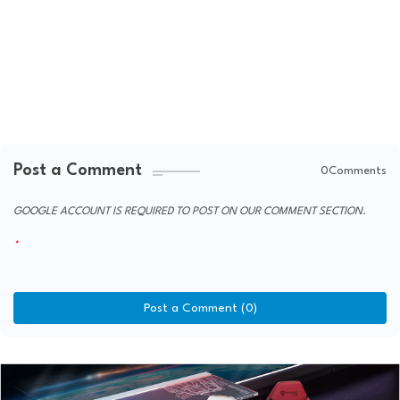
Post a Comment
0Comments
GOOGLE ACCOUNT IS REQUIRED TO POST ON OUR COMMENT SECTION.
Post a Comment (0)