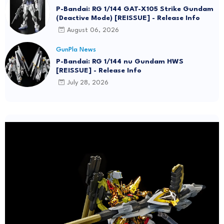
P-Bandai: RG 1/144 GAT-X105 Strike Gundam
(Deactive Mode) [REISSUE] - Release Info
August 06, 2026
GunPla News
P-Bandai: RG 1/144 nu Gundam HWS
[REISSUE] - Release Info
July 28, 2026