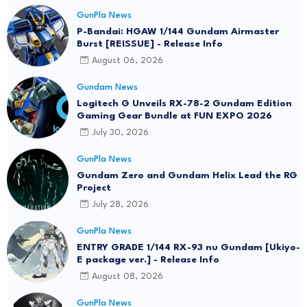
GunPla News
P-Bandai: HGAW 1/144 Gundam Airmaster
Burst [REISSUE] - Release Info
August 06, 2026
Gundam News
Logitech G Unveils RX-78-2 Gundam Edition
Gaming Gear Bundle at FUN EXPO 2026
July 30, 2026
GunPla News
Gundam Zero and Gundam Helix Lead the RG
Project
July 28, 2026
GunPla News
ENTRY GRADE 1/144 RX-93 nu Gundam [Ukiyo-
E package ver.] - Release Info
August 08, 2026
GunPla News