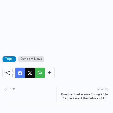
Tags:
Gundam News
OLDER
NEWER
Gundam Conference Spring 2026
Set to Reveal the Future of the
Franchise