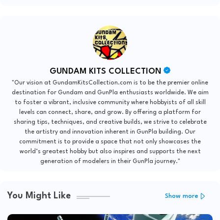
GUNDAM KITS COLLECTION
"Our vision at GundamKitsCollection.com is to be the premier online
destination for Gundam and GunPla enthusiasts worldwide. We aim
to foster a vibrant, inclusive community where hobbyists of all skill
levels can connect, share, and grow. By offering a platform for
sharing tips, techniques, and creative builds, we strive to celebrate
the artistry and innovation inherent in GunPla building. Our
commitment is to provide a space that not only showcases the
world’s greatest hobby but also inspires and supports the next
generation of modelers in their GunPla journey."
You Might Like
Show more