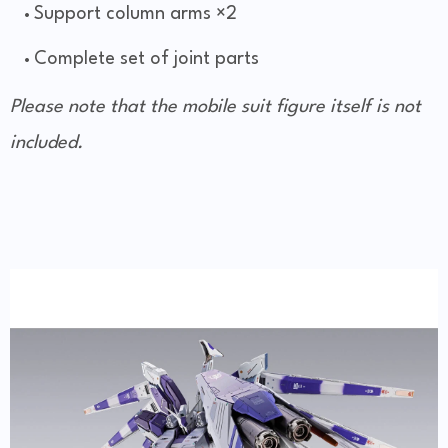
Support column arms ×2
Complete set of joint parts
Please note that the mobile suit figure itself is not
included.