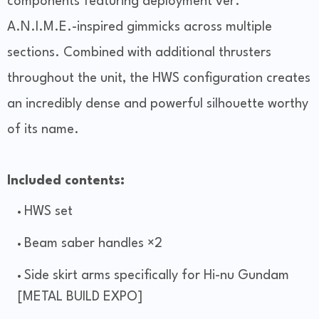
components featuring deployment ver.
A.N.I.M.E.-inspired gimmicks across multiple
sections. Combined with additional thrusters
throughout the unit, the HWS configuration creates
an incredibly dense and powerful silhouette worthy
of its name.
Included contents:
HWS set
Beam saber handles ×2
Side skirt arms specifically for Hi-nu Gundam
[METAL BUILD EXPO]