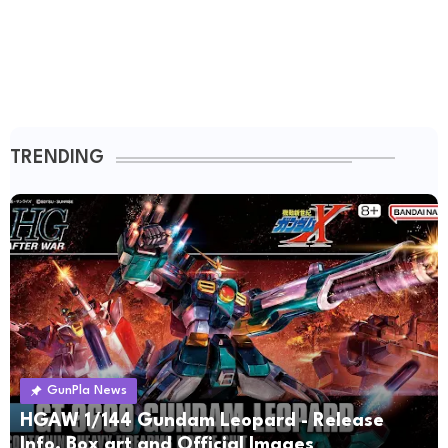
TRENDING
GunPla News
HGAW 1/144 Gundam Leopard - Release
Info, Box art and Official Images