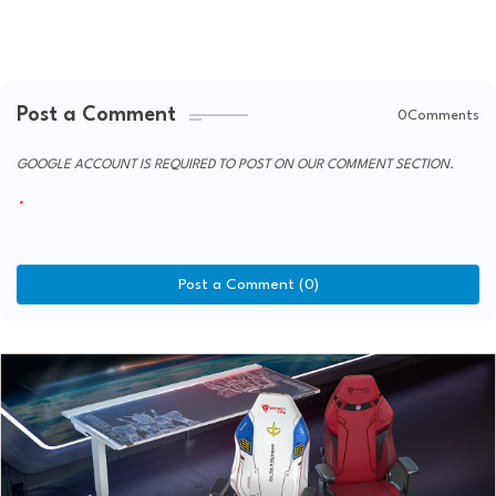
Post a Comment
0Comments
GOOGLE ACCOUNT IS REQUIRED TO POST ON OUR COMMENT SECTION.
Post a Comment (0)