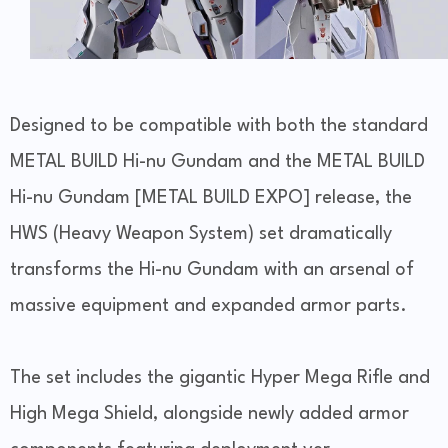
Designed to be compatible with both the standard
METAL BUILD Hi-nu Gundam and the METAL BUILD
Hi-nu Gundam [METAL BUILD EXPO] release, the
HWS (Heavy Weapon System) set dramatically
transforms the Hi-nu Gundam with an arsenal of
massive equipment and expanded armor parts.
The set includes the gigantic Hyper Mega Rifle and
High Mega Shield, alongside newly added armor