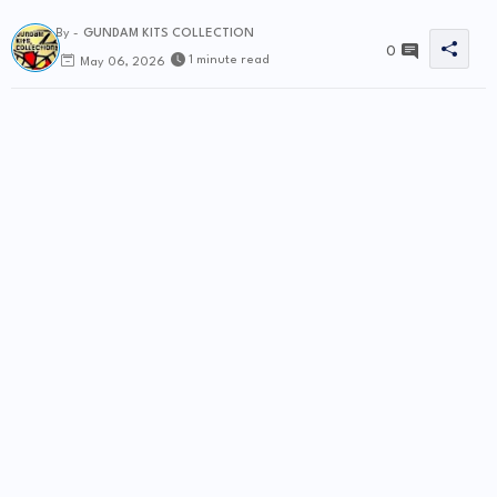
By -
GUNDAM KITS COLLECTION
0
1 minute read
May 06, 2026