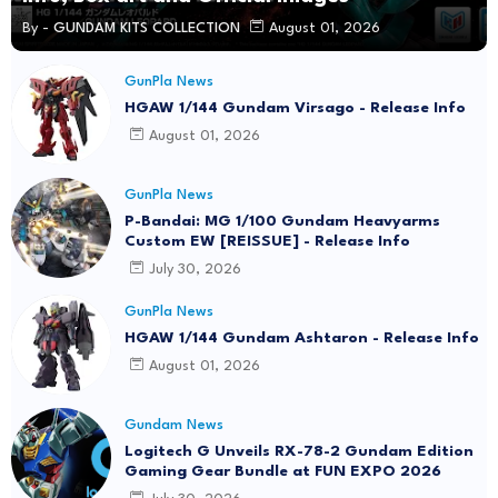
By -
GUNDAM KITS COLLECTION
August 01, 2026
GunPla News
HGAW 1/144 Gundam Virsago - Release Info
August 01, 2026
GunPla News
P-Bandai: MG 1/100 Gundam Heavyarms
Custom EW [REISSUE] - Release Info
July 30, 2026
GunPla News
HGAW 1/144 Gundam Ashtaron - Release Info
August 01, 2026
Gundam News
Logitech G Unveils RX-78-2 Gundam Edition
Gaming Gear Bundle at FUN EXPO 2026