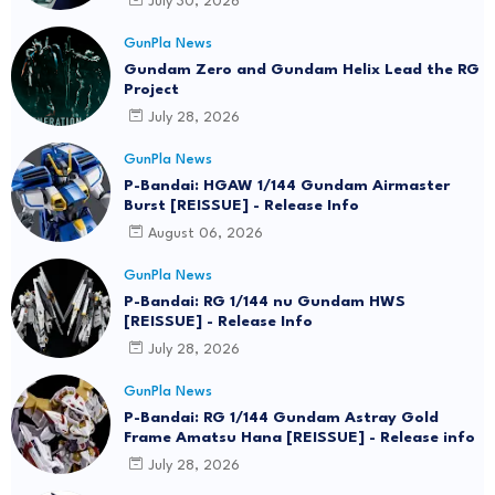
July 30, 2026
GunPla News
Gundam Zero and Gundam Helix Lead the RG
Project
July 28, 2026
GunPla News
P-Bandai: HGAW 1/144 Gundam Airmaster
Burst [REISSUE] - Release Info
August 06, 2026
GunPla News
P-Bandai: RG 1/144 nu Gundam HWS
[REISSUE] - Release Info
July 28, 2026
GunPla News
P-Bandai: RG 1/144 Gundam Astray Gold
Frame Amatsu Hana [REISSUE] - Release info
July 28, 2026