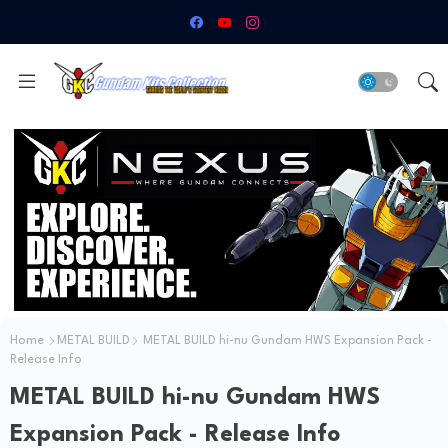
Home
METAL BUILD
METAL BUILD hi-nu Gundam HWS Expansion Pack -
Release Info
METAL BUILD hi-nu Gundam HWS
Expansion Pack - Release Info