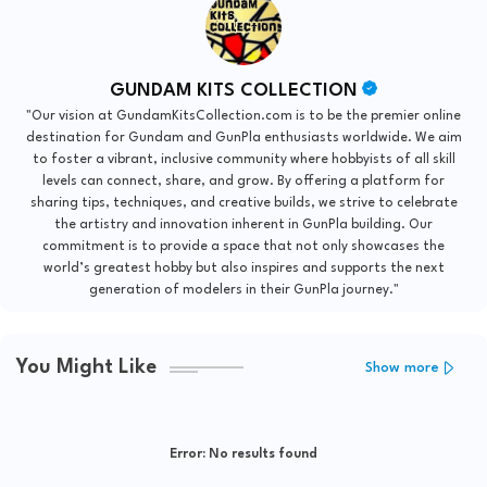
GUNDAM KITS COLLECTION
"Our vision at GundamKitsCollection.com is to be the premier online
destination for Gundam and GunPla enthusiasts worldwide. We aim
to foster a vibrant, inclusive community where hobbyists of all skill
levels can connect, share, and grow. By offering a platform for
sharing tips, techniques, and creative builds, we strive to celebrate
the artistry and innovation inherent in GunPla building. Our
commitment is to provide a space that not only showcases the
world’s greatest hobby but also inspires and supports the next
generation of modelers in their GunPla journey."
You Might Like
Show more
Error:
No results found