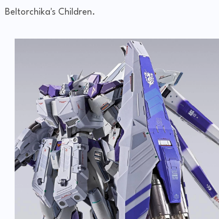
Beltorchika's Children.