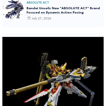
ABSOLUTE ACT
Bandai Unveils New "ABSOLUTE ACT" Brand
Focused on Dynamic Action Posing
July 27, 2026