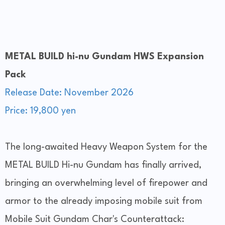
METAL BUILD hi-nu Gundam HWS Expansion
Pack
Release Date: November 2026
Price: 19,800 yen
The long-awaited Heavy Weapon System for the
METAL BUILD Hi-nu Gundam has finally arrived,
bringing an overwhelming level of firepower and
armor to the already imposing mobile suit from
Mobile Suit Gundam Char's Counterattack: