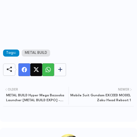
Tags:
METAL BUILD
OLDER
NEWER
METAL BUILD Hyper Mega Bazooka
Mobile Suit Gundam EXCEED MODEL
Launcher [METAL BUILD EXPO] -
Zaku Head Reboot 1
Release Info