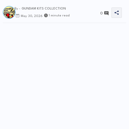
By -
GUNDAM KITS COLLECTION
0
1 minute read
May 30, 2026