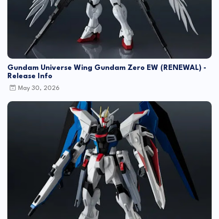
Gundam Universe Wing Gundam Zero EW (RENEWAL) -
Release Info
May 30, 2026