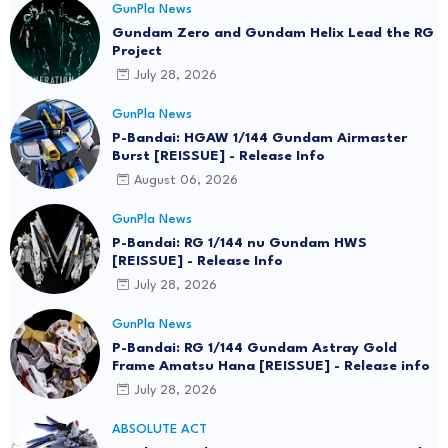
GunPla News
Gundam Zero and Gundam Helix Lead the RG
Project
July 28, 2026
GunPla News
P-Bandai: HGAW 1/144 Gundam Airmaster
Burst [REISSUE] - Release Info
August 06, 2026
GunPla News
P-Bandai: RG 1/144 nu Gundam HWS
[REISSUE] - Release Info
July 28, 2026
GunPla News
P-Bandai: RG 1/144 Gundam Astray Gold
Frame Amatsu Hana [REISSUE] - Release info
July 28, 2026
ABSOLUTE ACT