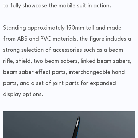
to fully showcase the mobile suit in action.
Standing approximately 150mm tall and made
from ABS and PVC materials, the figure includes a
strong selection of accessories such as a beam
rifle, shield, two beam sabers, linked beam sabers,
beam saber effect parts, interchangeable hand
parts, and a set of joint parts for expanded
display options.