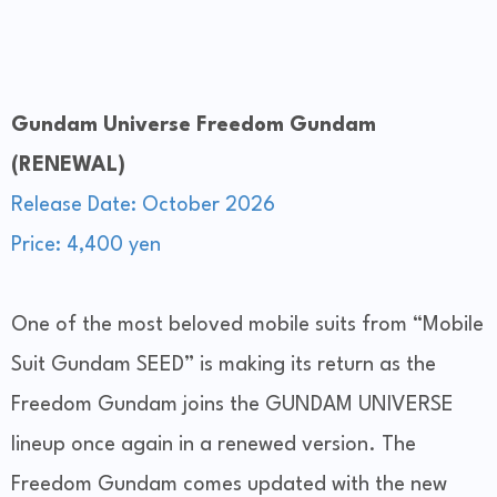
Gundam Universe Freedom Gundam
(RENEWAL)
Release Date: October 2026
Price: 4,400 yen
One of the most beloved mobile suits from “Mobile
Suit Gundam SEED” is making its return as the
Freedom Gundam joins the GUNDAM UNIVERSE
lineup once again in a renewed version. The
Freedom Gundam comes updated with the new