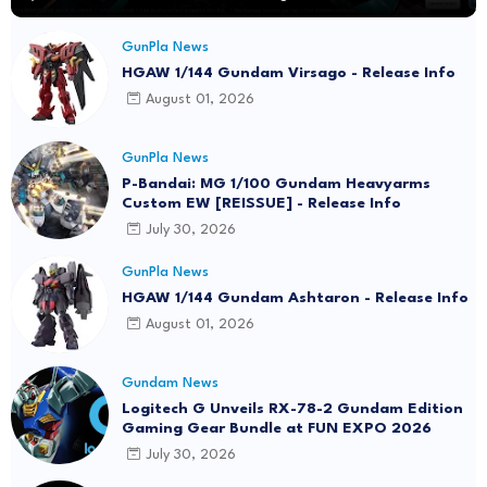
GunPla News
HGAW 1/144 Gundam Virsago - Release Info
August 01, 2026
GunPla News
P-Bandai: MG 1/100 Gundam Heavyarms
Custom EW [REISSUE] - Release Info
July 30, 2026
GunPla News
HGAW 1/144 Gundam Ashtaron - Release Info
August 01, 2026
Gundam News
Logitech G Unveils RX-78-2 Gundam Edition
Gaming Gear Bundle at FUN EXPO 2026
July 30, 2026