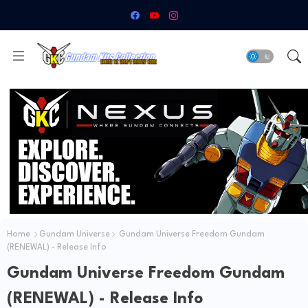
Home
Gundam Universe
Gundam Universe Freedom Gundam
(RENEWAL) - Release Info
Gundam Universe Freedom Gundam
(RENEWAL) - Release Info