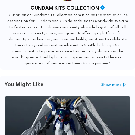
GUNDAM KITS COLLECTION
"Our vision at GundamKitsCollection.com is to be the premier online
destination for Gundam and GunPla enthusiasts worldwide. We aim
to foster a vibrant, inclusive community where hobbyists of all skill
levels can connect, share, and grow. By offering a platform for
sharing tips, techniques, and creative builds, we strive to celebrate
the artistry and innovation inherent in GunPla building. Our
commitment is to provide a space that not only showcases the
world’s greatest hobby but also inspires and supports the next
generation of modelers in their GunPla journey."
You Might Like
Show more