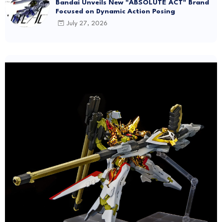
Bandai Unveils New "ABSOLUTE ACT" Brand
Focused on Dynamic Action Posing
July 27, 2026