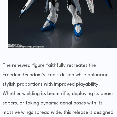
The renewed figure faithfully recreates the
Freedom Gundam’s iconic design while balancing
stylish proportions with improved playability.
Whether wielding its beam rifle, deploying its beam
sabers, or taking dynamic aerial poses with its
massive wings spread wide, this release is designed