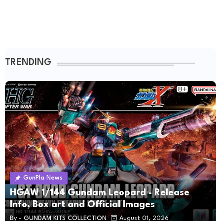
TRENDING
GunPla News
HGAW 1/144 Gundam Leopard - Release
Info, Box art and Official Images
By -
GUNDAM KITS COLLECTION
August 01, 2026