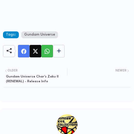
Tags:
Gundam Universe
OLDER
NEWER
Gundam Universe Char's Zaku II
(RENEWAL) - Release Info