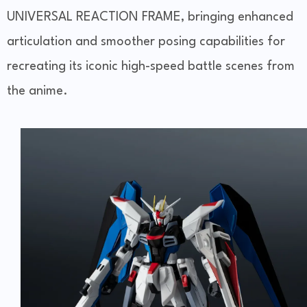
UNIVERSAL REACTION FRAME, bringing enhanced
articulation and smoother posing capabilities for
recreating its iconic high-speed battle scenes from
the anime.