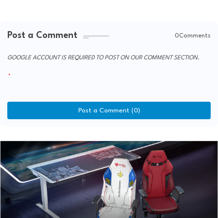
Post a Comment
0Comments
GOOGLE ACCOUNT IS REQUIRED TO POST ON OUR COMMENT SECTION.
Post a Comment (0)