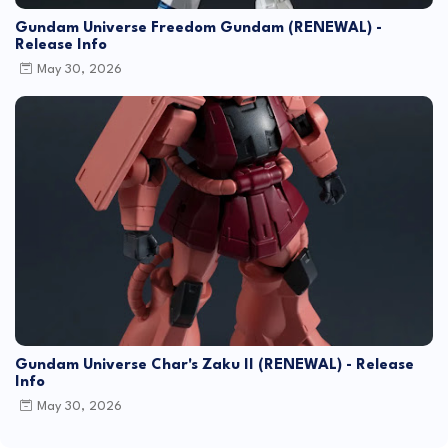
Gundam Universe Freedom Gundam (RENEWAL) -
Release Info
May 30, 2026
Gundam Universe Char's Zaku II (RENEWAL) - Release
Info
May 30, 2026