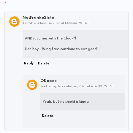
NotFrankeSisto
Thursday, October 16, 2025 at 10:45:00 PM EDT
AND it comes with the Cloak?!
Hoo boy... Wing fans continue to eat good!
Reply
Delete
OKapee
Wednesday, November 26, 2025 at 4:56:00 PM EST
Yeah, but no shield is kinda...
Delete