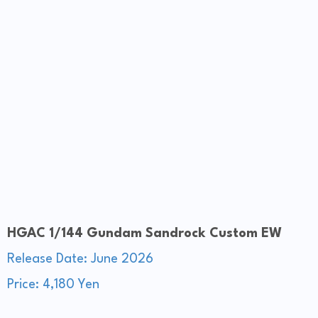
HGAC 1/144 Gundam Sandrock Custom EW
Release Date: June 2026
Price: 4,180 Yen