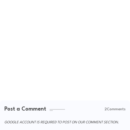
Post a Comment
2Comments
GOOGLE ACCOUNT IS REQUIRED TO POST ON OUR COMMENT SECTION.