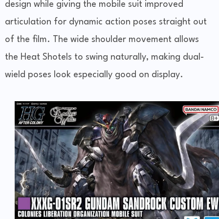
design while giving the mobile suit improved
articulation for dynamic action poses straight out
of the film. The wide shoulder movement allows
the Heat Shotels to swing naturally, making dual-
wield poses look especially good on display.