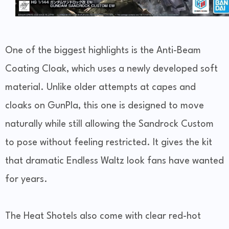
One of the biggest highlights is the Anti-Beam
Coating Cloak, which uses a newly developed soft
material. Unlike older attempts at capes and
cloaks on GunPla, this one is designed to move
naturally while still allowing the Sandrock Custom
to pose without feeling restricted. It gives the kit
that dramatic Endless Waltz look fans have wanted
for years.
The Heat Shotels also come with clear red-hot