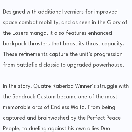
Designed with additional verniers for improved
space combat mobility, and as seen in the Glory of
the Losers manga, it also features enhanced
backpack thrusters that boost its thrust capacity.
These refinements capture the unit’s progression
from battlefield classic to upgraded powerhouse.
In the story, Quatre Raberba Winner’s struggle with
the Sandrock Custom became one of the most
memorable arcs of Endless Waltz. From being
captured and brainwashed by the Perfect Peace
People, to dueling against his own allies Duo