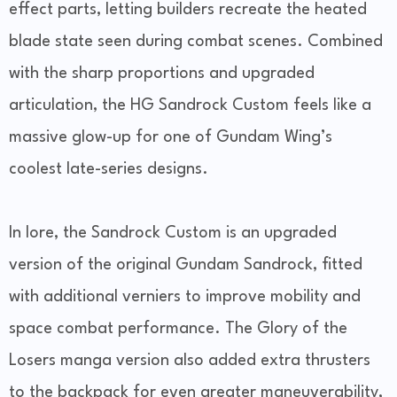
effect parts, letting builders recreate the heated
blade state seen during combat scenes. Combined
with the sharp proportions and upgraded
articulation, the HG Sandrock Custom feels like a
massive glow-up for one of Gundam Wing’s
coolest late-series designs.
In lore, the Sandrock Custom is an upgraded
version of the original Gundam Sandrock, fitted
with additional verniers to improve mobility and
space combat performance. The Glory of the
Losers manga version also added extra thrusters
to the backpack for even greater maneuverability,