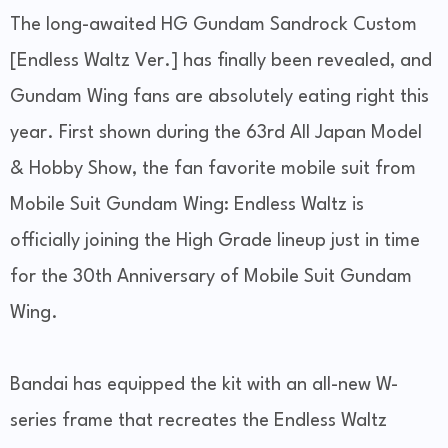
The long-awaited HG Gundam Sandrock Custom
[Endless Waltz Ver.] has finally been revealed, and
Gundam Wing fans are absolutely eating right this
year. First shown during the 63rd All Japan Model
& Hobby Show, the fan favorite mobile suit from
Mobile Suit Gundam Wing: Endless Waltz is
officially joining the High Grade lineup just in time
for the 30th Anniversary of Mobile Suit Gundam
Wing.
Bandai has equipped the kit with an all-new W-
series frame that recreates the Endless Waltz