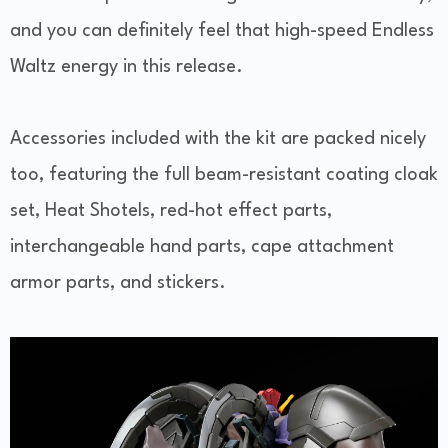
and you can definitely feel that high-speed Endless
Waltz energy in this release.
Accessories included with the kit are packed nicely
too, featuring the full beam-resistant coating cloak
set, Heat Shotels, red-hot effect parts,
interchangeable hand parts, cape attachment
armor parts, and stickers.