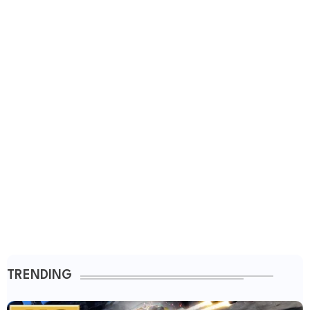
TRENDING