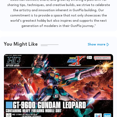
sharing tips, techniques, and creative builds, we strive to celebrate
the artistry and innovation inherent in GunPla building. Our
commitment is to provide a space that not only showcases the
world’s greatest hobby but also inspires and supports the next
generation of modelers in their GunPla journey."
You Might Like
Show more