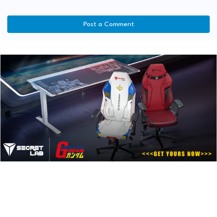
Post a Comment