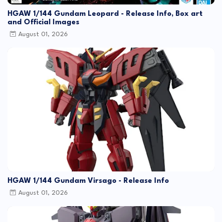
HGAW 1/144 Gundam Leopard - Release Info, Box art
and Official Images
August 01, 2026
HGAW 1/144 Gundam Virsago - Release Info
August 01, 2026