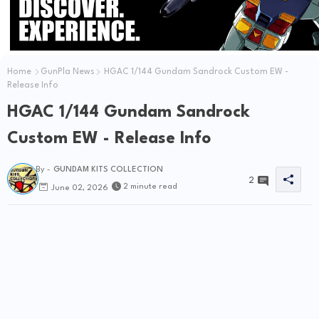
Home
GunPla News
HGAC 1/144 Gundam Sandrock Custom EW -
Release Info
HGAC 1/144 Gundam Sandrock
Custom EW - Release Info
By -
GUNDAM KITS COLLECTION
2
2 minute read
June 02, 2026