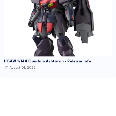
HGAW 1/144 Gundam Ashtaron - Release Info
August 01, 2026