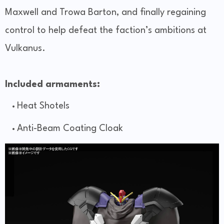
Maxwell and Trowa Barton, and finally regaining
control to help defeat the faction’s ambitions at
Vulkanus.
Included armaments:
Heat Shotels
Anti-Beam Coating Cloak