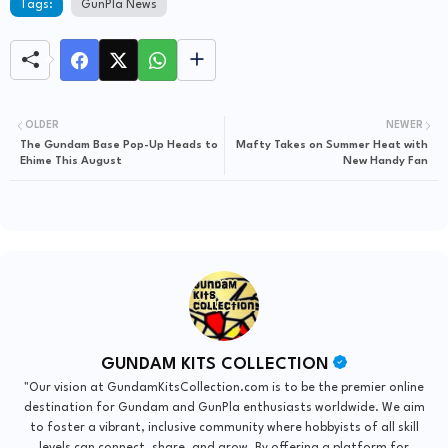
Tags:
GunPla News
OLDER
NEWER
The Gundam Base Pop-Up Heads to
Mafty Takes on Summer Heat with
Ehime This August
New Handy Fan
GUNDAM KITS COLLECTION
"Our vision at GundamKitsCollection.com is to be the premier online
destination for Gundam and GunPla enthusiasts worldwide. We aim
to foster a vibrant, inclusive community where hobbyists of all skill
levels can connect, share, and grow. By offering a platform for