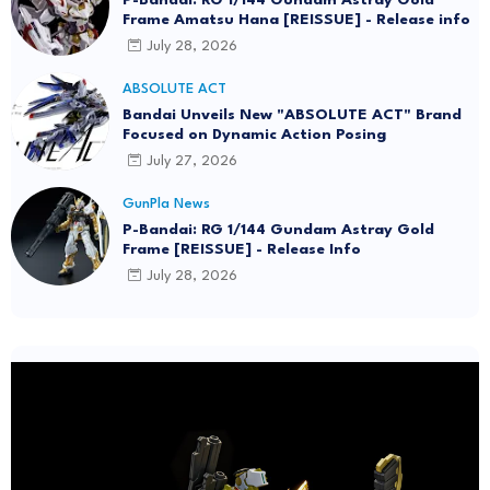
Frame Amatsu Hana [REISSUE] - Release info
July 28, 2026
ABSOLUTE ACT
Bandai Unveils New "ABSOLUTE ACT" Brand
Focused on Dynamic Action Posing
July 27, 2026
GunPla News
P-Bandai: RG 1/144 Gundam Astray Gold
Frame [REISSUE] - Release Info
July 28, 2026