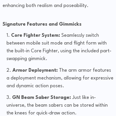
enhancing both realism and poseability.
Signature Features and Gimmicks
Core Fighter System:
Seamlessly switch
between mobile suit mode and flight form with
the built-in Core Fighter, using the included part-
swapping gimmick.
Armor Deployment:
The arm armor features
a deployment mechanism, allowing for expressive
and dynamic action poses.
GN Beam Saber Storage:
Just like in-
universe, the beam sabers can be stored within
the knees for quick-draw action.