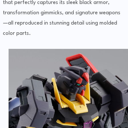
that perfectly captures its sleek black armor,
transformation gimmicks, and signature weapons
—all reproduced in stunning detail using molded
color parts.