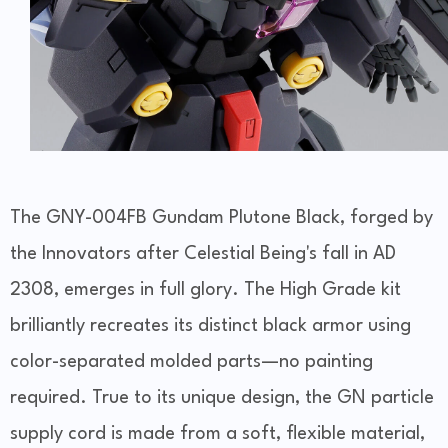
The GNY-004FB Gundam Plutone Black, forged by
the Innovators after Celestial Being's fall in AD
2308, emerges in full glory. The High Grade kit
brilliantly recreates its distinct black armor using
color-separated molded parts—no painting
required. True to its unique design, the GN particle
supply cord is made from a soft, flexible material,