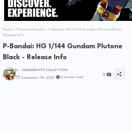
Home
Premium Bandai
P-Bandai: HG 1/144 Gundam Plutone Black -
Release Info
P-Bandai: HG 1/144 Gundam Plutone
Black - Release Info
By -
GUNDAM KITS COLLECTION
0
2 minute read
September 30, 2025