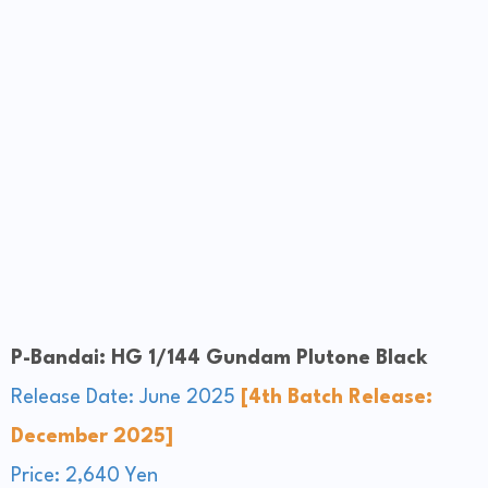
P-Bandai: HG 1/144 Gundam Plutone Black
Release Date: June 2025
[4th Batch Release:
December 2025]
Price: 2,640 Yen