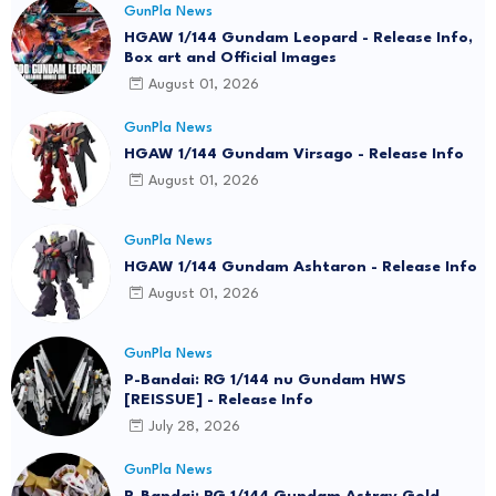
GunPla News
HGAW 1/144 Gundam Leopard - Release Info,
Box art and Official Images
August 01, 2026
GunPla News
HGAW 1/144 Gundam Virsago - Release Info
August 01, 2026
GunPla News
HGAW 1/144 Gundam Ashtaron - Release Info
August 01, 2026
GunPla News
P-Bandai: RG 1/144 nu Gundam HWS
[REISSUE] - Release Info
July 28, 2026
GunPla News
P-Bandai: RG 1/144 Gundam Astray Gold