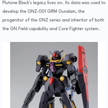
Plutone Black's legacy lives on. Its data was used to
develop the GNZ-001 GRM Gundam, the
progenitor of the GNZ series and inheritor of both
the GN Field capability and Core Fighter system.