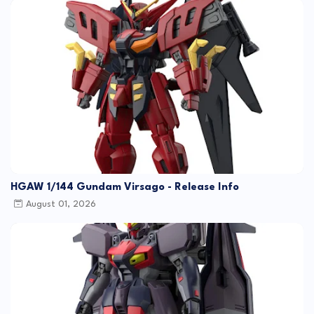
HGAW 1/144 Gundam Virsago - Release Info
August 01, 2026