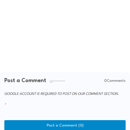
Post a Comment
0Comments
GOOGLE ACCOUNT IS REQUIRED TO POST ON OUR COMMENT SECTION.
Post a Comment (0)