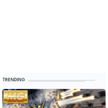
TRENDING