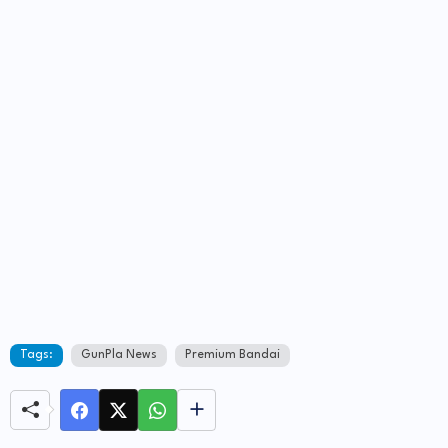
Tags:
GunPla News
Premium Bandai