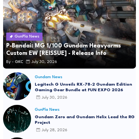
GunPla News
P-Bandai: MG 1/100 Gundam Heavyarms
Custom EW [REISSUE] - Release Info
By -
GKC
July 30, 2026
Gundam News
Logitech G Unveils RX-78-2 Gundam Edition
Gaming Gear Bundle at FUN EXPO 2026
July 30, 2026
GunPla News
Gundam Zero and Gundam Helix Lead the RG
Project
July 28, 2026