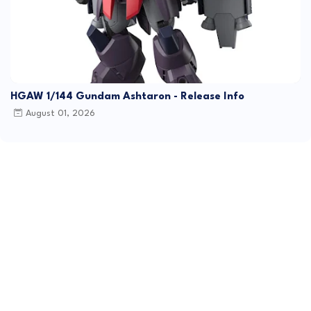
HGAW 1/144 Gundam Ashtaron - Release Info
August 01, 2026