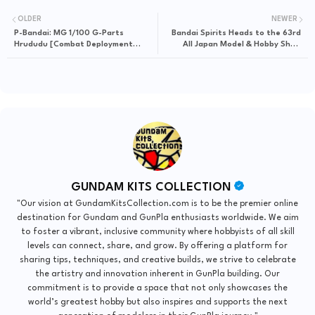
OLDER
NEWER
P-Bandai: MG 1/100 G-Parts
Bandai Spirits Heads to the 63rd
Hrududu [Combat Deployment
All Japan Model & Hobby Show
Colors] - Release Info
2025 – What Could They Reveal?
GUNDAM KITS COLLECTION
"Our vision at GundamKitsCollection.com is to be the premier online
destination for Gundam and GunPla enthusiasts worldwide. We aim
to foster a vibrant, inclusive community where hobbyists of all skill
levels can connect, share, and grow. By offering a platform for
sharing tips, techniques, and creative builds, we strive to celebrate
the artistry and innovation inherent in GunPla building. Our
commitment is to provide a space that not only showcases the
world’s greatest hobby but also inspires and supports the next