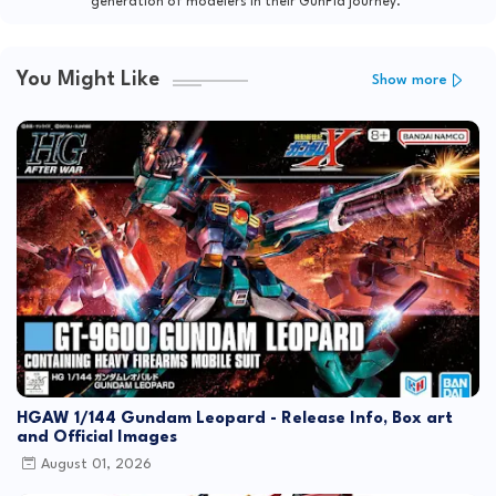
generation of modelers in their GunPla journey."
You Might Like
Show more
HGAW 1/144 Gundam Leopard - Release Info, Box art
and Official Images
August 01, 2026