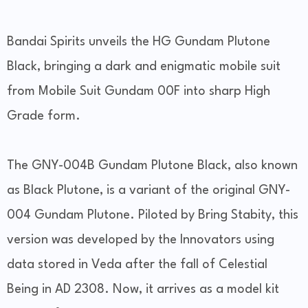
Bandai Spirits unveils the HG Gundam Plutone
Black, bringing a dark and enigmatic mobile suit
from Mobile Suit Gundam 00F into sharp High
Grade form.
The GNY-004B Gundam Plutone Black, also known
as Black Plutone, is a variant of the original GNY-
004 Gundam Plutone. Piloted by Bring Stabity, this
version was developed by the Innovators using
data stored in Veda after the fall of Celestial
Being in AD 2308. Now, it arrives as a model kit