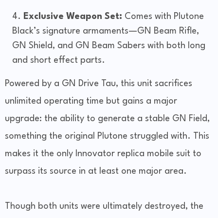
Exclusive Weapon Set:
Comes with Plutone
Black’s signature armaments—GN Beam Rifle,
GN Shield, and GN Beam Sabers with both long
and short effect parts.
Powered by a GN Drive Tau, this unit sacrifices
unlimited operating time but gains a major
upgrade: the ability to generate a stable GN Field,
something the original Plutone struggled with. This
makes it the only Innovator replica mobile suit to
surpass its source in at least one major area.
Though both units were ultimately destroyed, the