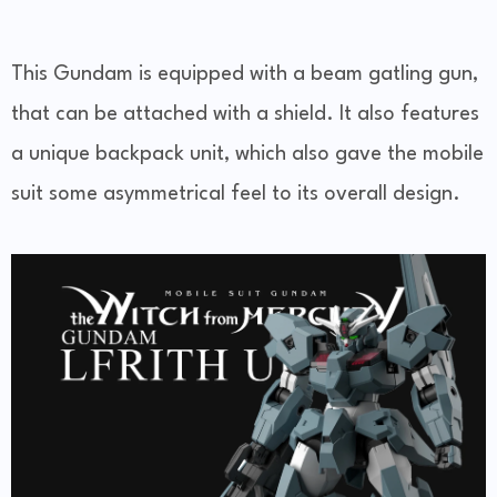
This Gundam is equipped with a beam gatling gun,
that can be attached with a shield. It also features
a unique backpack unit, which also gave the mobile
suit some asymmetrical feel to its overall design.