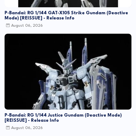
P-Bandai: RG 1/144 GAT-X105 Strike Gundam (Deactive
Mode) [REISSUE] - Release Info
August 06, 2026
P-Bandai: RG 1/144 Justice Gundam (Deactive Mode)
[REISSUE] - Release Info
August 06, 2026