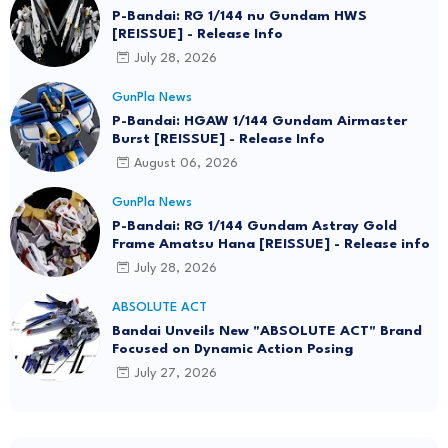
P-Bandai: RG 1/144 nu Gundam HWS
[REISSUE] - Release Info
July 28, 2026
GunPla News
P-Bandai: HGAW 1/144 Gundam Airmaster
Burst [REISSUE] - Release Info
August 06, 2026
GunPla News
P-Bandai: RG 1/144 Gundam Astray Gold
Frame Amatsu Hana [REISSUE] - Release info
July 28, 2026
ABSOLUTE ACT
Bandai Unveils New "ABSOLUTE ACT" Brand
Focused on Dynamic Action Posing
July 27, 2026