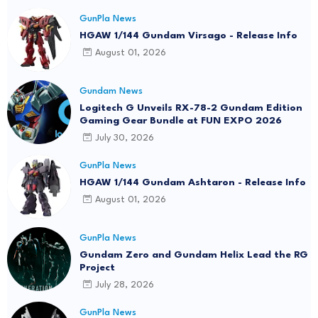
GunPla News
HGAW 1/144 Gundam Virsago - Release Info
August 01, 2026
Gundam News
Logitech G Unveils RX-78-2 Gundam Edition
Gaming Gear Bundle at FUN EXPO 2026
July 30, 2026
GunPla News
HGAW 1/144 Gundam Ashtaron - Release Info
August 01, 2026
GunPla News
Gundam Zero and Gundam Helix Lead the RG
Project
July 28, 2026
GunPla News