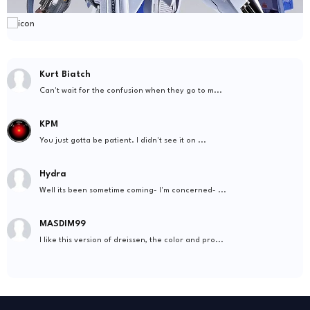
Kurt Biatch
Can't wait for the confusion when they go to m...
KPM
You just gotta be patient. I didn't see it on ...
Hydra
Well its been sometime coming- I'm concerned- ...
MASDIM99
I like this version of dreissen, the color and pro...