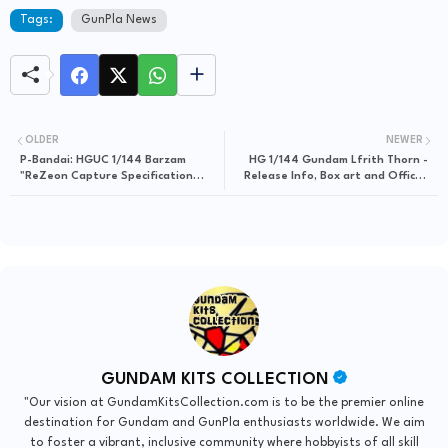
Tags:
GunPla News
OLDER
NEWER
P-Bandai: HGUC 1/144 Barzam
HG 1/144 Gundam Lfrith Thorn -
"ReZeon Capture Specification
Release Info, Box art and Official
Unit" AOZ RE-BOOT version
Images
[REISSUE] - Release Info
GUNDAM KITS COLLECTION
"Our vision at GundamKitsCollection.com is to be the premier online
destination for Gundam and GunPla enthusiasts worldwide. We aim
to foster a vibrant, inclusive community where hobbyists of all skill