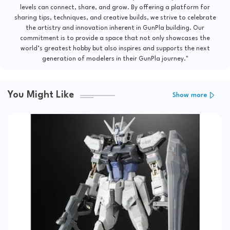
levels can connect, share, and grow. By offering a platform for
sharing tips, techniques, and creative builds, we strive to celebrate
the artistry and innovation inherent in GunPla building. Our
commitment is to provide a space that not only showcases the
world’s greatest hobby but also inspires and supports the next
generation of modelers in their GunPla journey."
You Might Like
Show more