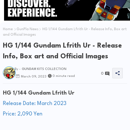
Home
GunPla News
HG 1/144 Gundam Lfrith Ur - Release Info, Box art
and Official Images
HG 1/144 Gundam Lfrith Ur - Release
Info, Box art and Official Images
By -
GUNDAM KITS COLLECTION
0
0 minute read
March 09, 2023
HG 1/144 Gundam Lfrith Ur
Release Date: March 2023
Price: 2,090 Yen