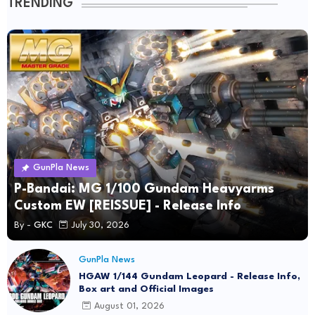
TRENDING
GunPla News
P-Bandai: MG 1/100 Gundam Heavyarms
Custom EW [REISSUE] - Release Info
By -
GKC
July 30, 2026
GunPla News
HGAW 1/144 Gundam Leopard - Release Info,
Box art and Official Images
August 01, 2026