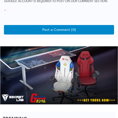
GOOGLE ACCOUNT IS REQUIRED TO POST ON OUR COMMENT SECTION.
Post a Comment (0)