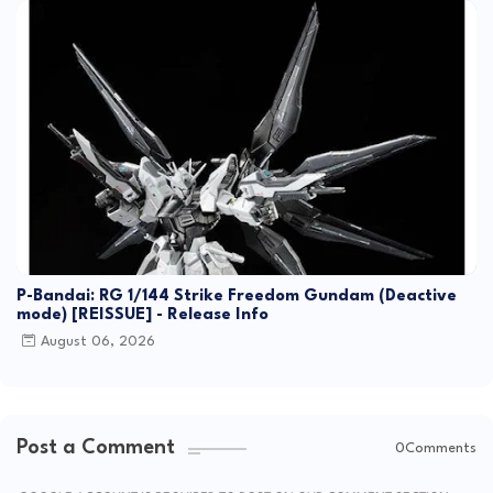
P-Bandai: RG 1/144 Strike Freedom Gundam (Deactive
mode) [REISSUE] - Release Info
August 06, 2026
Post a Comment
0Comments