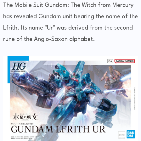
The Mobile Suit Gundam: The Witch from Mercury
has revealed Gundam unit bearing the name of the
Lfrith. Its name "Ur" was derived from the second
rune of the Anglo-Saxon alphabet.