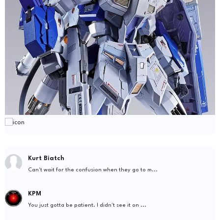
Kurt Biatch
Can't wait for the confusion when they go to m...
KPM
You just gotta be patient. I didn't see it on ...