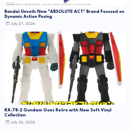
Bandai Unveils New "ABSOLUTE ACT" Brand Focused on
Dynamic Action Posing
July 27, 2026
RX-78-2 Gundam Goes Retro with New Soft Vinyl
Collection
July 26, 2026