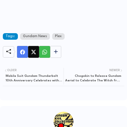
Tags:
Gundam News
Plex
OLDER
NEWER
Mobile Suit Gundam Thunderbolt
Chogokin to Release Gundam
10th Anniversary Celebrates with
Aerial to Celebrate The Witch from
GunPla Reissues
Mercury's Launch