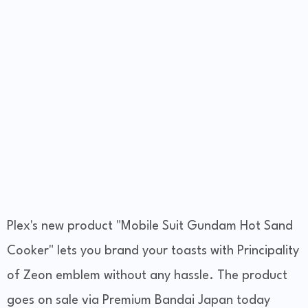
Plex's new product "Mobile Suit Gundam Hot Sand
Cooker" lets you brand your toasts with Principality
of Zeon emblem without any hassle. The product
goes on sale via Premium Bandai Japan today