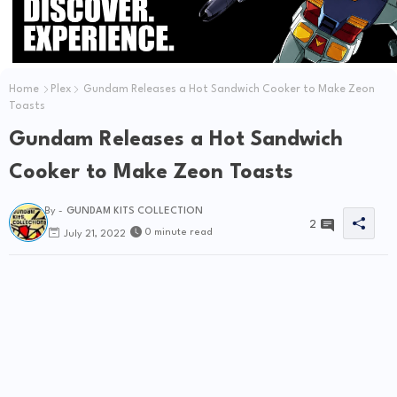
Home
Plex
Gundam Releases a Hot Sandwich Cooker to Make Zeon
Toasts
Gundam Releases a Hot Sandwich
Cooker to Make Zeon Toasts
By -
GUNDAM KITS COLLECTION
2
0 minute read
July 21, 2022