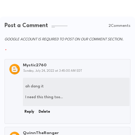
Post a Comment
2Comments
GOOGLE ACCOUNT IS REQUIRED TO POST ON OUR COMMENT SECTION.
Mystic2760
Sunday, July 24, 2022 at 3:45:00 AM EDT
ah dang it
I need this thing too...
Reply
Delete
QuinnTheRanger