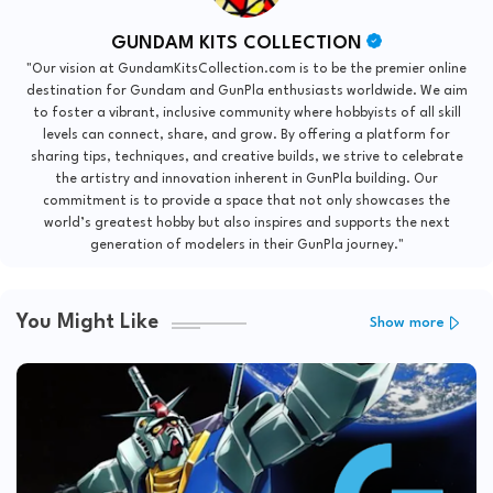
GUNDAM KITS COLLECTION
"Our vision at GundamKitsCollection.com is to be the premier online
destination for Gundam and GunPla enthusiasts worldwide. We aim
to foster a vibrant, inclusive community where hobbyists of all skill
levels can connect, share, and grow. By offering a platform for
sharing tips, techniques, and creative builds, we strive to celebrate
the artistry and innovation inherent in GunPla building. Our
commitment is to provide a space that not only showcases the
world’s greatest hobby but also inspires and supports the next
generation of modelers in their GunPla journey."
You Might Like
Show more