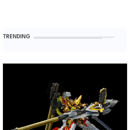
TRENDING