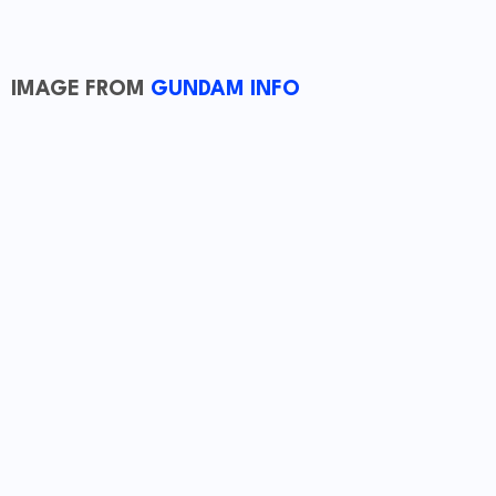
IMAGE FROM
GUNDAM INFO