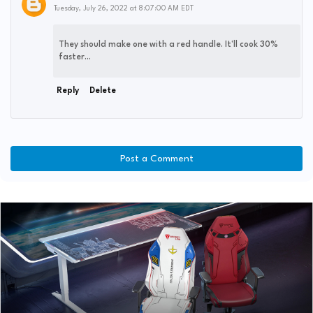
Tuesday, July 26, 2022 at 8:07:00 AM EDT
They should make one with a red handle. It'll cook 30%
faster...
Reply
Delete
Post a Comment