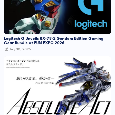
Logitech G Unveils RX-78-2 Gundam Edition Gaming
Gear Bundle at FUN EXPO 2026
July 30, 2026