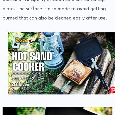
plate. The surface is also made to avoid getting
burned that can also be cleaned easily after use.