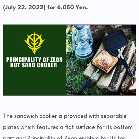
(July 22, 2022) for 6,050 Yen.
The sandwich cooker is provided with separable
plates which features a flat surface for its bottom
part and Principality of Zeon emblem for its top