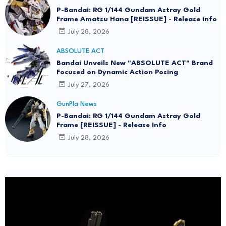
P-Bandai: RG 1/144 Gundam Astray Gold
Frame Amatsu Hana [REISSUE] - Release info
July 28, 2026
ABSOLUTE ACT
Bandai Unveils New "ABSOLUTE ACT" Brand
Focused on Dynamic Action Posing
July 27, 2026
GunPla News
P-Bandai: RG 1/144 Gundam Astray Gold
Frame [REISSUE] - Release Info
July 28, 2026