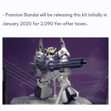
- Premium Bandai will be releasing this kit initially in
January 2020 for 2,090 Yen after taxes.