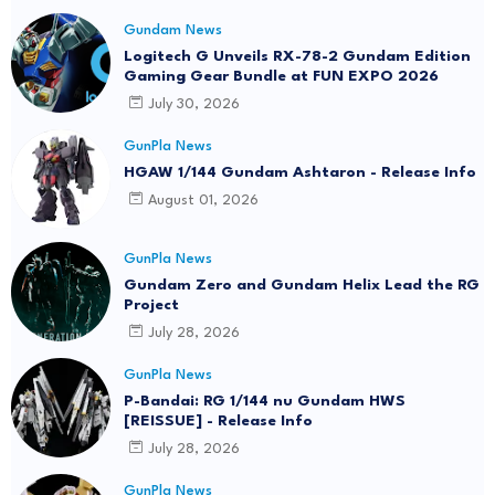
Gundam News
Logitech G Unveils RX-78-2 Gundam Edition
Gaming Gear Bundle at FUN EXPO 2026
July 30, 2026
GunPla News
HGAW 1/144 Gundam Ashtaron - Release Info
August 01, 2026
GunPla News
Gundam Zero and Gundam Helix Lead the RG
Project
July 28, 2026
GunPla News
P-Bandai: RG 1/144 nu Gundam HWS
[REISSUE] - Release Info
July 28, 2026
GunPla News