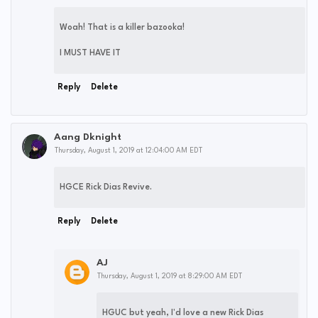
Woah! That is a killer bazooka!
I MUST HAVE IT
Reply
Delete
Aang Dknight
Thursday, August 1, 2019 at 12:04:00 AM EDT
HGCE Rick Dias Revive.
Reply
Delete
AJ
Thursday, August 1, 2019 at 8:29:00 AM EDT
HGUC but yeah, I'd love a new Rick Dias