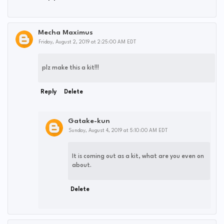
Mecha Maximus
Friday, August 2, 2019 at 2:25:00 AM EDT
plz make this a kit!!!
Reply
Delete
Gatake-kun
Sunday, August 4, 2019 at 5:10:00 AM EDT
It is coming out as a kit, what are you even on
about.
Delete