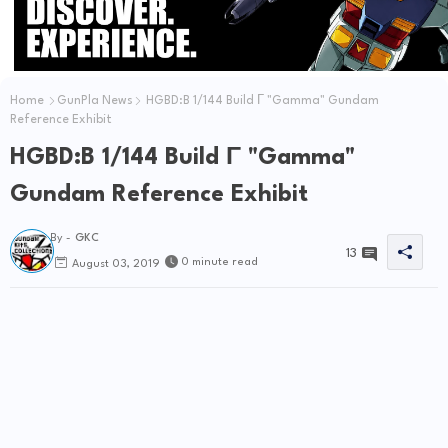
Home
GunPla News
HGBD:B 1/144 Build Γ "Gamma" Gundam
Reference Exhibit
HGBD:B 1/144 Build Γ "Gamma"
Gundam Reference Exhibit
By -
GKC
13
0 minute read
August 03, 2019