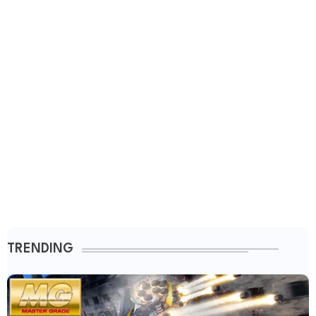
TRENDING