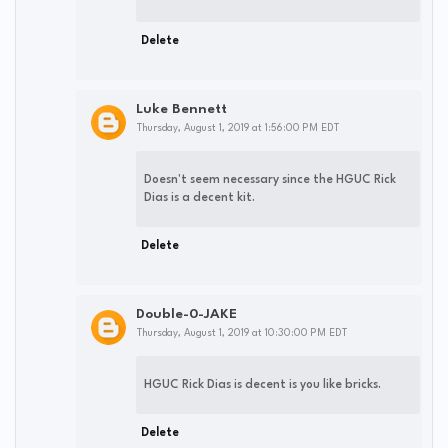
Delete
Luke Bennett
Thursday, August 1, 2019 at 1:56:00 PM EDT
Doesn't seem necessary since the HGUC Rick
Dias is a decent kit.
Delete
Double-0-JAKE
Thursday, August 1, 2019 at 10:30:00 PM EDT
HGUC Rick Dias is decent is you like bricks.
Delete