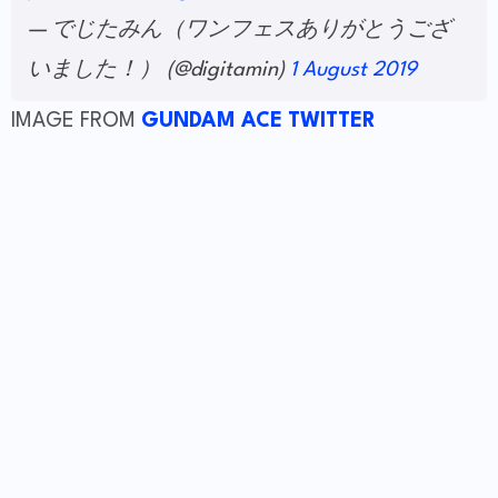
— でじたみん（ワンフェスありがとうござ
いました！） (@digitamin)
1 August 2019
IMAGE FROM
GUNDAM ACE TWITTER