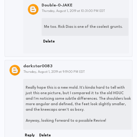
Double-0-JAKE
Thursday, August 1, 2019 at 10:31:00 PM EDT
Me too. Rick Dias is one of the coolest grunts.
Delete
darkstar0083
Thursday, August 1, 2019 at 9:19:00 PM EDT
Really hope this is a new mold. It's kinda hard to tell with
just this one picture, but I compared it to the old HGUC
and I'm noticing some subtle differences. The shoulders look
more angular and defined, the feet look slightly smaller,
and the kneecaps aren't as boxy.
Anyway, looking forward to a possible Revive!
Reply
Delete