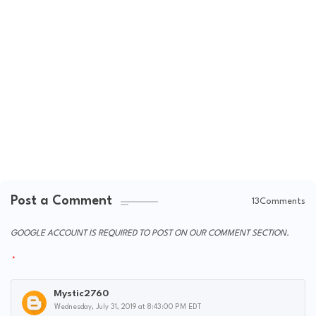
Post a Comment
13Comments
GOOGLE ACCOUNT IS REQUIRED TO POST ON OUR COMMENT SECTION.
Mystic2760
Wednesday, July 31, 2019 at 8:43:00 PM EDT