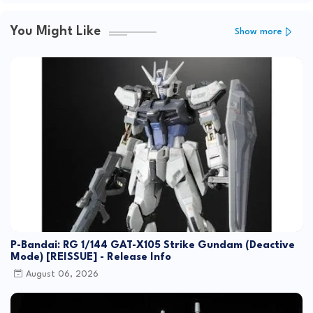
You Might Like
Show more
P-Bandai: RG 1/144 GAT-X105 Strike Gundam (Deactive
Mode) [REISSUE] - Release Info
August 06, 2026