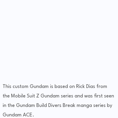
This custom Gundam is based on Rick Dias from
the Mobile Suit Z Gundam series and was first seen
in the Gundam Build Divers Break manga series by
Gundam ACE.