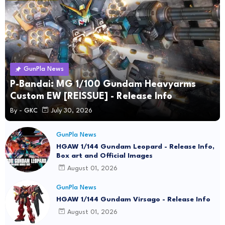
GunPla News
P-Bandai: MG 1/100 Gundam Heavyarms
Custom EW [REISSUE] - Release Info
By -
GKC
July 30, 2026
GunPla News
HGAW 1/144 Gundam Leopard - Release Info,
Box art and Official Images
August 01, 2026
GunPla News
HGAW 1/144 Gundam Virsago - Release Info
August 01, 2026