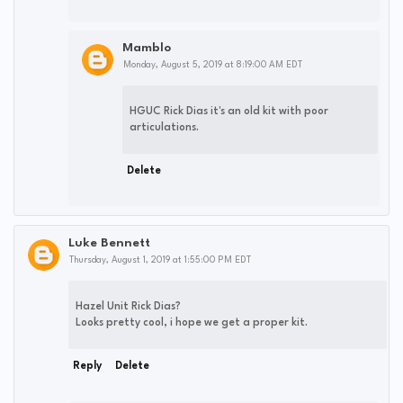
Mamblo
Monday, August 5, 2019 at 8:19:00 AM EDT
HGUC Rick Dias it's an old kit with poor
articulations.
Delete
Luke Bennett
Thursday, August 1, 2019 at 1:55:00 PM EDT
Hazel Unit Rick Dias?
Looks pretty cool, i hope we get a proper kit.
Reply
Delete