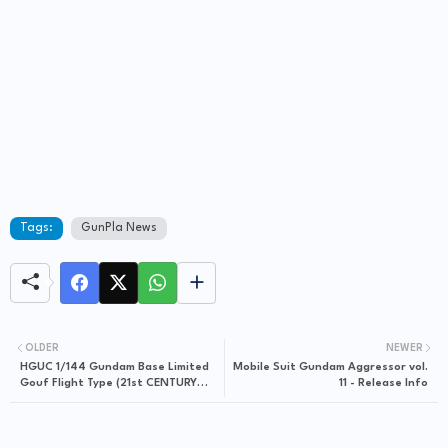
Tags:
GunPla News
OLDER
NEWER
HGUC 1/144 Gundam Base Limited
Mobile Suit Gundam Aggressor vol.
Gouf Flight Type (21st CENTURY
11 - Release Info
REAL TYPE Ver.) - Release Info