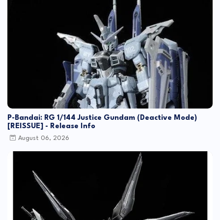
P-Bandai: RG 1/144 Justice Gundam (Deactive Mode)
[REISSUE] - Release Info
August 06, 2026