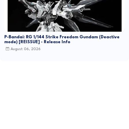
P-Bandai: RG 1/144 Strike Freedom Gundam (Deactive
mode) [REISSUE] - Release Info
August 06, 2026