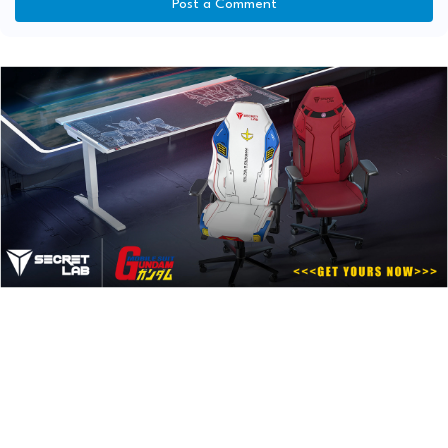
Post a Comment