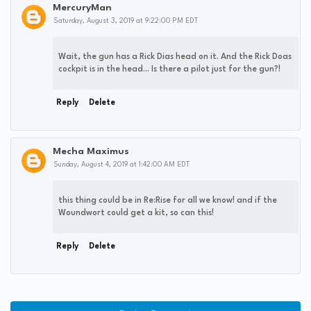
MercuryMan
Saturday, August 3, 2019 at 9:22:00 PM EDT
Wait, the gun has a Rick Dias head on it. And the Rick Doas
cockpit is in the head... Is there a pilot just for the gun?!
Reply
Delete
Mecha Maximus
Sunday, August 4, 2019 at 1:42:00 AM EDT
this thing could be in Re:Rise for all we know! and if the
Woundwort could get a kit, so can this!
Reply
Delete