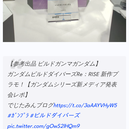
【参考出品 ビルドガンマガンダム】
ガンダムビルドダイバーズRe：RISE 新作プ
ラモ！【ガンダムシリーズ新メディア発表
会レポ】
でじたみんブログ
https://t.co/3aAAYVHyW5
#ｶﾞﾝﾌﾟﾗ
#ビルドダイバーズ
pic.twitter.com/gOwS2lHQm9