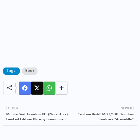
Tags:
Book
OLDER
NEWER
Mobile Suit Gundam NT (Narrative)
Custom Build: MG 1/100 Gundam
Limited Edition Blu-ray announced!
Sandrock "Armadillo"