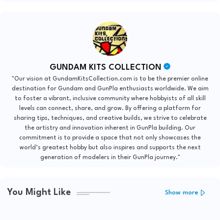
GUNDAM KITS COLLECTION
"Our vision at GundamKitsCollection.com is to be the premier online
destination for Gundam and GunPla enthusiasts worldwide. We aim
to foster a vibrant, inclusive community where hobbyists of all skill
levels can connect, share, and grow. By offering a platform for
sharing tips, techniques, and creative builds, we strive to celebrate
the artistry and innovation inherent in GunPla building. Our
commitment is to provide a space that not only showcases the
world’s greatest hobby but also inspires and supports the next
generation of modelers in their GunPla journey."
You Might Like
Show more