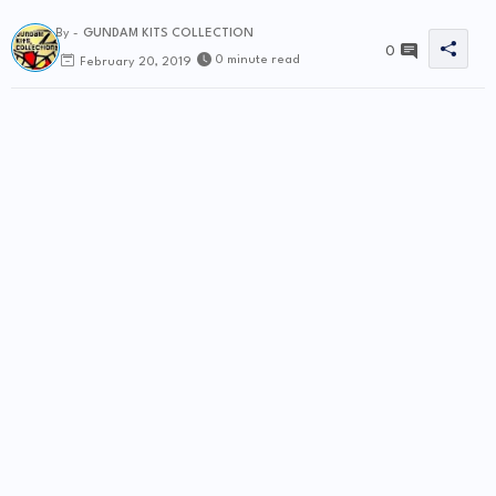
By -
GUNDAM KITS COLLECTION
0
0 minute read
February 20, 2019