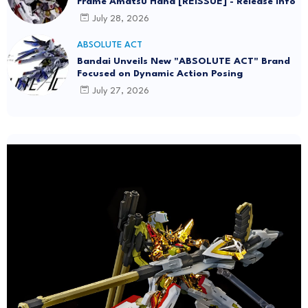
Frame Amatsu Hana [REISSUE] - Release info
July 28, 2026
ABSOLUTE ACT
Bandai Unveils New "ABSOLUTE ACT" Brand
Focused on Dynamic Action Posing
July 27, 2026