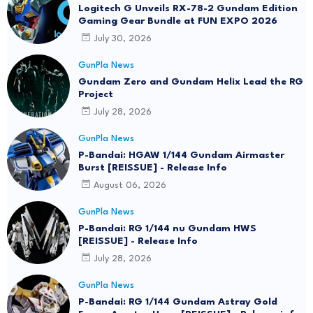
Logitech G Unveils RX-78-2 Gundam Edition
Gaming Gear Bundle at FUN EXPO 2026
July 30, 2026
GunPla News
Gundam Zero and Gundam Helix Lead the RG
Project
July 28, 2026
GunPla News
P-Bandai: HGAW 1/144 Gundam Airmaster
Burst [REISSUE] - Release Info
August 06, 2026
GunPla News
P-Bandai: RG 1/144 nu Gundam HWS
[REISSUE] - Release Info
July 28, 2026
GunPla News
P-Bandai: RG 1/144 Gundam Astray Gold