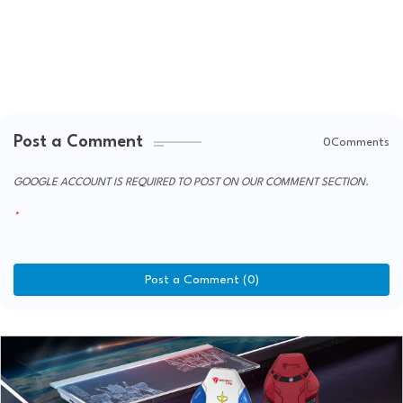
Post a Comment
0Comments
GOOGLE ACCOUNT IS REQUIRED TO POST ON OUR COMMENT SECTION.
Post a Comment (0)