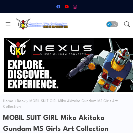
Home
Book
MOBIL SUIT GIRL Mika Akitaka Gundam MS Girls Art
Collection
MOBIL SUIT GIRL Mika Akitaka
Gundam MS Girls Art Collection