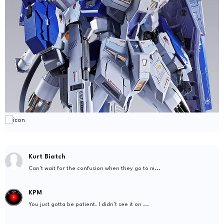
Kurt Biatch
Can't wait for the confusion when they go to m...
KPM
You just gotta be patient. I didn't see it on ...