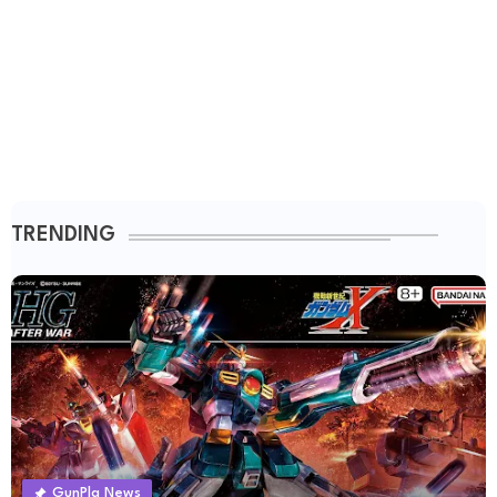
TRENDING
GunPla News