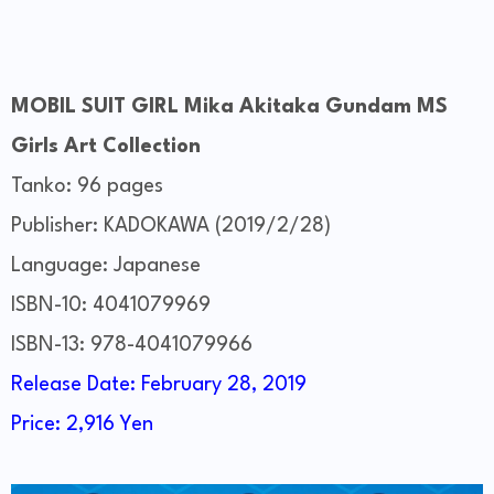
MOBIL SUIT GIRL Mika Akitaka Gundam MS
Girls Art Collection
Tanko: 96 pages
Publisher: KADOKAWA (2019/2/28)
Language: Japanese
ISBN-10: 4041079969
ISBN-13: 978-4041079966
Release Date: February 28, 2019
Price: 2,916 Yen