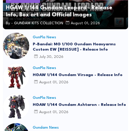
HGAW 1/144 Gundam Leopard - Release
Info, Box art and Official Images
By -
GUNDAM KITS COLLECTION
August 01, 2026
GunPla News
P-Bandai: MG 1/100 Gundam Heavyarms
Custom EW [REISSUE] - Release Info
July 30, 2026
GunPla News
HGAW 1/144 Gundam Virsago - Release Info
August 01, 2026
GunPla News
HGAW 1/144 Gundam Ashtaron - Release Info
August 01, 2026
Gundam News