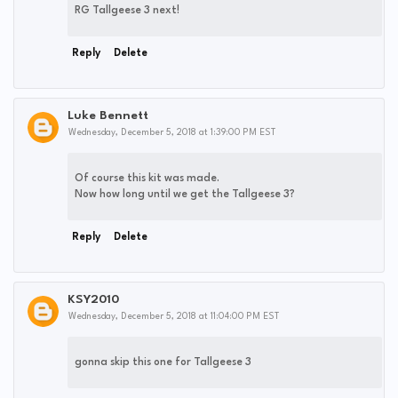
RG Tallgeese 3 next!
Reply
Delete
Luke Bennett
Wednesday, December 5, 2018 at 1:39:00 PM EST
Of course this kit was made.
Now how long until we get the Tallgeese 3?
Reply
Delete
KSY2010
Wednesday, December 5, 2018 at 11:04:00 PM EST
gonna skip this one for Tallgeese 3