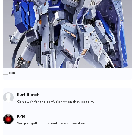
Kurt Biatch
Can't wait for the confusion when they go to m...
KPM
You just gotta be patient. I didn't see it on ...