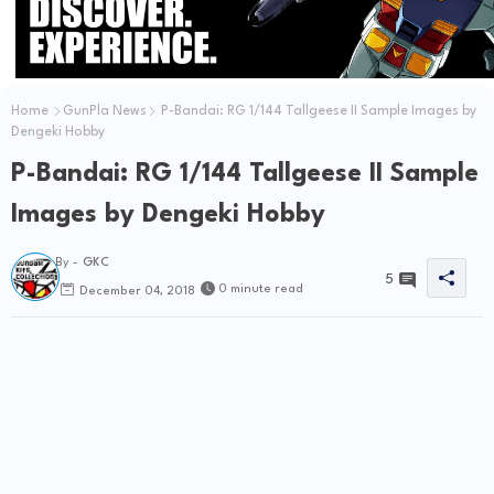
Home
GunPla News
P-Bandai: RG 1/144 Tallgeese II Sample Images by
Dengeki Hobby
P-Bandai: RG 1/144 Tallgeese II Sample
Images by Dengeki Hobby
By -
GKC
5
0 minute read
December 04, 2018