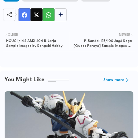
OLDER
NEWER
HGUC 1/144 AMX-104 R-Jarja
P-Bandai: RE/100 Jagd Doga
Sample Images by Dengeki Hobby
[Quess Paraya] Sample Images by
Dengeki Hobby
You Might Like
Show more