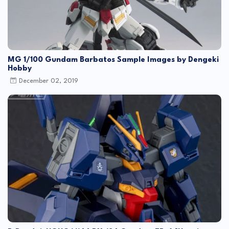
MG 1/100 Gundam Barbatos Sample Images by Dengeki
Hobby
December 02, 2019