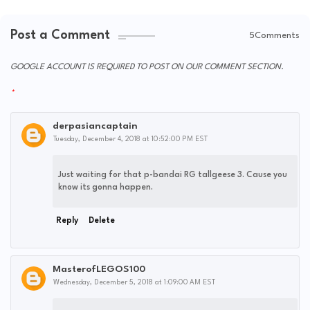
Post a Comment
5Comments
GOOGLE ACCOUNT IS REQUIRED TO POST ON OUR COMMENT SECTION.
derpasiancaptain
Tuesday, December 4, 2018 at 10:52:00 PM EST
Just waiting for that p-bandai RG tallgeese 3. Cause you
know its gonna happen.
Reply
Delete
MasterofLEGOS100
Wednesday, December 5, 2018 at 1:09:00 AM EST