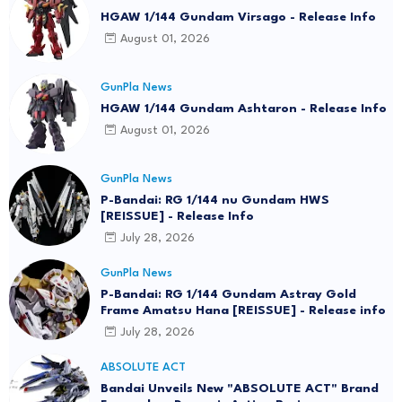
HGAW 1/144 Gundam Virsago - Release Info
August 01, 2026
GunPla News
HGAW 1/144 Gundam Ashtaron - Release Info
August 01, 2026
GunPla News
P-Bandai: RG 1/144 nu Gundam HWS
[REISSUE] - Release Info
July 28, 2026
GunPla News
P-Bandai: RG 1/144 Gundam Astray Gold
Frame Amatsu Hana [REISSUE] - Release info
July 28, 2026
ABSOLUTE ACT
Bandai Unveils New "ABSOLUTE ACT" Brand