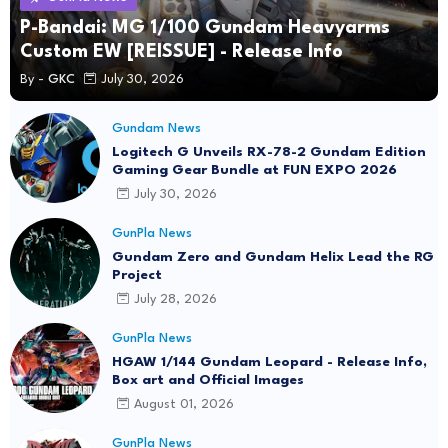
P-Bandai: MG 1/100 Gundam Heavyarms
Custom EW [REISSUE] - Release Info
By -
GKC
July 30, 2026
Gundam News
Logitech G Unveils RX-78-2 Gundam Edition
Gaming Gear Bundle at FUN EXPO 2026
July 30, 2026
GunPla News
Gundam Zero and Gundam Helix Lead the RG
Project
July 28, 2026
GunPla News
HGAW 1/144 Gundam Leopard - Release Info,
Box art and Official Images
August 01, 2026
GunPla News