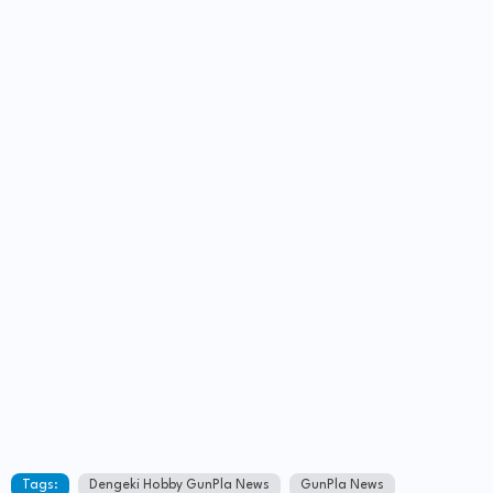
Tags:
Dengeki Hobby GunPla News
GunPla News