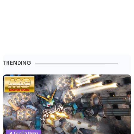
TRENDING
GunPla News