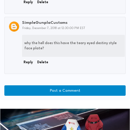
Reply
Delete
SimpleGunplaCustoms
Friday, December 7, 2018 at 12:30:00 PM EST
why the hell does this have the teary eyed destiny style
face plate?
Reply
Delete
Post a Comment