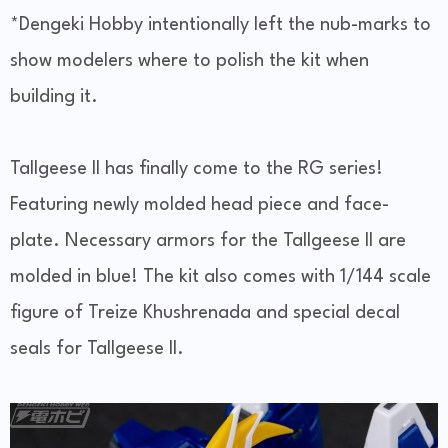
*Dengeki Hobby intentionally left the nub-marks to
show modelers where to polish the kit when
building it.
Tallgeese II has finally come to the RG series!
Featuring newly molded head piece and face-
plate. Necessary armors for the Tallgeese II are
molded in blue! The kit also comes with 1/144 scale
figure of Treize Khushrenada and special decal
seals for Tallgeese II.