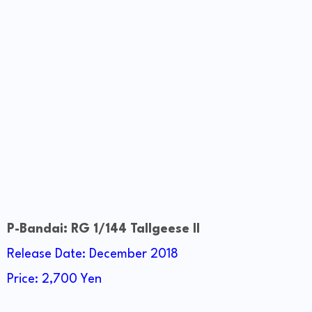
P-Bandai: RG 1/144 Tallgeese II
Release Date: December 2018
Price: 2,700 Yen