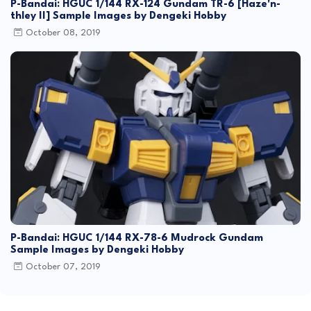
P-Bandai: HGUC 1/144 RX-124 Gundam TR-6 [Haze'n-
thley II] Sample Images by Dengeki Hobby
October 08, 2019
P-Bandai: HGUC 1/144 RX-78-6 Mudrock Gundam
Sample Images by Dengeki Hobby
October 07, 2019