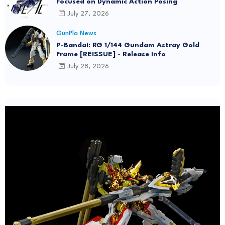
Focused on Dynamic Action Posing
July 27, 2026
GunPla News
P-Bandai: RG 1/144 Gundam Astray Gold
Frame [REISSUE] - Release Info
July 28, 2026