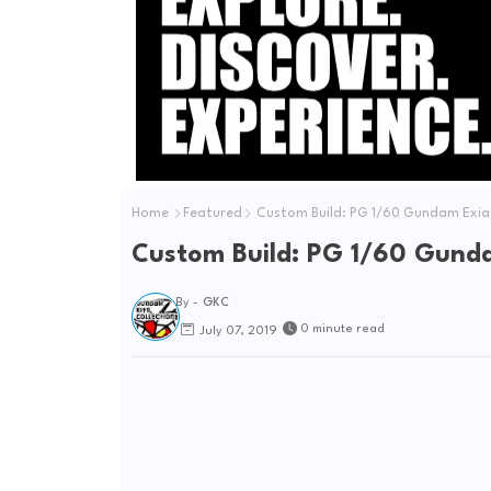
Home
Featured
Custom Build: PG 1/60 Gundam Exia
Custom Build: PG 1/60 Gunda
By -
GKC
0 minute read
July 07, 2019