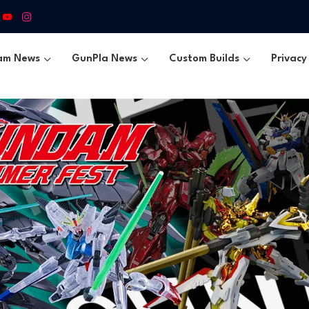
am News
GunPla News
Custom Builds
Privacy 