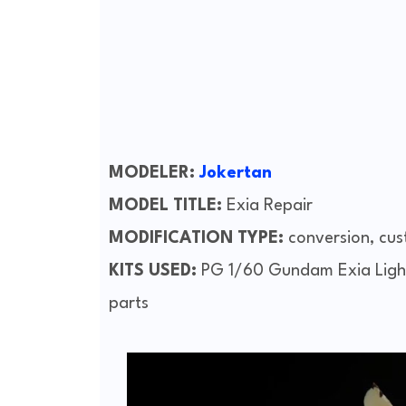
MODELER:
Jokertan
MODEL TITLE:
Exia Repair
MODIFICATION TYPE:
conversion, cus
KITS USED:
PG 1/60 Gundam Exia Light
parts