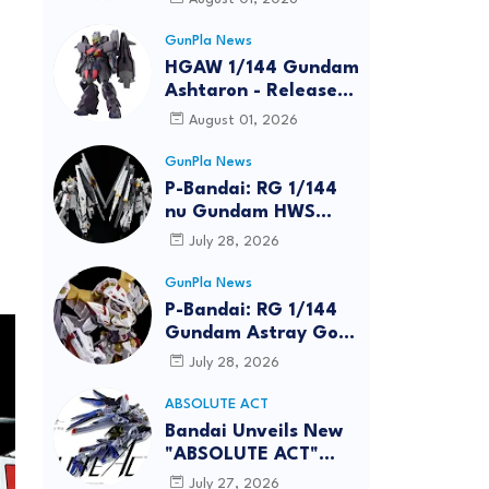
GunPla News
HGAW 1/144 Gundam
Ashtaron - Release
Info
August 01, 2026
GunPla News
P-Bandai: RG 1/144
nu Gundam HWS
[REISSUE] - Release
July 28, 2026
Info
GunPla News
P-Bandai: RG 1/144
Gundam Astray Gold
Frame Amatsu Hana
July 28, 2026
[REISSUE] - Release
info
ABSOLUTE ACT
Bandai Unveils New
"ABSOLUTE ACT"
Brand Focused on
July 27, 2026