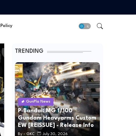
Policy
TRENDING
GunPla News
P-Bandai: MG 1/100
Gundam Heavyarms Custom
EW [REISSUE] - Release Info
By -
GKC
July 30, 2026