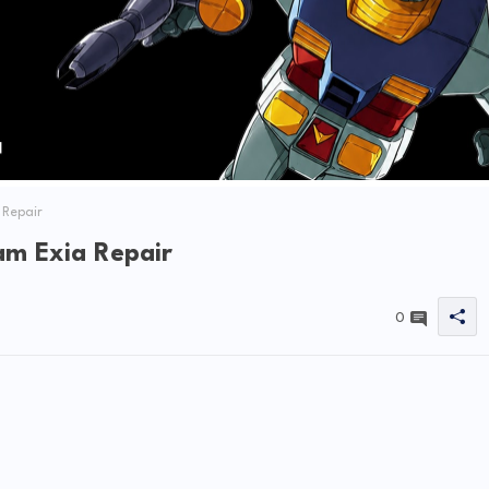
 Repair
m Exia Repair
0