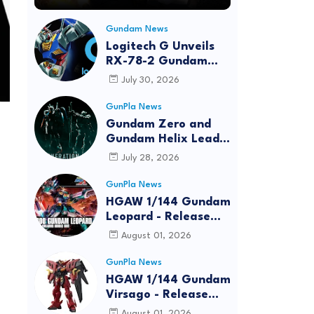
Gundam News
Logitech G Unveils
RX-78-2 Gundam
Edition Gaming Gear
July 30, 2026
Bundle at FUN EXPO
2026
GunPla News
Gundam Zero and
Gundam Helix Lead
the RG Project
July 28, 2026
GunPla News
HGAW 1/144 Gundam
Leopard - Release
Info, Box art and
August 01, 2026
Official Images
GunPla News
HGAW 1/144 Gundam
Virsago - Release
Info
August 01, 2026