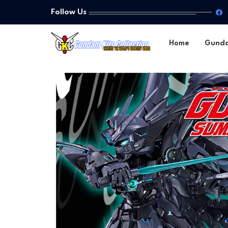
Follow Us
Home
Gund