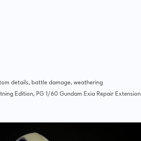
tom details, battle damage, weathering
ning Edition, PG 1/60 Gundam Exia Repair Extension