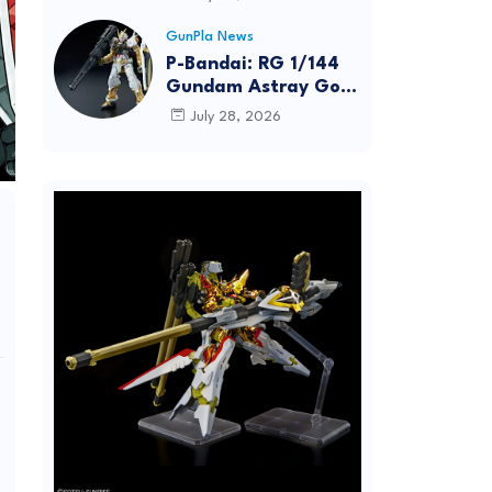
Dynamic Action
Posing
GunPla News
P-Bandai: RG 1/144
Gundam Astray Gold
Frame [REISSUE] -
July 28, 2026
Release Info