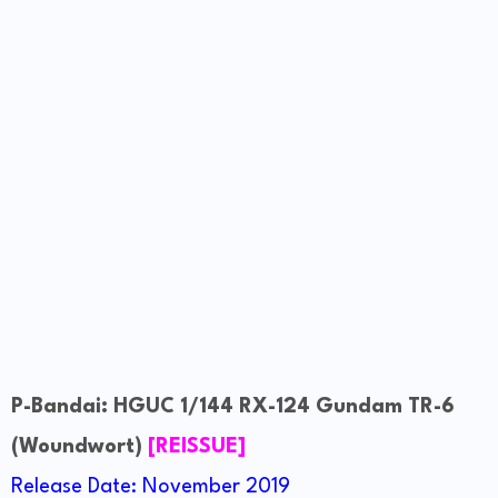
P-Bandai: HGUC 1/144 RX-124 Gundam TR-6
(Woundwort)
[REISSUE]
Release Date: November 2019