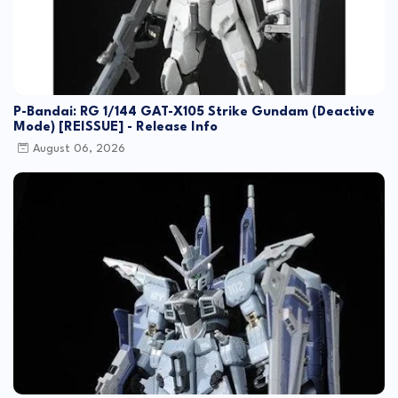
P-Bandai: RG 1/144 GAT-X105 Strike Gundam (Deactive
Mode) [REISSUE] - Release Info
August 06, 2026