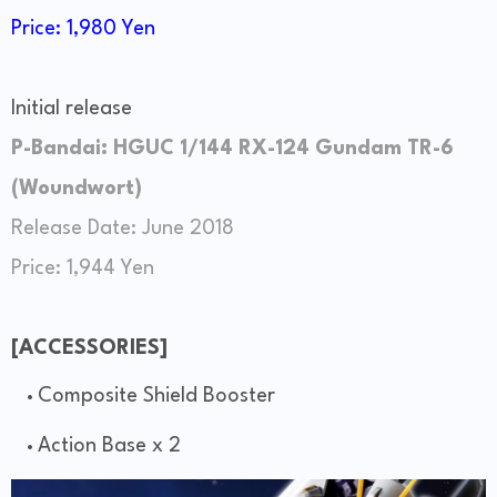
Price: 1,980 Yen
Initial release
P-Bandai: HGUC 1/144 RX-124 Gundam TR-6
(Woundwort)
Release Date: June 2018
Price: 1,944 Yen
[ACCESSORIES]
Composite Shield Booster
Action Base x 2