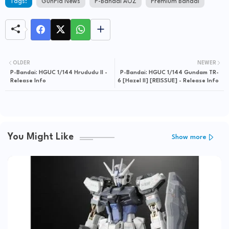
Tags:
GunPla News
P-Bandai AOZ
Premium Bandai
OLDER
NEWER
P-Bandai: HGUC 1/144 Hrududu II -
P-Bandai: HGUC 1/144 Gundam TR-
Release Info
6 [Hazel II] [REISSUE] - Release Info
You Might Like
Show more