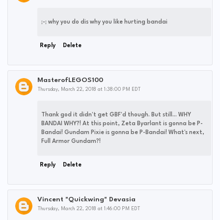
;-; why you do dis why you like hurting bandai
Reply
Delete
MasterofLEGOS100
Thursday, March 22, 2018 at 1:38:00 PM EDT
Thank god it didn't get GBF'd though. But still... WHY
BANDAI WHY?! At this point, Zeta Byarlant is gonna be P-
Bandai! Gundam Pixie is gonna be P-Bandai! What's next,
Full Armor Gundam?!
Reply
Delete
Vincent "Quickwing" Devasia
Thursday, March 22, 2018 at 1:46:00 PM EDT