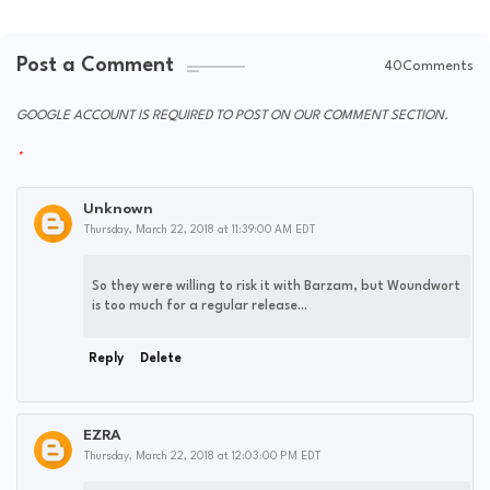
Post a Comment
40Comments
GOOGLE ACCOUNT IS REQUIRED TO POST ON OUR COMMENT SECTION.
Unknown
Thursday, March 22, 2018 at 11:39:00 AM EDT
So they were willing to risk it with Barzam, but Woundwort
is too much for a regular release...
Reply
Delete
EZRA
Thursday, March 22, 2018 at 12:03:00 PM EDT