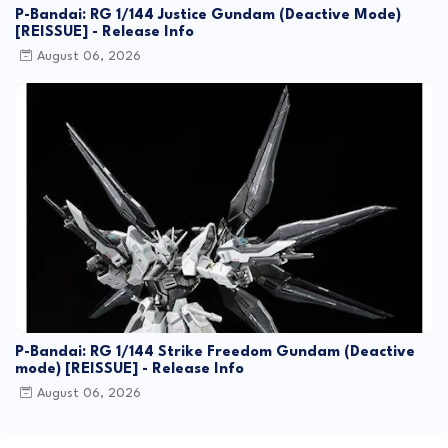
P-Bandai: RG 1/144 Justice Gundam (Deactive Mode)
[REISSUE] - Release Info
August 06, 2026
P-Bandai: RG 1/144 Strike Freedom Gundam (Deactive
mode) [REISSUE] - Release Info
August 06, 2026