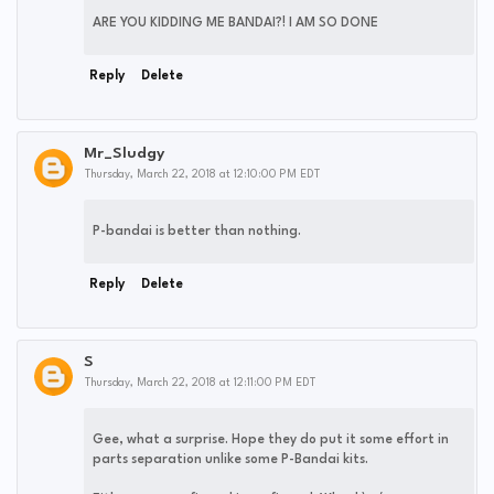
ARE YOU KIDDING ME BANDAI?! I AM SO DONE
Reply
Delete
Mr_Sludgy
Thursday, March 22, 2018 at 12:10:00 PM EDT
P-bandai is better than nothing.
Reply
Delete
S
Thursday, March 22, 2018 at 12:11:00 PM EDT
Gee, what a surprise. Hope they do put it some effort in
parts separation unlike some P-Bandai kits.