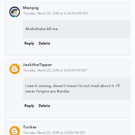
Manpig
Thursday, March 22, 2018 at 12:36:00 PM EDT
Ahahahaha kill me.
Reply
Delete
JacktheTipper
Thursday, March 22, 2018 at 12:51:00 PM EDT
I saw it coming, doesn't mean I'm not mad about it. I'll
never forgive you Bandai
Reply
Delete
Tucker
Thursday, March 22, 2018 at 1:31:00 PM EDT