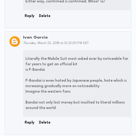
Either way, confirmed is confirmed. Whoo! \o/
Reply
Delete
Ivan García
Thursday, March 22, 2018 at 12:33:00 PM EDT
Literally the Mobile Suit most asked ever by noticeable far
for years to get an official kit
is P-Bandai
P-Bandai is even hated by Japanese people, hate which is
increasing gradually more on noticeability
Imagine the western fans
Bandai not only lost money but insulted to literal millions
around the world
Reply
Delete