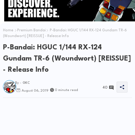
Home
Premium Bandai
P-Bandai: HGUC 1/144 RX-124 Gundam TR-6
(Woundwort) [REISSUE] - Release Info
P-Bandai: HGUC 1/144 RX-124
Gundam TR-6 (Woundwort) [REISSUE]
- Release Info
By -
GKC
40
0 minute read
August 06, 2019