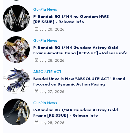
GunPla News
P-Bandai: RG 1/144 nu Gundam HWS
[REISSUE] - Release Info
July 28, 2026
GunPla News
P-Bandai: RG 1/144 Gundam Astray Gold
Frame Amatsu Hana [REISSUE] - Release info
July 28, 2026
ABSOLUTE ACT
Bandai Unveils New "ABSOLUTE ACT" Brand
Focused on Dynamic Action Posing
July 27, 2026
GunPla News
P-Bandai: RG 1/144 Gundam Astray Gold
Frame [REISSUE] - Release Info
July 28, 2026