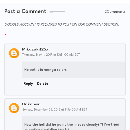
Post a Comment
2Comments
GOOGLE ACCOUNT IS REQUIRED TO POST ON OUR COMMENT SECTION.
Mikazuki125x
Thursday, May 11, 2017 at 10:51:00 AM EDT
He put it in manga colors
Reply
Delete
Unknown
Sunday, December 23, 2018 at 9:36:00 AM EST
How the hell did he paint the lines so cleanly?!?! I’ve tried