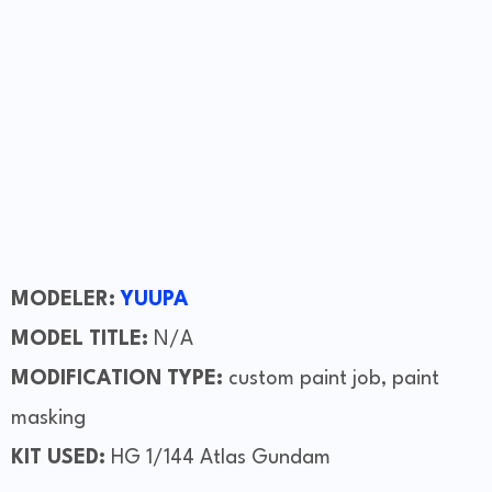
MODELER:
YUUPA
MODEL TITLE:
N/A
MODIFICATION TYPE:
custom paint job, paint
masking
KIT USED:
HG 1/144 Atlas Gundam