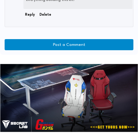
everything building this kit.
Reply
Delete
Post a Comment