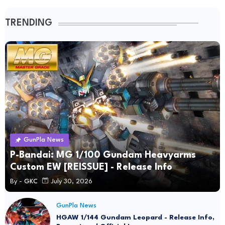
TRENDING
GunPla News
P-Bandai: MG 1/100 Gundam Heavyarms
Custom EW [REISSUE] - Release Info
By -
GKC
July 30, 2026
GunPla News
HGAW 1/144 Gundam Leopard - Release Info,