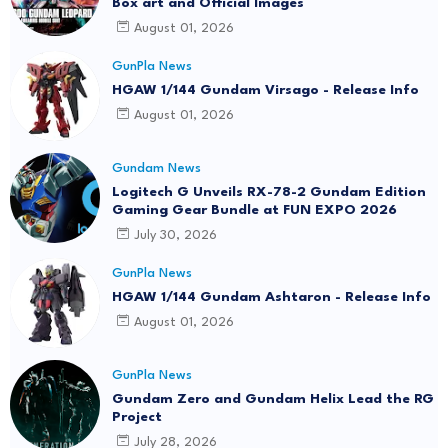
Box art and Official Images
August 01, 2026
GunPla News
HGAW 1/144 Gundam Virsago - Release Info
August 01, 2026
Gundam News
Logitech G Unveils RX-78-2 Gundam Edition
Gaming Gear Bundle at FUN EXPO 2026
July 30, 2026
GunPla News
HGAW 1/144 Gundam Ashtaron - Release Info
August 01, 2026
GunPla News
Gundam Zero and Gundam Helix Lead the RG
Project
July 28, 2026