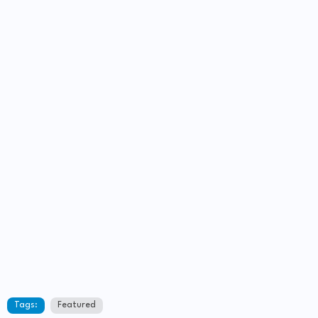
Tags:
Featured