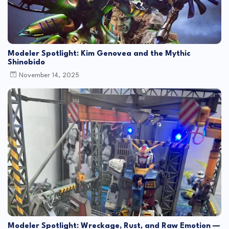
Modeler Spotlight: Kim Genovea and the Mythic
Shinobido
November 14, 2025
Modeler Spotlight: Wreckage, Rust, and Raw Emotion —