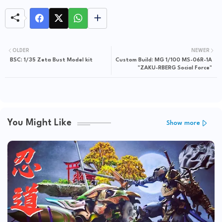
OLDER
NEWER
BSC: 1/35 Zeta Bust Model kit
Custom Build: MG 1/100 MS-06R-1A
"ZAKU-RBERG Social Force"
You Might Like
Show more