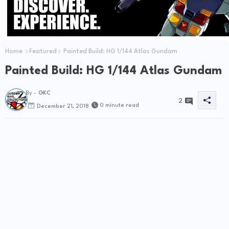
Home
Featured
Painted Build: HG 1/144 Atlas Gundam
Painted Build: HG 1/144 Atlas Gundam
By -
GKC
2
0 minute read
December 21, 2018