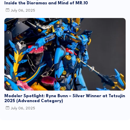
Inside the Dioramas and Mind of MR.10
July 06, 2025
Modeler Spotlight: Ryne Bunn – Silver Winner at Tetsujin
2025 (Advanced Category)
July 06, 2025