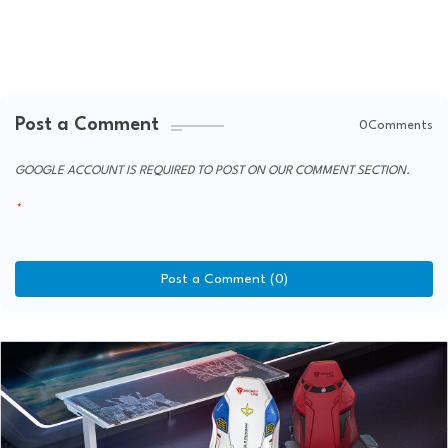
Post a Comment
0Comments
GOOGLE ACCOUNT IS REQUIRED TO POST ON OUR COMMENT SECTION.
Post a Comment (0)