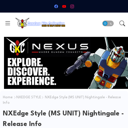
Home
NXEDGE STYLE
NXEdge Style (MS UNIT) Nightingale - Release
Info
NXEdge Style (MS UNIT) Nightingale -
Release Info