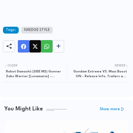
Tags:
NXEDGE STYLE
OLDER
NEWER
Robot Damashii (SIDE MS) Gunner
Gundam Extreme VS. Maxi Boost
Zaku Warrior [Lunamaria] -
ON - Release Info, Trailers and
Release Info
Screenshots
You Might Like
Show more