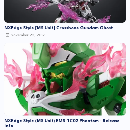
NXEdge Style [MS Unit] Crossbone Gundam Ghost
November 22, 2017
NXEdge Style (MS Unit) EMS-TC02 Phantom - Release
Info