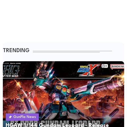
TRENDING
GunPla News
HGAW 1/144 Gundam Leopard - Release