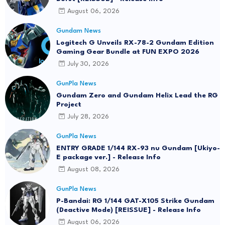
August 06, 2026
Gundam News
Logitech G Unveils RX-78-2 Gundam Edition
Gaming Gear Bundle at FUN EXPO 2026
July 30, 2026
GunPla News
Gundam Zero and Gundam Helix Lead the RG
Project
July 28, 2026
GunPla News
ENTRY GRADE 1/144 RX-93 nu Gundam [Ukiyo-
E package ver.] - Release Info
August 08, 2026
GunPla News
P-Bandai: RG 1/144 GAT-X105 Strike Gundam
(Deactive Mode) [REISSUE] - Release Info
August 06, 2026