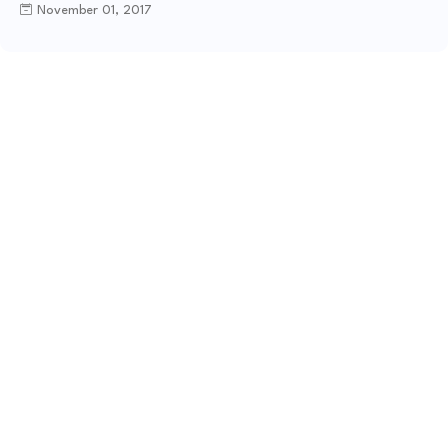
November 01, 2017