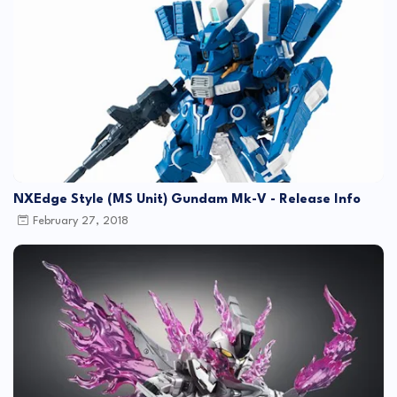
NXEdge Style (MS Unit) Gundam Mk-V - Release Info
February 27, 2018