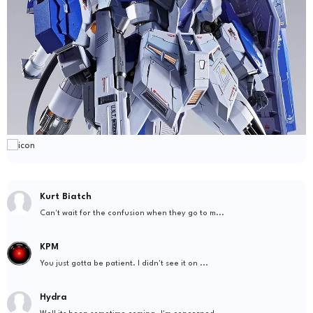
Kurt Biatch
Can't wait for the confusion when they go to m...
KPM
You just gotta be patient. I didn't see it on ...
Hydra