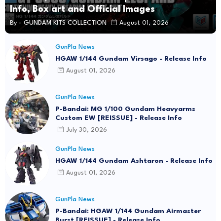
Info, Box art and Official Images
By -
GUNDAM KITS COLLECTION
August 01, 2026
GunPla News
HGAW 1/144 Gundam Virsago - Release Info
August 01, 2026
GunPla News
P-Bandai: MG 1/100 Gundam Heavyarms
Custom EW [REISSUE] - Release Info
July 30, 2026
GunPla News
HGAW 1/144 Gundam Ashtaron - Release Info
August 01, 2026
GunPla News
P-Bandai: HGAW 1/144 Gundam Airmaster
Burst [REISSUE] - Release Info