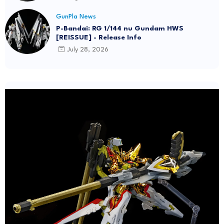
GunPla News
P-Bandai: RG 1/144 nu Gundam HWS
[REISSUE] - Release Info
July 28, 2026