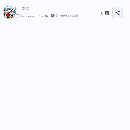
By -
GKC
0
0 minute read
February 19, 2016