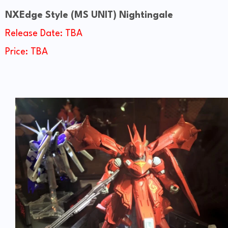
NXEdge
Style
(MS UNIT) Nightingale
Release Date: TBA
Price: TBA