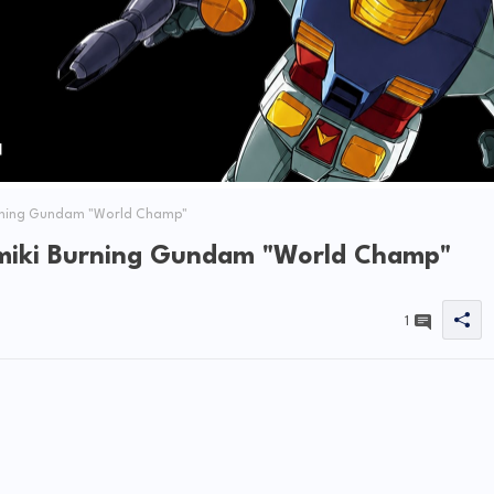
urning Gundam "World Champ"
amiki Burning Gundam "World Champ"
1