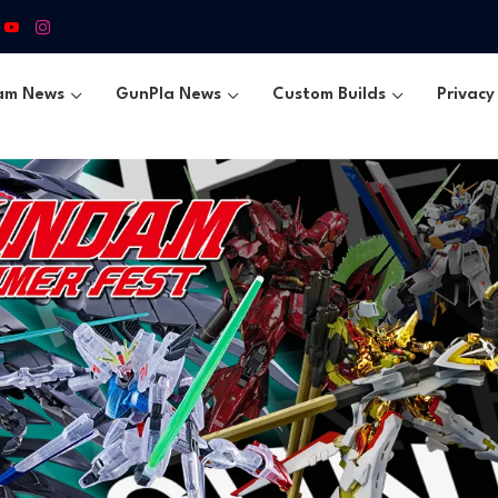
am News
GunPla News
Custom Builds
Privacy 