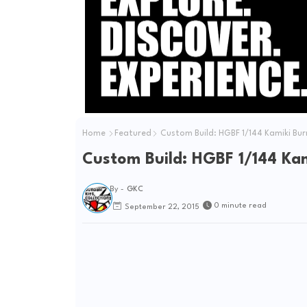
Home
Featured
Custom Build: HGBF 1/144 Kamiki B
Custom Build: HGBF 1/144 K
By -
GKC
0 minute read
September 22, 2015