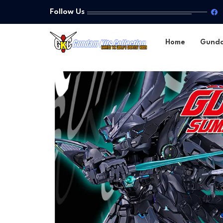
Follow Us
Home
Gund