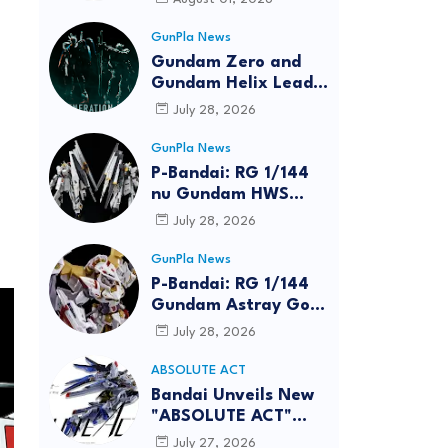
GunPla News
Gundam Zero and
Gundam Helix Lead
the RG Project
July 28, 2026
GunPla News
P-Bandai: RG 1/144
nu Gundam HWS
[REISSUE] - Release
July 28, 2026
Info
GunPla News
P-Bandai: RG 1/144
Gundam Astray Gold
Frame Amatsu Hana
July 28, 2026
[REISSUE] - Release
info
ABSOLUTE ACT
Bandai Unveils New
"ABSOLUTE ACT"
Brand Focused on
July 27, 2026