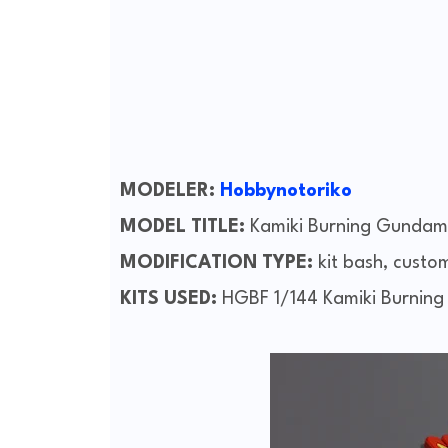
MODELER:
Hobbynotoriko
MODEL TITLE:
Kamiki Burning Gundam
MODIFICATION TYPE:
kit bash, custo
KITS USED:
HGBF 1/144 Kamiki Burnin