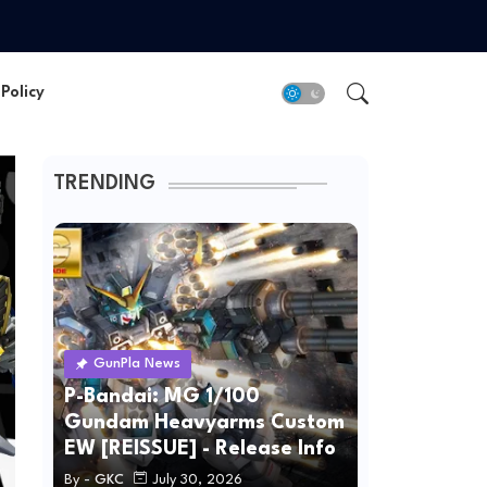
Policy
TRENDING
GunPla News
P-Bandai: MG 1/100
Gundam Heavyarms Custom
EW [REISSUE] - Release Info
By -
GKC
July 30, 2026