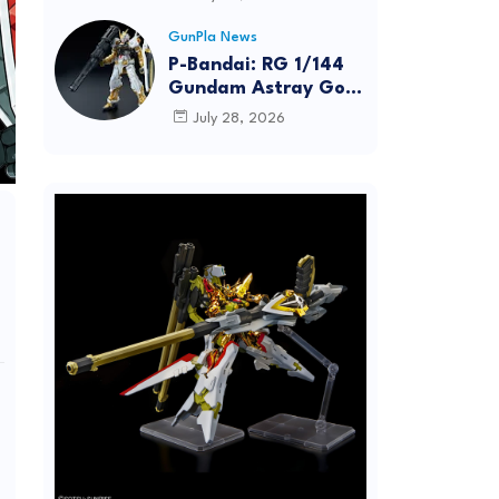
Dynamic Action
Posing
GunPla News
P-Bandai: RG 1/144
Gundam Astray Gold
Frame [REISSUE] -
July 28, 2026
Release Info