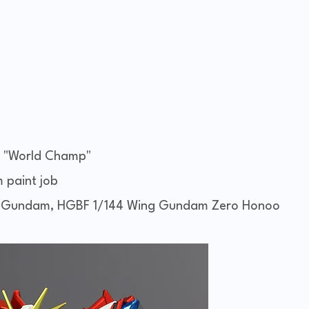
 "World Champ"
m paint job
g Gundam, HGBF 1/144 Wing Gundam Zero Honoo