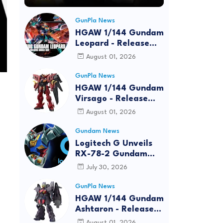
GunPla News
HGAW 1/144 Gundam
Leopard - Release
Info, Box art and
August 01, 2026
Official Images
GunPla News
HGAW 1/144 Gundam
Virsago - Release
Info
August 01, 2026
Gundam News
Logitech G Unveils
RX-78-2 Gundam
Edition Gaming Gear
July 30, 2026
Bundle at FUN EXPO
2026
GunPla News
HGAW 1/144 Gundam
Ashtaron - Release
Info
August 01, 2026