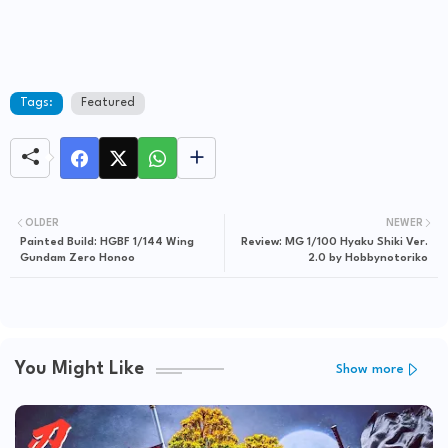
Tags:
Featured
OLDER
NEWER
Painted Build: HGBF 1/144 Wing
Review: MG 1/100 Hyaku Shiki Ver.
Gundam Zero Honoo
2.0 by Hobbynotoriko
You Might Like
Show more