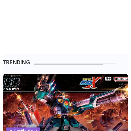
TRENDING