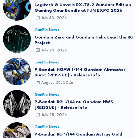
Logitech G Unveils RX-78-2 Gundam Edition
Gaming Gear Bundle at FUN EXPO 2026
July 30, 2026
GunPla News
Gundam Zero and Gundam Helix Lead the RG
Project
July 28, 2026
GunPla News
P-Bandai: HGAW 1/144 Gundam Airmaster
Burst [REISSUE] - Release Info
August 06, 2026
GunPla News
P-Bandai: RG 1/144 nu Gundam HWS
[REISSUE] - Release Info
July 28, 2026
GunPla News
P-Bandai: RG 1/144 Gundam Astray Gold