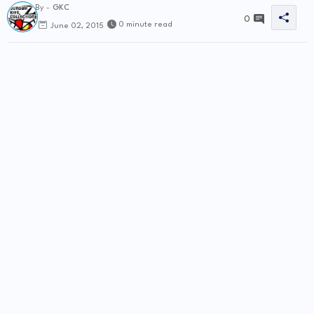
By -
GKC
0
0 minute read
June 02, 2015