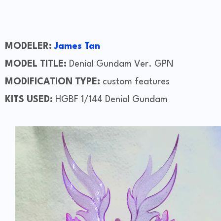
MODELER:
James Tan
MODEL TITLE:
Denial Gundam Ver. GPN
MODIFICATION TYPE:
custom features
KITS USED:
HGBF 1/144 Denial Gundam