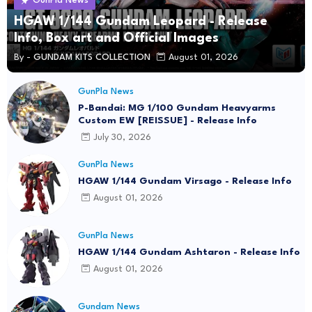
GunPla News
HGAW 1/144 Gundam Leopard - Release
Info, Box art and Official Images
By -
GUNDAM KITS COLLECTION
August 01, 2026
GunPla News
P-Bandai: MG 1/100 Gundam Heavyarms
Custom EW [REISSUE] - Release Info
July 30, 2026
GunPla News
HGAW 1/144 Gundam Virsago - Release Info
August 01, 2026
GunPla News
HGAW 1/144 Gundam Ashtaron - Release Info
August 01, 2026
Gundam News