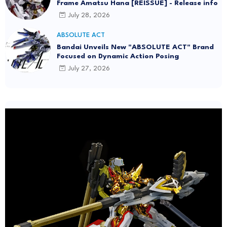
Frame Amatsu Hana [REISSUE] - Release info
July 28, 2026
ABSOLUTE ACT
Bandai Unveils New "ABSOLUTE ACT" Brand
Focused on Dynamic Action Posing
July 27, 2026