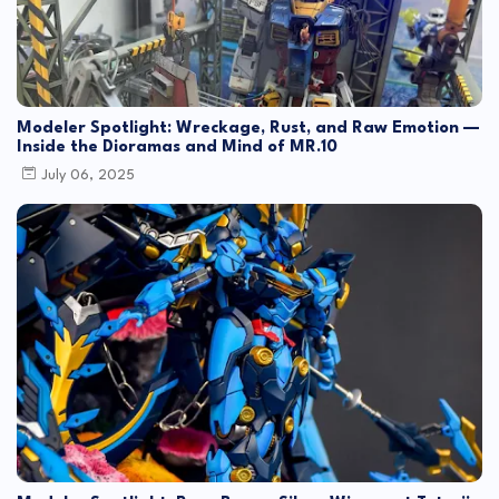
Modeler Spotlight: Wreckage, Rust, and Raw Emotion —
Inside the Dioramas and Mind of MR.10
July 06, 2025