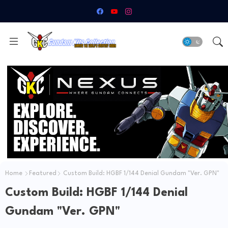
Home
Featured
Custom Build: HGBF 1/144 Denial Gundam "Ver. GPN"
Custom Build: HGBF 1/144 Denial
Gundam "Ver. GPN"