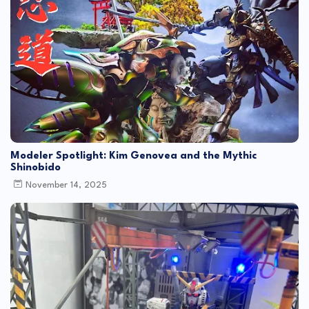
Modeler Spotlight: Kim Genovea and the Mythic
Shinobido
November 14, 2025