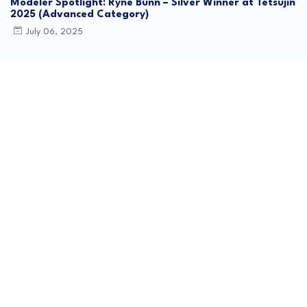
Modeler Spotlight: Ryne Bunn – Silver Winner at Tetsujin
2025 (Advanced Category)
July 06, 2025