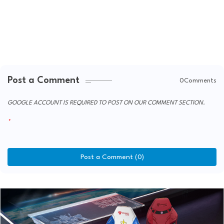
Post a Comment
0Comments
GOOGLE ACCOUNT IS REQUIRED TO POST ON OUR COMMENT SECTION.
Post a Comment (0)