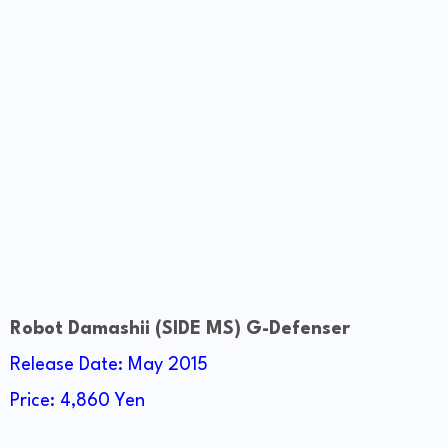
Robot Damashii (SIDE MS) G-Defenser
Release Date: May 2015
Price: 4,860 Yen