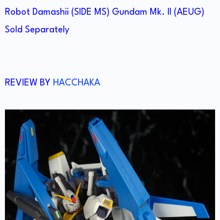
Robot Damashii (SIDE MS) Gundam Mk. II (AEUG)
Sold Separately
REVIEW BY
HACCHAKA