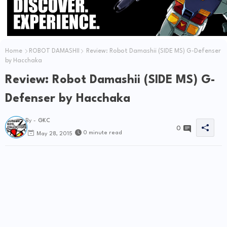
Home
ROBOT DAMASHII
Review: Robot Damashii (SIDE MS) G-Defenser
by Hacchaka
Review: Robot Damashii (SIDE MS) G-
Defenser by Hacchaka
By -
GKC
0
0 minute read
May 28, 2015