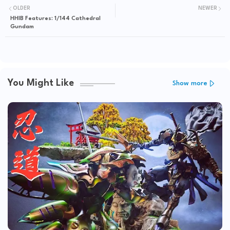
OLDER
NEWER
HHIB Features: 1/144 Cathedral
Gundam
You Might Like
Show more