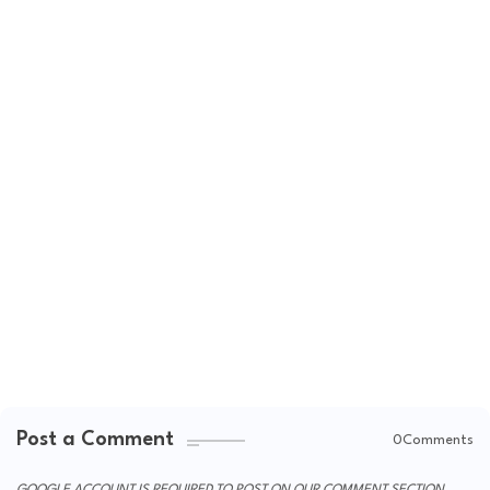
Post a Comment
0Comments
GOOGLE ACCOUNT IS REQUIRED TO POST ON OUR COMMENT SECTION.