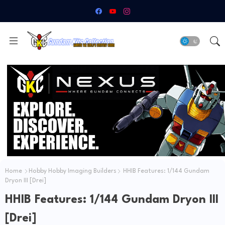
Home
Hobby Hobby Imaging Builders
HHIB Features: 1/144 Gundam
Dryon III [Drei]
HHIB Features: 1/144 Gundam Dryon III
[Drei]