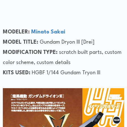
MODELER:
Minato Sakai
MODEL TITLE:
Gundam Dryon III [Drei]
MODIFICATION TYPE:
scratch built parts, custom
color scheme, custom details
KITS USED:
HGBF 1/144 Gundam Tryon III