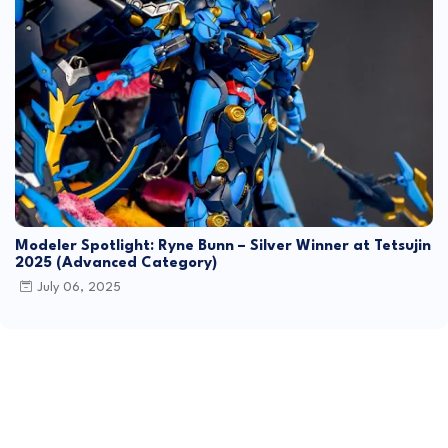
Modeler Spotlight: Ryne Bunn – Silver Winner at Tetsujin
2025 (Advanced Category)
July 06, 2025