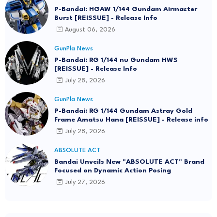
P-Bandai: HGAW 1/144 Gundam Airmaster
Burst [REISSUE] - Release Info
August 06, 2026
GunPla News
P-Bandai: RG 1/144 nu Gundam HWS
[REISSUE] - Release Info
July 28, 2026
GunPla News
P-Bandai: RG 1/144 Gundam Astray Gold
Frame Amatsu Hana [REISSUE] - Release info
July 28, 2026
ABSOLUTE ACT
Bandai Unveils New "ABSOLUTE ACT" Brand
Focused on Dynamic Action Posing
July 27, 2026