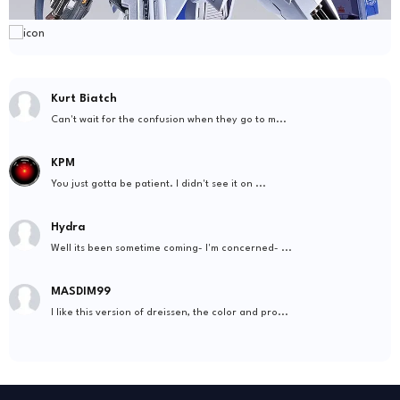
Kurt Biatch
Can't wait for the confusion when they go to m...
KPM
You just gotta be patient. I didn't see it on ...
Hydra
Well its been sometime coming- I'm concerned- ...
MASDIM99
I like this version of dreissen, the color and pro...