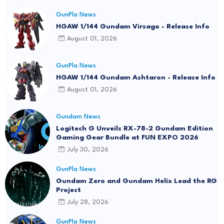
GunPla News
HGAW 1/144 Gundam Virsago - Release Info
August 01, 2026
GunPla News
HGAW 1/144 Gundam Ashtaron - Release Info
August 01, 2026
Gundam News
Logitech G Unveils RX-78-2 Gundam Edition
Gaming Gear Bundle at FUN EXPO 2026
July 30, 2026
GunPla News
Gundam Zero and Gundam Helix Lead the RG
Project
July 28, 2026
GunPla News