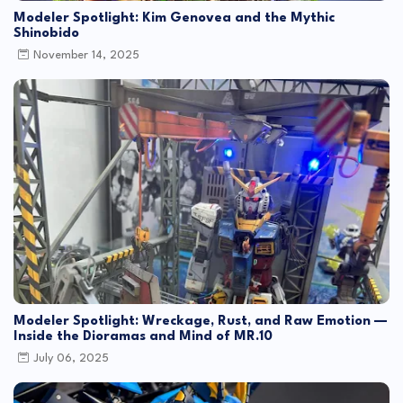
Modeler Spotlight: Kim Genovea and the Mythic
Shinobido
November 14, 2025
Modeler Spotlight: Wreckage, Rust, and Raw Emotion —
Inside the Dioramas and Mind of MR.10
July 06, 2025