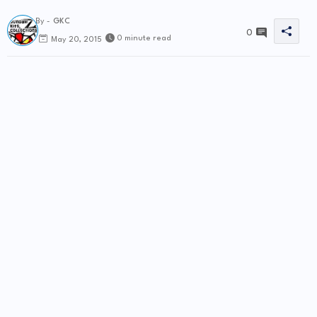
By -
GKC
0
0 minute read
May 20, 2015