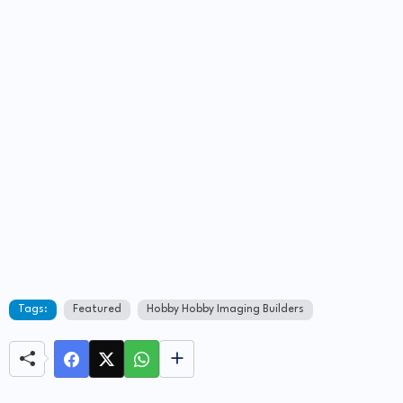
Tags:
Featured
Hobby Hobby Imaging Builders