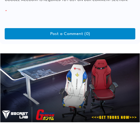
Post a Comment (0)