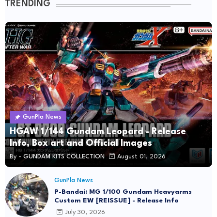
TRENDING
GunPla News
HGAW 1/144 Gundam Leopard - Release
Info, Box art and Official Images
By -
GUNDAM KITS COLLECTION
August 01, 2026
GunPla News
P-Bandai: MG 1/100 Gundam Heavyarms
Custom EW [REISSUE] - Release Info
July 30, 2026