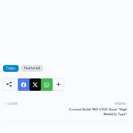
Tags:
Featured
OLDER
NEWER
Custom Build: MG 1/100 Gyan "High
Mobility Type"