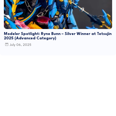
Modeler Spotlight: Ryne Bunn – Silver Winner at Tetsujin
2025 (Advanced Category)
July 06, 2025