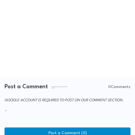
Post a Comment
0Comments
GOOGLE ACCOUNT IS REQUIRED TO POST ON OUR COMMENT SECTION.
Post a Comment (0)