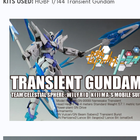
KITS USED:
HGBF 1/144 Transient Gundam