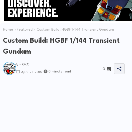
Home
Featured
Custom Build: HGBF 1/144 Transient Gundam
Custom Build: HGBF 1/144 Transient
Gundam
By -
GKC
0
0 minute read
April 21, 2015