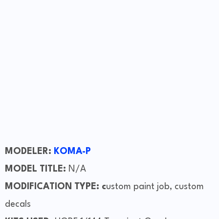
MODELER:
KOMA-P
MODEL TITLE:
N/A
MODIFICATION TYPE: c
ustom paint job, custom
decals