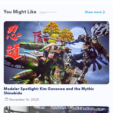
You Might Like
Show more
Modeler Spotlight: Kim Genovea and the Mythic
Shinobido
November 14, 2025