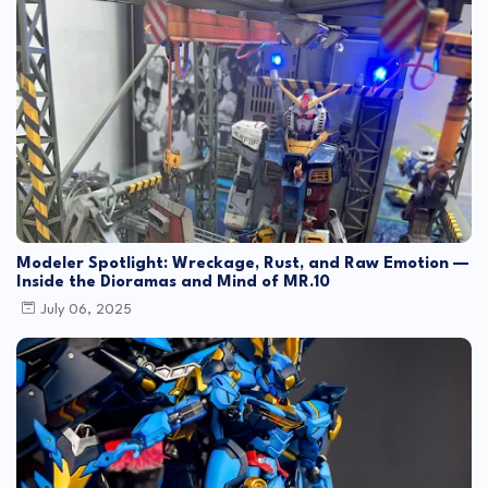
Modeler Spotlight: Wreckage, Rust, and Raw Emotion —
Inside the Dioramas and Mind of MR.10
July 06, 2025